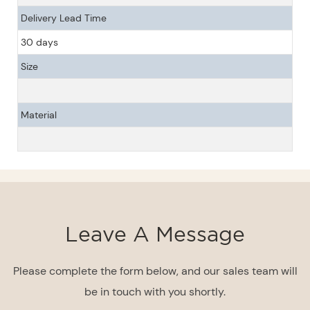
Delivery Lead Time
30 days
Size
Material
Leave A Message
Please complete the form below, and our sales team will
be in touch with you shortly.