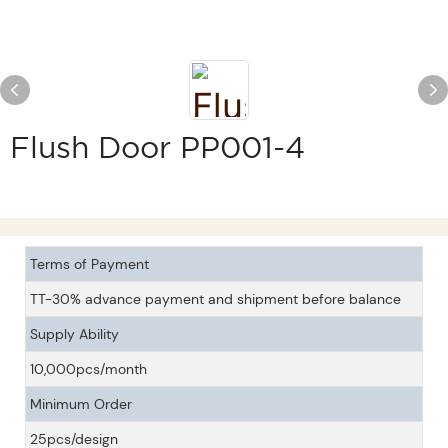
Flush Door PP001-4
Terms of Payment
TT-30% advance payment and shipment before balance
Supply Ability
10,000pcs/month
Minimum Order
25pcs/design