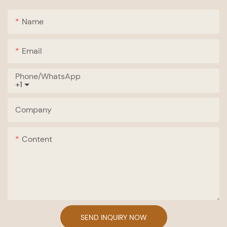
Name
Email
Phone/whatsApp
+1
Company
Content
SEND INQUIRY NOW