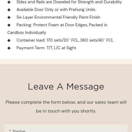
◆
Stiles and Rails are Doweled for Strength and Durability
◆
Available Door Only or with Prehung Units.
◆
Six Layer Environmental Friendly Paint Finish
◆
Packing: Protect Foam at Door Edges, Packed in
Cardbox Individually
◆
Container load: 170 sets/20’ FCL, 360 sets/40’ FCL
◆
Payment Term: T/T, L/C at Sight
Leave A Message
Please complete the form below, and our sales team will
be in touch with you shortly.
Name