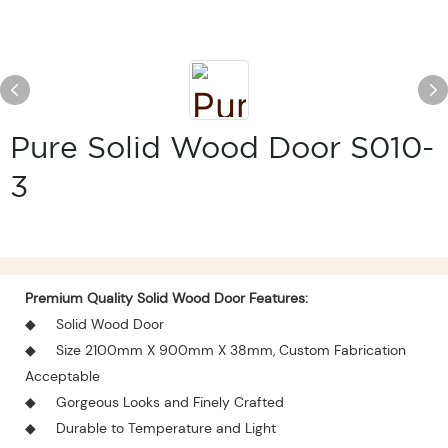
Pure Solid Wood Door S010-
3
Premium Quality
Solid Wood Door
Features:
◆
Solid
Wood Door
◆
Size 2100mm X 900mm X 38mm, Custom Fabrication
Acceptable
◆
Gorgeous Looks and Finely Crafted
◆
Durable to Temperature and Light