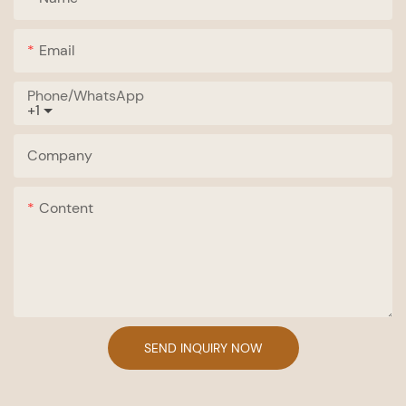
Email
Phone/whatsApp
+1
Company
Content
SEND INQUIRY NOW