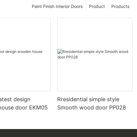
Paint Finish Interior Doors
Product
Products
atest design
Rresidential simple style
house door EKM05
Smooth wood door PP028