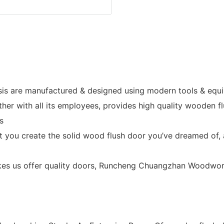
is are manufactured & designed using modern tools & equip
 with all its employees, provides high quality wooden flu
s
et you create the solid wood flush door you’ve dreamed of, 
es us offer quality doors, Runcheng Chuangzhan Woodwork