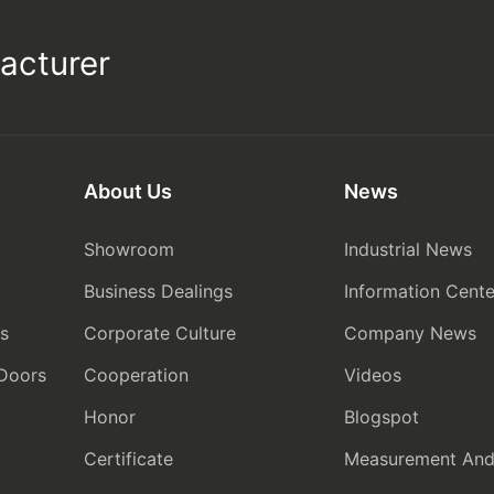
acturer
About Us
News
Showroom
Industrial News
Business Dealings
Information Cente
rs
Corporate Culture
Company News
 Doors
Cooperation
Videos
Honor
Blogspot
Certificate
Measurement And I