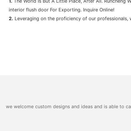
1.
The World Is But A Little Place, After All. Runchen
interior flush door For Exporting. Inquire Online!
2.
Leveraging on the proficiency of our professionals, 
we welcome custom designs and ideas and is able to cater