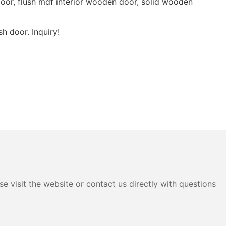
oor, flush mdf interior wooden door, solid wooden
h door. Inquiry!
e visit the website or contact us directly with questions