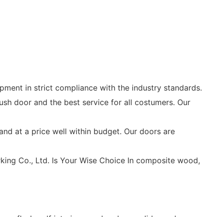
ment in strict compliance with the industry standards.
sh door and the best service for all costumers. Our
and at a price well within budget. Our doors are
ing Co., Ltd. Is Your Wise Choice In composite wood,