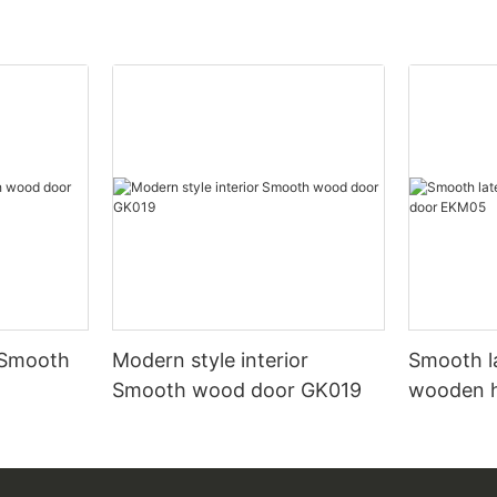
 Smooth
Modern style interior
Smooth l
Smooth wood door GK019
wooden 