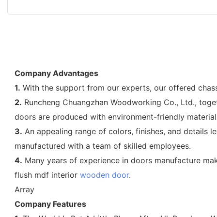
Company Advantages
1.
With the support from our experts, our offered chass
2.
Runcheng Chuangzhan Woodworking Co., Ltd., together
doors are produced with environment-friendly material
3.
An appealing range of colors, finishes, and details l
manufactured with a team of skilled employees.
4.
Many years of experience in doors manufacture mak
flush mdf interior
wooden door
.
Array
Company Features