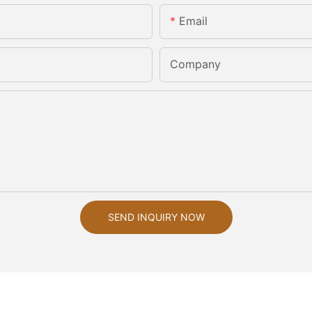
Email
Company
SEND INQUIRY NOW