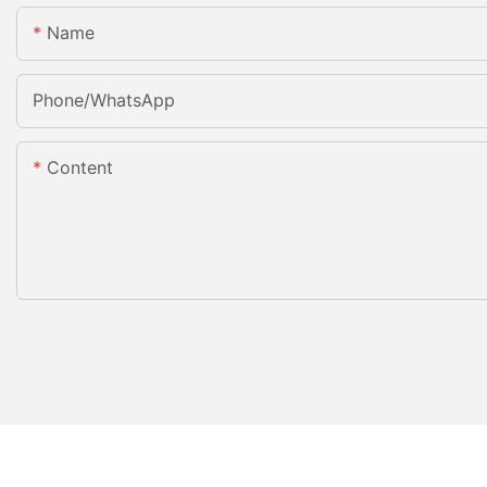
Name
Phone/whatsApp
Content