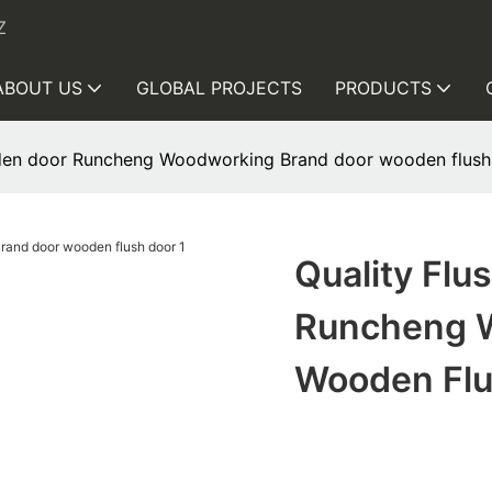
Z
ABOUT US
GLOBAL PROJECTS
PRODUCTS
ooden door Runcheng Woodworking Brand door wooden flush
Quality Flu
Runcheng 
Wooden Flu