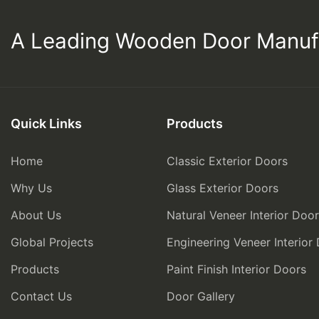
A Leading Wooden Door Manuf
Quick Links
Products
Home
Classic Exterior Doors
Why Us
Glass Exterior Doors
About Us
Natural Veneer Interior Doo
Global Projects
Engineering Veneer Interior
Products
Paint Finish Interior Doors
Contact Us
Door Gallery