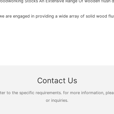
g Woodworking Stocks An Extensive Range Of wooden flush d
we are engaged in providing a wide array of solid wood flus
Contact Us
 to the specific requirements. for more information, pleas
or inquiries.