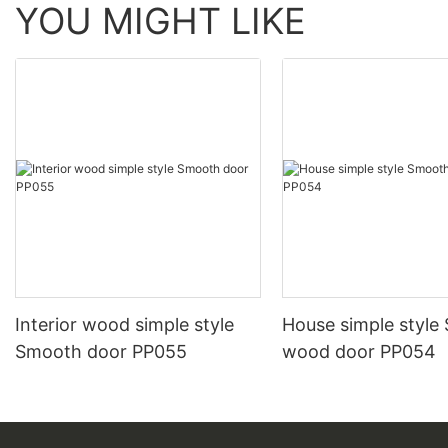
YOU MIGHT LIKE
Interior wood simple style
House simple style
Smooth door PP055
wood door PP054