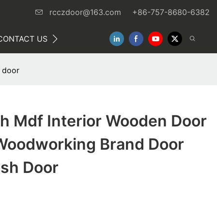
rcczdoor@163.com
+86-757-8680-6382
CONTACT US
NEWS
 door
sh Mdf Interior Wooden Door
Woodworking Brand Door
sh Door