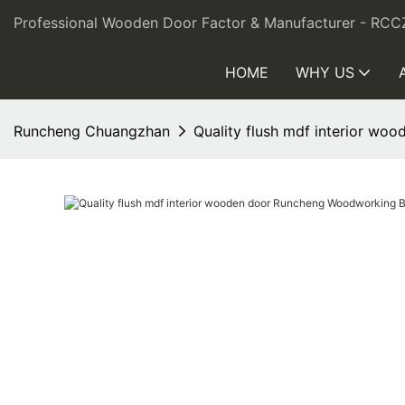
Professional Wooden Door Factor & Manufacturer - RCC
HOME
WHY US
Runcheng Chuangzhan
Quality flush mdf interior w