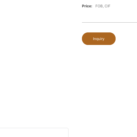
Price:
FOB, CIF
Inquiry