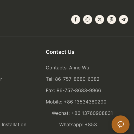
Contact Us
Contacts: Anne Wu
r
Tel: 86-757-8680-6382
Fax: 86-757-8683-9966
Mobile: +86 13534380290
Wechat: +86 13760908831
nstallation
Whatsapp: +853