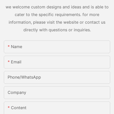
we welcome custom designs and ideas and is able to
cater to the specific requirements. for more
information, please visit the website or contact us
directly with questions or inquiries.
Name
Email
Phone/whatsApp
Company
Content