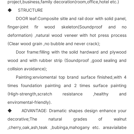
project,business,family decoration(room,office,hotel etc.)
◆ STRUCTURE
DOOR leaf:Composite sitle and rail door with solid panel,
finger-joint fir wood skeleton(Soundproof and no
deformation) ,natural wood veneer with hot press process
(Clear wood grain ,no bubble and never crack);
Door frame:filling with the solid hardward and plywood
wood and with rubber strip (Soundproof ,good sealing and
collision avoidance);
Painting:enviomental top brand surface finished,with 4
times foundation painting and 2 times surface painting
(High-strength,scratch resistance ,healthy and
enviromental-friendly).
◆ ADVANTAGE: Dramatic shapes design enhance your
decorative;The natural grades of walnut
,cherry,oak,ash,teak ,bubinga,mahogany etc. areaviailabe