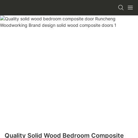
Quality Solid Wood Bedroom Composite