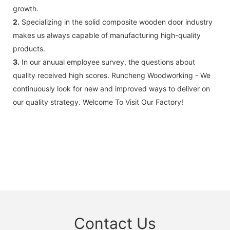
growth.
2.
Specializing in the solid composite wooden door industry
makes us always capable of manufacturing high-quality
products.
3.
In our anuual employee survey, the questions about
quality received high scores. Runcheng Woodworking - We
continuously look for new and improved ways to deliver on
our quality strategy. Welcome To Visit Our Factory!
Contact Us