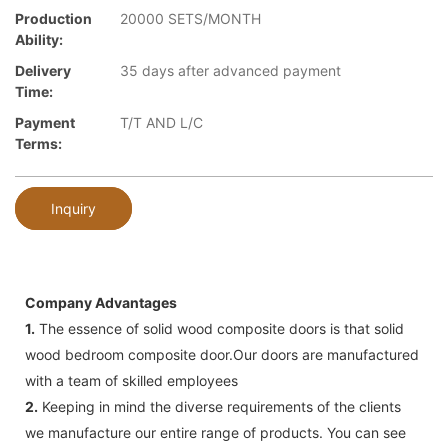
Production
20000 SETS/MONTH
Ability:
Delivery
35 days after advanced payment
Time:
Payment
T/T AND L/C
Terms:
Inquiry
Company Advantages
1.
The essence of solid wood composite doors is that solid
wood bedroom composite door.Our doors are manufactured
with a team of skilled employees
2.
Keeping in mind the diverse requirements of the clients
we manufacture our entire range of products. You can see