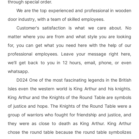
through special order.
We are the top experienced and professional in wooden
door industry, with a team of skilled employees.
Customer's satisfaction is what we care about. No
matter where you are from and what style you are looking
for, you can get what you need here with the help of our
professional employees. Leave your message right here,
we'll get back to you in 12 hours, email, phone, or even
whatsapp.
D024 One of the most fascinating legends in the British
Isles even the western world is King Arthur and his knights.
King Arthur and the Knights of the Round Table are symbols
of justice and hope. The Knights of the Round Table were a
group of warriors who fought for friendship and justice, and
they were as close to death as King Arthur. King Arthur
chose the round table because the round table symbolizes