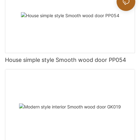
House simple style Smooth wood door PP054