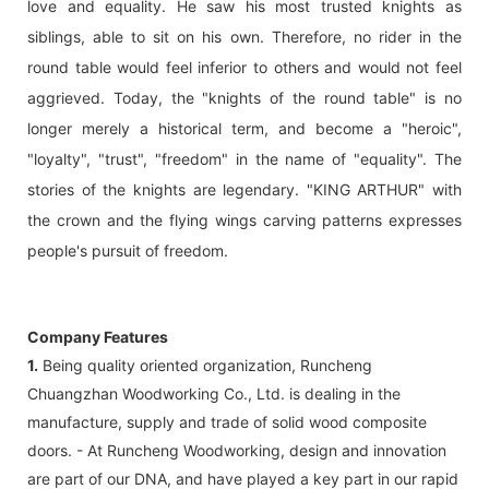
love and equality. He saw his most trusted knights as
siblings, able to sit on his own. Therefore, no rider in the
round table would feel inferior to others and would not feel
aggrieved. Today, the "knights of the round table" is no
longer merely a historical term, and become a "heroic",
"loyalty", "trust", "freedom" in the name of "equality". The
stories of the knights are legendary. "KING ARTHUR" with
the crown and the flying wings carving patterns expresses
people's pursuit of freedom.
Company Features
1.
Being quality oriented organization, Runcheng
Chuangzhan Woodworking Co., Ltd. is dealing in the
manufacture, supply and trade of solid wood composite
doors. - At Runcheng Woodworking, design and innovation
are part of our DNA, and have played a key part in our rapid