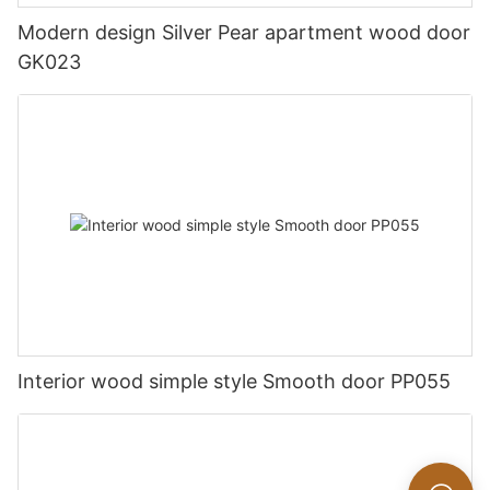
Modern design Silver Pear apartment wood door
GK023
Interior wood simple style Smooth door PP055