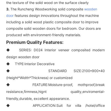
the texture of the solid wood on the surface clearly
3.
The Runcheng Woodworking solid composite
wooden
door
features design innovations throughout the machine
including a solid wood plastic composite door to improve
composite solid wooden doors for bedroom. Our doors are
produced with environment-friendly materials.
Premium Quality Features:
◆ SERIES: D024 Interior veneer composited modern
design wooden door
◆ TYPE:Interior Decorative
◆ STANDARD SIZE:2100*900*40
(Height*Width*Thickness) or customized
◆ FEATURE:Moisture-proof, mothproof,break
resistance,firmness,hignt quality,enviromental-
friendly,durable, excellent appearance.
◆ APPLICATION:Suit for villa /hotel/office