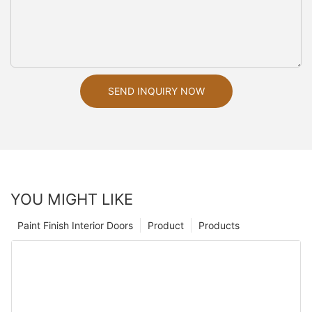
SEND INQUIRY NOW
YOU MIGHT LIKE
Paint Finish Interior Doors
Product
Products