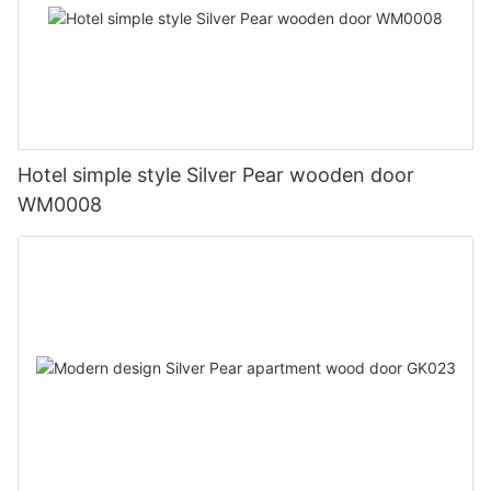
Hotel simple style Silver Pear wooden door
WM0008