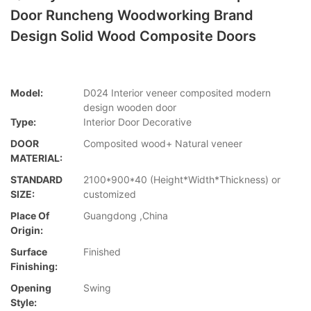
Door Runcheng Woodworking Brand
Design Solid Wood Composite Doors
Model:
D024 Interior veneer composited modern
design wooden door
Type:
Interior Door Decorative
DOOR
Composited wood+ Natural veneer
MATERIAL:
STANDARD
2100*900*40 (Height*Width*Thickness) or
SIZE:
customized
Place Of
Guangdong ,China
Origin:
Surface
Finished
Finishing:
Opening
Swing
Style: