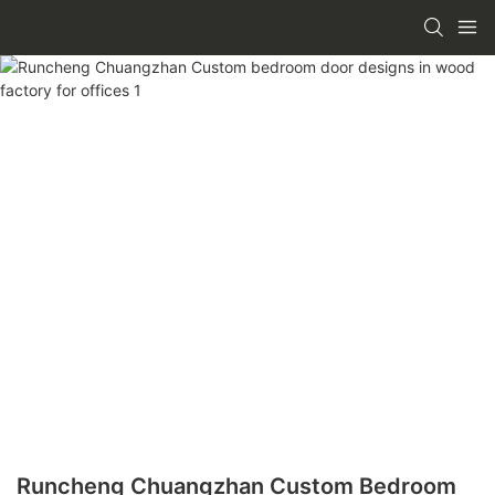
Runcheng Chuangzhan Custom Bedroom