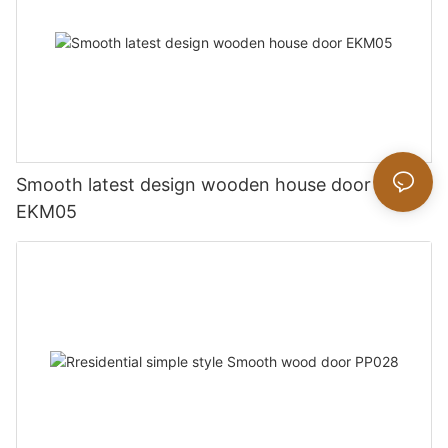
Smooth latest design wooden house door
EKM05