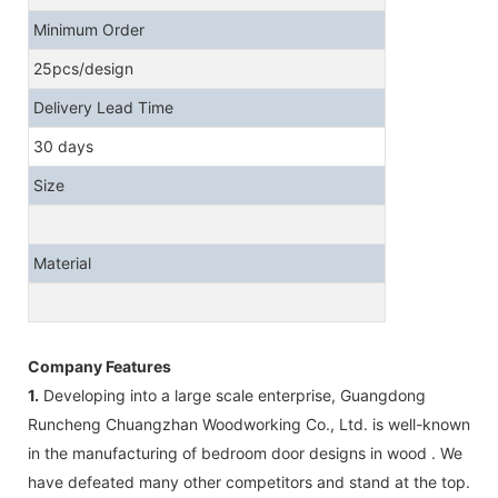
Minimum Order
25pcs/design
Delivery Lead Time
30 days
Size
Material
Company Features
1.
Developing into a large scale enterprise, Guangdong
Runcheng Chuangzhan Woodworking Co., Ltd. is well-known
in the manufacturing of bedroom door designs in wood . We
have defeated many other competitors and stand at the top.