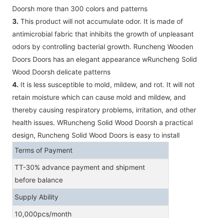
Doorsh more than 300 colors and patterns
3.
This product will not accumulate odor. It is made of
antimicrobial fabric that inhibits the growth of unpleasant
odors by controlling bacterial growth. Runcheng Wooden
Doors Doors has an elegant appearance wRuncheng Solid
Wood Doorsh delicate patterns
4.
It is less susceptible to mold, mildew, and rot. It will not
retain moisture which can cause mold and mildew, and
thereby causing respiratory problems, irritation, and other
health issues. WRuncheng Solid Wood Doorsh a practical
design, Runcheng Solid Wood Doors is easy to install
Terms of Payment
TT-30% advance payment and shipment
before balance
Supply Ability
10,000pcs/month