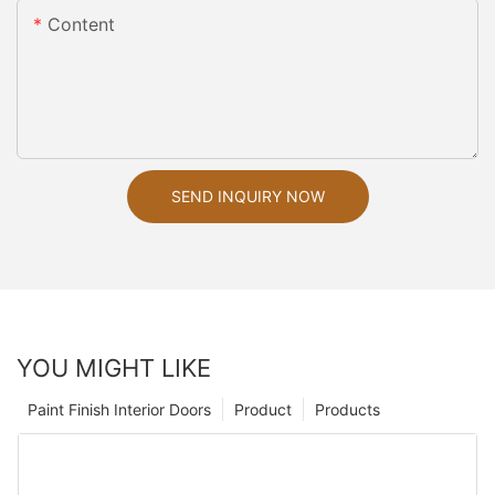
Content
SEND INQUIRY NOW
YOU MIGHT LIKE
Paint Finish Interior Doors
Product
Products