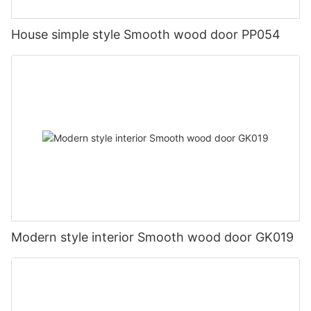
House simple style Smooth wood door PP054
Modern style interior Smooth wood door GK019