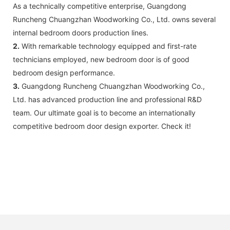
As a technically competitive enterprise, Guangdong
Runcheng Chuangzhan Woodworking Co., Ltd. owns several
internal bedroom doors production lines.
2.
With remarkable technology equipped and first-rate
technicians employed, new bedroom door is of good
bedroom design performance.
3.
Guangdong Runcheng Chuangzhan Woodworking Co.,
Ltd. has advanced production line and professional R&D
team. Our ultimate goal is to become an internationally
competitive bedroom door design exporter. Check it!