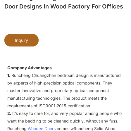
Door Designs In Wood Factory For Offices
Inquiry
Company Advantages
1.
Runcheng Chuangzhan bedroom design is manufactured
by experts of high-precision optical components. They
master innovative and proprietary optical component
manufacturing technologies. The product meets the
requirements of ISO9001:2015 certification
2.
It's easy to care for, and very popular among people who
want the bedding to be cleaned quickly, without any fuss.
Runcheng
Wooden Door
s comes wRuncheng Solid Wood