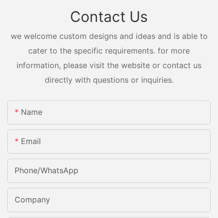
Contact Us
we welcome custom designs and ideas and is able to
cater to the specific requirements. for more
information, please visit the website or contact us
directly with questions or inquiries.
Name
Email
Phone/whatsApp
Company