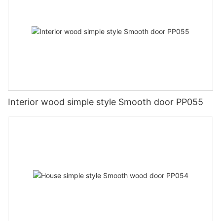
Interior wood simple style Smooth door PP055