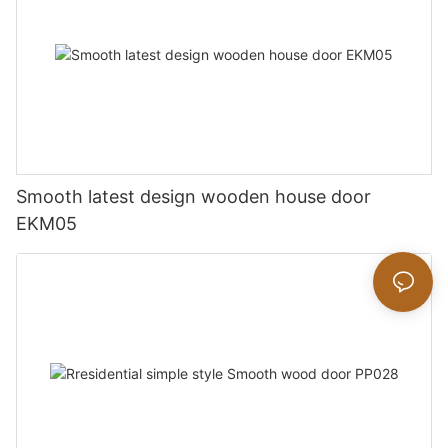
Smooth latest design wooden house door
EKM05