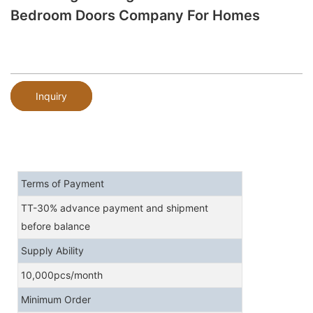
Bedroom Doors Company For Homes
Inquiry
Terms of Payment
TT-30% advance payment and shipment
before balance
Supply Ability
10,000pcs/month
Minimum Order