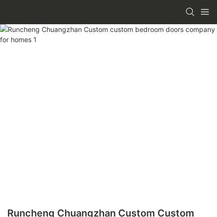
Runcheng Chuangzhan Custom Custom