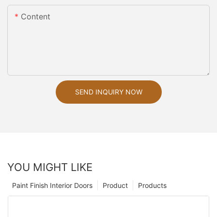
Content
SEND INQUIRY NOW
YOU MIGHT LIKE
Paint Finish Interior Doors
Product
Products