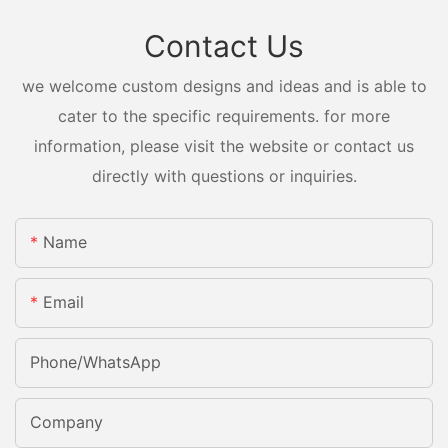
Contact Us
we welcome custom designs and ideas and is able to
cater to the specific requirements. for more
information, please visit the website or contact us
directly with questions or inquiries.
Name
Email
Phone/whatsApp
Company