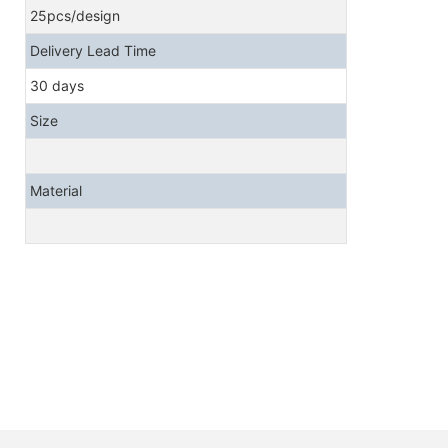
25pcs/design
Delivery Lead Time
30 days
Size
Material