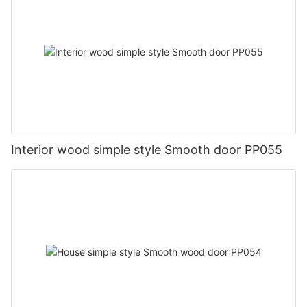
Interior wood simple style Smooth door PP055