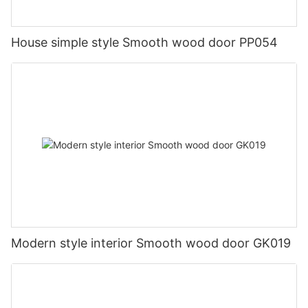
House simple style Smooth wood door PP054
Modern style interior Smooth wood door GK019