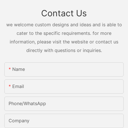
Contact Us
we welcome custom designs and ideas and is able to
cater to the specific requirements. for more
information, please visit the website or contact us
directly with questions or inquiries.
Name
Email
Phone/whatsApp
Company