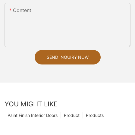
Content
SEND INQUIRY NOW
YOU MIGHT LIKE
Paint Finish Interior Doors
Product
Products