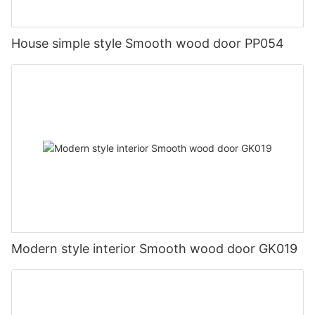
House simple style Smooth wood door PP054
Modern style interior Smooth wood door GK019