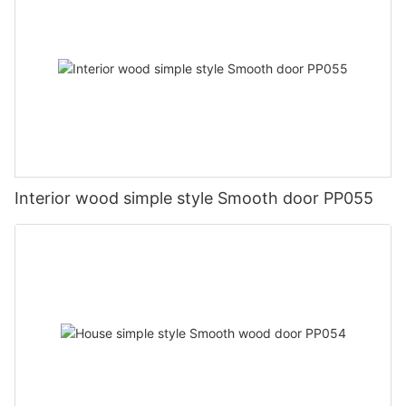
Interior wood simple style Smooth door PP055