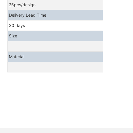
25pcs/design
Delivery Lead Time
30 days
Size
Material