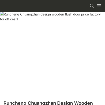
Runcheng Chuangzhan Design Wooden