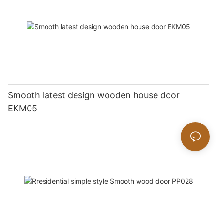
Smooth latest design wooden house door
EKM05