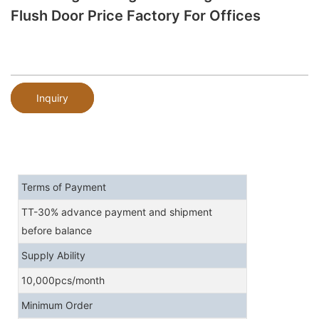
Flush Door Price Factory For Offices
Inquiry
Terms of Payment
TT-30% advance payment and shipment
before balance
Supply Ability
10,000pcs/month
Minimum Order