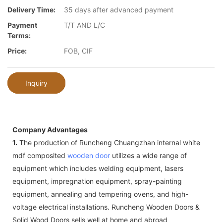
Delivery Time:
35 days after advanced payment
Payment
T/T AND L/C
Terms:
Price:
FOB, CIF
Inquiry
Company Advantages
1.
The production of Runcheng Chuangzhan internal white
mdf composited
wooden door
utilizes a wide range of
equipment which includes welding equipment, lasers
equipment, impregnation equipment, spray-painting
equipment, annealing and tempering ovens, and high-
voltage electrical installations. Runcheng Wooden Doors &
Solid Wood Doors sells well at home and abroad