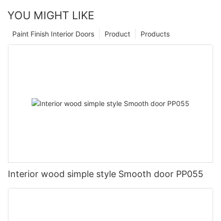
YOU MIGHT LIKE
Paint Finish Interior Doors
Product
Products
Interior wood simple style Smooth door PP055