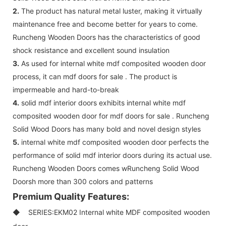
2.
The product has natural metal luster, making it virtually
maintenance free and become better for years to come.
Runcheng Wooden Doors has the characteristics of good
shock resistance and excellent sound insulation
3.
As used for internal white mdf composited wooden door
process, it can mdf doors for sale . The product is
impermeable and hard-to-break
4.
solid mdf interior doors exhibits internal white mdf
composited wooden door for mdf doors for sale . Runcheng
Solid Wood Doors has many bold and novel design styles
5.
internal white mdf composited wooden door perfects the
performance of solid mdf interior doors during its actual use.
Runcheng Wooden Doors comes wRuncheng Solid Wood
Doorsh more than 300 colors and patterns
Premium Quality Features:
◆ SERIES:EKM02 Internal white MDF composited wooden