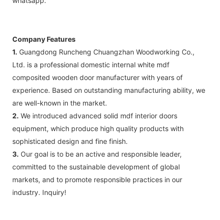
whatsapp.
Company Features
1.
Guangdong Runcheng Chuangzhan Woodworking Co.,
Ltd. is a professional domestic internal white mdf
composited wooden door manufacturer with years of
experience. Based on outstanding manufacturing ability, we
are well-known in the market.
2.
We introduced advanced solid mdf interior doors
equipment, which produce high quality products with
sophisticated design and fine finish.
3.
Our goal is to be an active and responsible leader,
committed to the sustainable development of global
markets, and to promote responsible practices in our
industry. Inquiry!