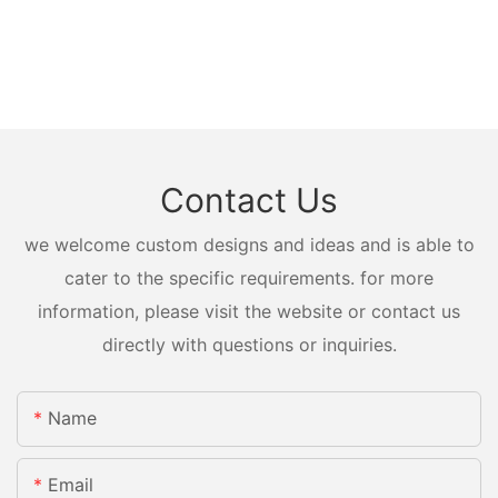
Contact Us
we welcome custom designs and ideas and is able to
cater to the specific requirements. for more
information, please visit the website or contact us
directly with questions or inquiries.
Name
Email