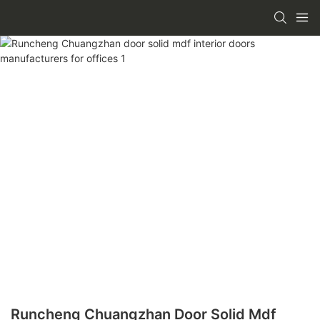
Runcheng Chuangzhan Door Solid Mdf