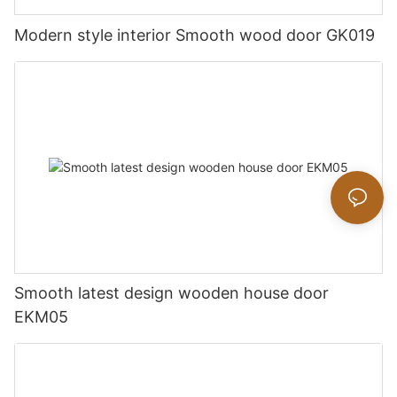
Modern style interior Smooth wood door GK019
Smooth latest design wooden house door
EKM05