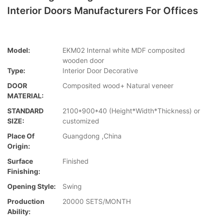
Interior Doors Manufacturers For Offices
Model:
EKM02 Internal white MDF composited
wooden door
Type:
Interior Door Decorative
DOOR
Composited wood+ Natural veneer
MATERIAL:
STANDARD
2100*900*40 (Height*Width*Thickness) or
SIZE:
customized
Place Of
Guangdong ,China
Origin:
Surface
Finished
Finishing:
Opening Style:
Swing
Production
20000 SETS/MONTH
Ability: