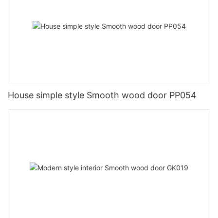
House simple style Smooth wood door PP054