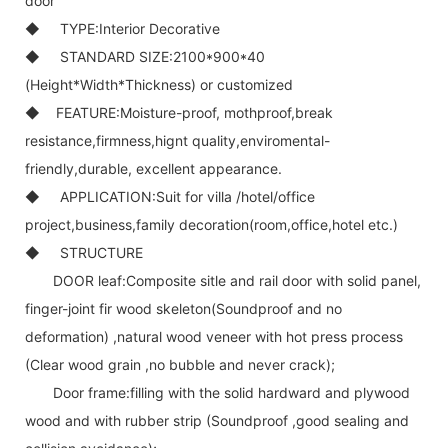
door
◆ TYPE:Interior Decorative
◆ STANDARD SIZE:2100*900*40
(Height*Width*Thickness) or customized
◆ FEATURE:Moisture-proof, mothproof,break
resistance,firmness,hignt quality,enviromental-
friendly,durable, excellent appearance.
◆ APPLICATION:Suit for villa /hotel/office
project,business,family decoration(room,office,hotel etc.)
◆ STRUCTURE
DOOR leaf:Composite sitle and rail door with solid panel,
finger-joint fir wood skeleton(Soundproof and no
deformation) ,natural wood veneer with hot press process
(Clear wood grain ,no bubble and never crack);
Door frame:filling with the solid hardward and plywood
wood and with rubber strip (Soundproof ,good sealing and