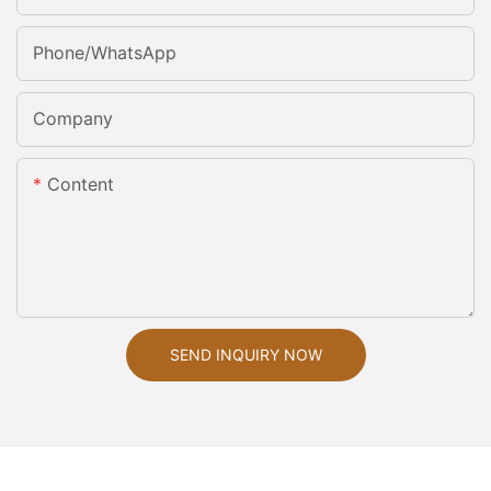
Phone/whatsApp
Company
Content
SEND INQUIRY NOW