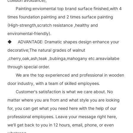
collision avoidance);
Painting:enviomental top brand surface finished,with 4
times foundation painting and 2 times surface painting
(High-strength,scratch resistance ,healthy and
enviromental-friendly).
◆ ADVANTAGE: Dramatic shapes design enhance your
decorative;The natural grades of walnut
,cherry,oak,ash,teak ,bubinga,mahogany etc.areaviailabe
through special order.
We are the top experienced and professional in wooden
door industry, with a team of skilled employees.
Customer's satisfaction is what we care about. No
matter where you are from and what style you are looking
for, you can get what you need here with the help of our
professional employees. Leave your message right here,
we'll get back to you in 12 hours, email, phone, or even