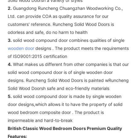
Solid Wood Doorsh a variety of styles
2.
Guangdong Runcheng Chuangzhan Woodworking Co.,
Ltd. can provide COA as quality assurance for our
customers' reference. Runcheng Solid Wood Doors is
odorless and safe, do no harm to health
3.
solid wood compound door combines qualities of single
wooden door
designs . The product meets the requirements
of ISO9001:2015 certification
4.
What makes us different from other companies is that our
solid wood compound door is of single wooden door
designs. Runcheng Solid Wood Doors is painted wRuncheng
Solid Wood Doorsh safe and eco-friendly materials
5.
solid wood compound door is made by single wooden
door designs,which allows it to have the property of solid
wood bedroom composite door . The product is
impermeable and hard-to-break
British Classic Wood Bedroom Doors Premium Quality
Features: