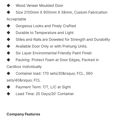
◆ Wood Veneer Moulded Door
◆ Size 2100mm X 900mm X 38mm, Custom Fabrication
Acceptable
◆ Gorgeous Looks and Finely Crafted
◆ Durable to Temperature and Light
◆ Stiles and Rails are Doweled for Strength and Durability
◆ Available Door Only or with Prehung Units.
◆ Six Layer Environmental Friendly Paint Finish
◆ Packing: Protect Foam at Door Edges, Packed in
Cardbox Individually
◆ Container load: 170 sets/20&rsquo; FCL, 360
sets/40&rsquo; FCL
◆ Payment Term: T/T, L/C at Sight
◆ Lead Time: 25 Days/20' Container
Company Features