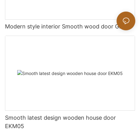
Modern style interior Smooth wood door GK019
Smooth latest design wooden house door
EKM05