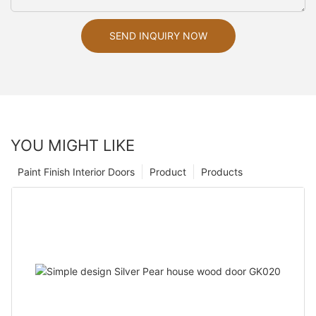
SEND INQUIRY NOW
YOU MIGHT LIKE
Paint Finish Interior Doors
Product
Products