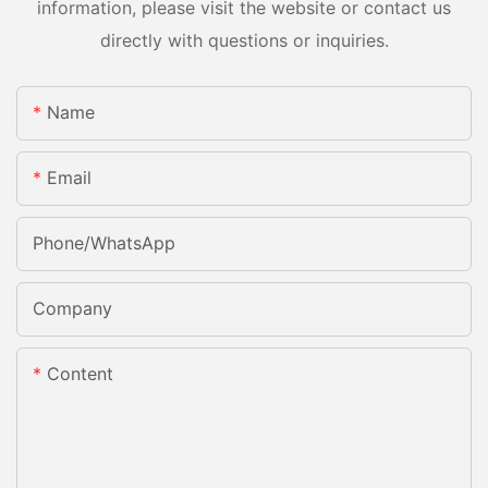
information, please visit the website or contact us
directly with questions or inquiries.
Name
Email
Phone/whatsApp
Company
Content