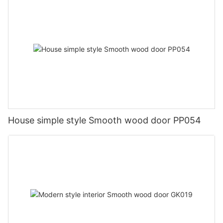
House simple style Smooth wood door PP054