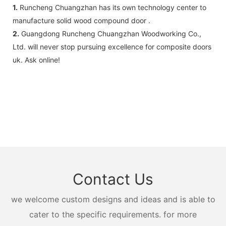
1.
Runcheng Chuangzhan has its own technology center to
manufacture solid wood compound door .
2.
Guangdong Runcheng Chuangzhan Woodworking Co.,
Ltd. will never stop pursuing excellence for composite doors
uk. Ask online!
Contact Us
we welcome custom designs and ideas and is able to
cater to the specific requirements. for more