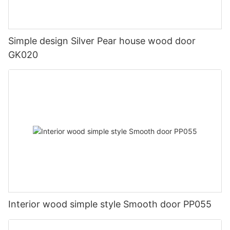
Simple design Silver Pear house wood door
GK020
Interior wood simple style Smooth door PP055