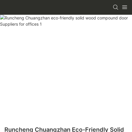
Runcheng Chuangzhan Eco-Friendly Solid