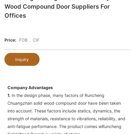
Wood Compound Door Suppliers For
Offices
Price:
FOB， CIF
Inquiry
Company Advantages
1.
In the design phase, many factors of Runcheng
Chuangzhan solid wood compound door have been taken
into account. These factors include statics, dynamics, the
strength of materials, resistance to vibrations, reliability, and
anti-fatigue performance. The product comes wRuncheng