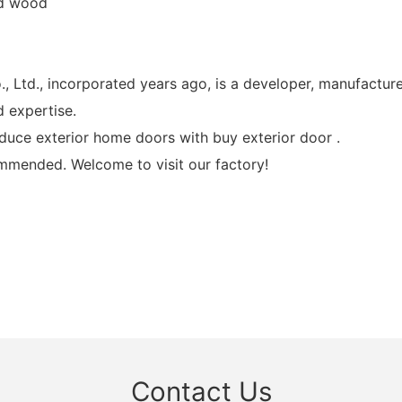
id wood
., incorporated years ago, is a developer, manufacturer,
 expertise.
uce exterior home doors with buy exterior door .
mmended. Welcome to visit our factory!
Contact Us