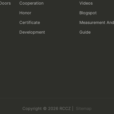
 Doors
Cooperation
Videos
Honor
Blogspot
Certificate
Measurement And I
Development
Guide
Copyright © 2026 RCCZ |
Sitemap