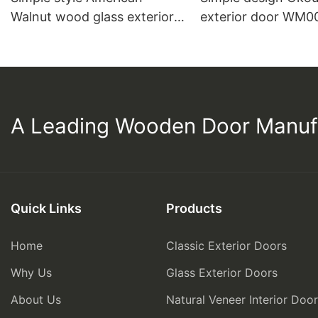
Walnut wood glass exterior
exterior door WM0
door C007
A Leading Wooden Door Manuf
Quick Links
Products
Home
Classic Exterior Doors
Why Us
Glass Exterior Doors
About Us
Natural Veneer Interior Doo