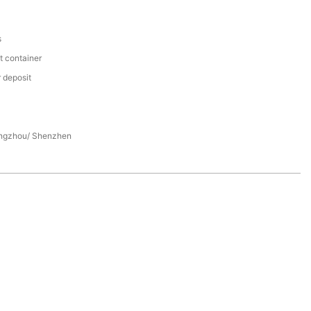
s
t container
 deposit
ngzhou/ Shenzhen