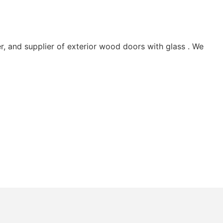
 and supplier of exterior wood doors with glass . We