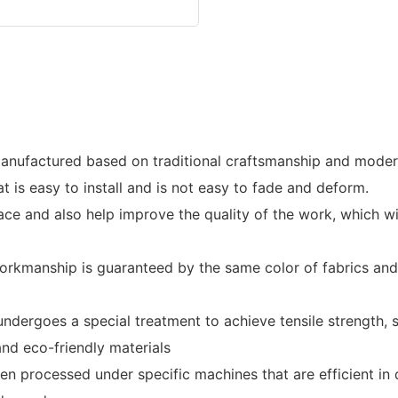
manufactured based on traditional craftsmanship and modern
t is easy to install and is not easy to fade and deform.
ce and also help improve the quality of the work, which wil
rkmanship is guaranteed by the same color of fabrics and 
 undergoes a special treatment to achieve tensile strength, 
d eco-friendly materials
been processed under specific machines that are efficient 