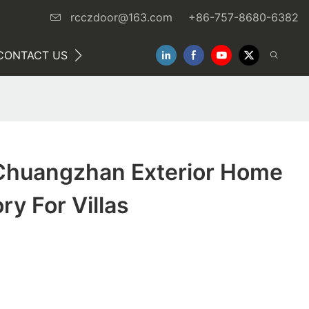
rcczdoor@163.com
+86-757-8680-6382
CONTACT US
NEWS
huangzhan Exterior Home
ry For Villas