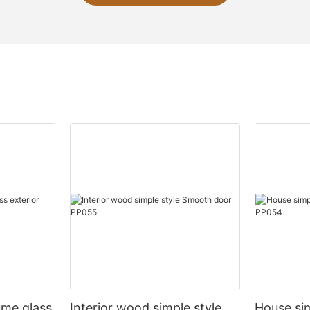
ume glass
Interior wood simple style
House si