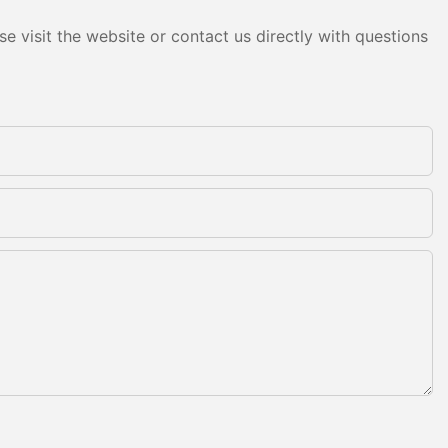
e visit the website or contact us directly with questions