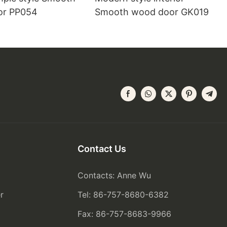
or PP054
Smooth wood door GK019
Contact Us
Contacts: Anne Wu
r
Tel: 86-757-8680-6382
Fax: 86-757-8683-9966