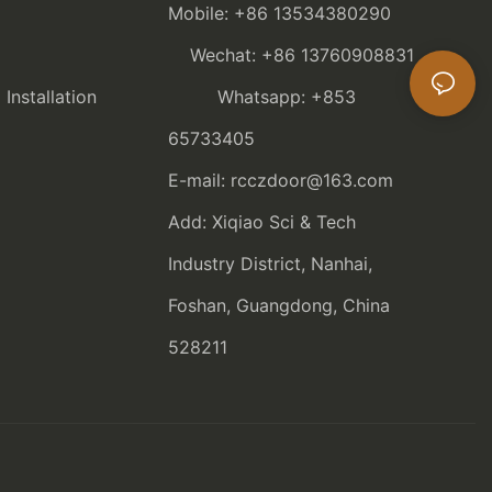
Mobile: +86 13534380290
Wechat: +86 13760908831
nstallation
Whatsapp: +853
65733405
E-mail: rcczdoor@163.com
Add: Xiqiao Sci & Tech
Industry District, Nanhai,
Foshan, Guangdong, China
528211