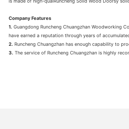
is made of high-qualRuncheng Solid Wood Doorsy sol
Company Features
1.
Guangdong Runcheng Chuangzhan Woodworking Co., Ltd
have earned a reputation through years of accumulated
2.
Runcheng Chuangzhan has enough capability to prod
3.
The service of Runcheng Chuangzhan is highly reco