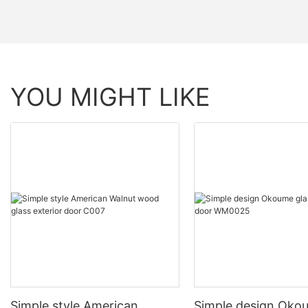
YOU MIGHT LIKE
Simple style American
Simple design Oko