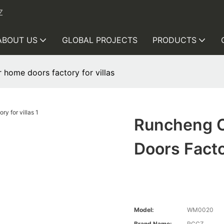
Z
ABOUT US
GLOBAL PROJECTS
PRODUCTS
home doors factory for villas
Runcheng C
Doors Facto
Model:
WM0020
Brand Name:
RCCZ