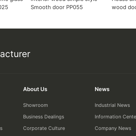
025
Smooth door PP055
wood do
acturer
About Us
News
Showroom
Industrial News
Business Dealings
Information Cente
rs
Corporate Culture
Company News