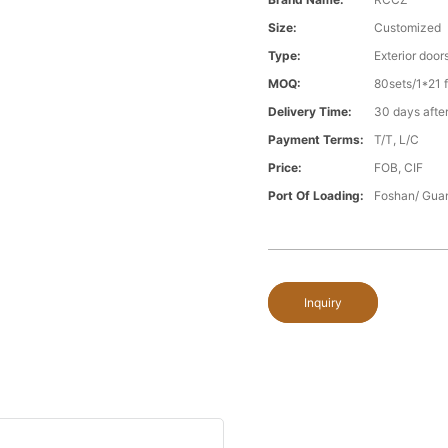
Size:
Customized
Type:
Exterior door
MOQ:
80sets/1*21 f
Delivery Time:
30 days after
Payment Terms:
T/T, L/C
Price:
FOB, CIF
Port Of Loading:
Foshan/ Gua
Inquiry