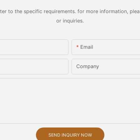
 to the specific requirements. for more information, pleas
or inquiries.
Email
Company
SEND INQUIRY NOW