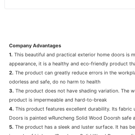
Company Advantages
1.
This beautiful and practical exterior home doors is 
appearance, it is a healthy and eco-friendly product tha
2.
The product can greatly reduce errors in the workpla
odorless and safe, do no harm to health
3.
The product does not have shading variation. The wo
product is impermeable and hard-to-break
4.
This product features excellent durability. Its fabric
Doors is painted wRuncheng Solid Wood Doorsh safe an
5.
The product has a sleek and luster surface. It has 