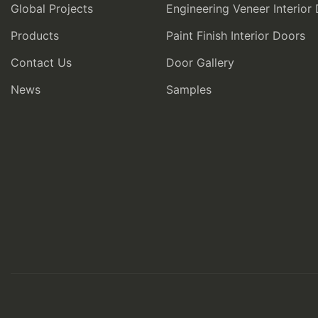
Global Projects
Engineering Veneer Interior
Products
Paint Finish Interior Doors
Contact Us
Door Gallery
News
Samples