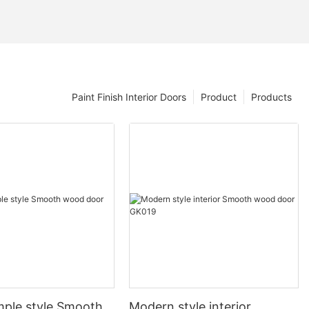
Paint Finish Interior Doors
Product
Products
mple style Smooth
Modern style interior