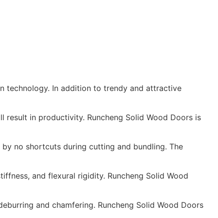
 technology. In addition to trendy and attractive
l result in productivity. Runcheng Solid Wood Doors is
by no shortcuts during cutting and bundling. The
stiffness, and flexural rigidity. Runcheng Solid Wood
in deburring and chamfering. Runcheng Solid Wood Doors