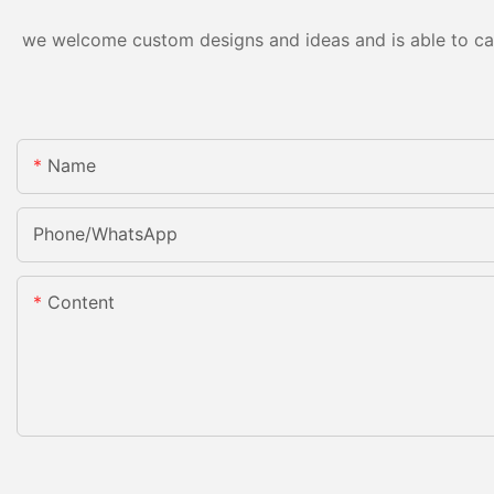
we welcome custom designs and ideas and is able to cater
Name
Phone/whatsApp
Content