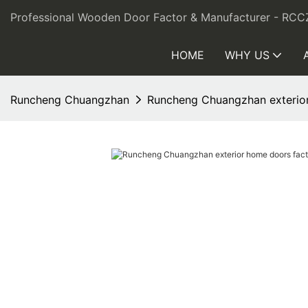
Professional Wooden Door Factor & Manufacturer - RCC
HOME
WHY US
Runcheng Chuangzhan
Runcheng Chuangzhan exterior 