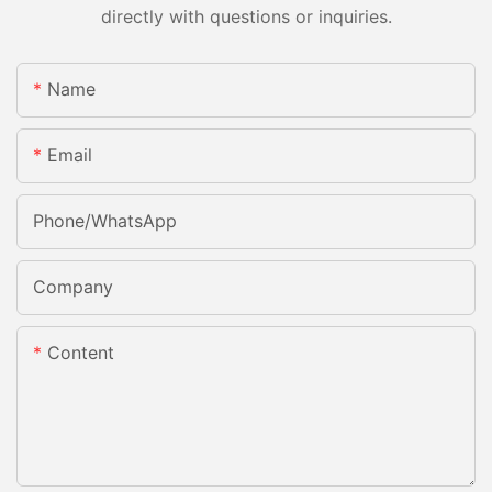
directly with questions or inquiries.
Name
Email
Phone/whatsApp
Company
Content