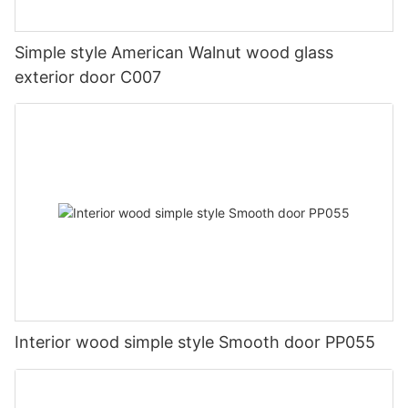
Simple style American Walnut wood glass
exterior door C007
Interior wood simple style Smooth door PP055