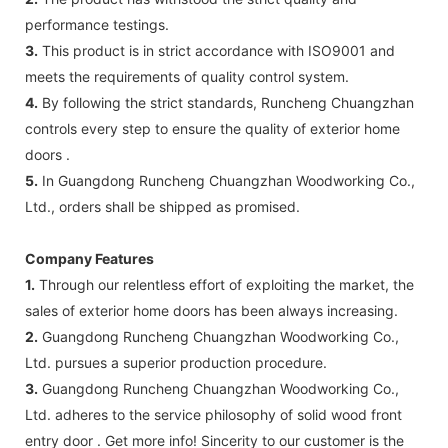
performance testings.
3.
This product is in strict accordance with ISO9001 and
meets the requirements of quality control system.
4.
By following the strict standards, Runcheng Chuangzhan
controls every step to ensure the quality of exterior home
doors .
5.
In Guangdong Runcheng Chuangzhan Woodworking Co.,
Ltd., orders shall be shipped as promised.
Company Features
1.
Through our relentless effort of exploiting the market, the
sales of exterior home doors has been always increasing.
2.
Guangdong Runcheng Chuangzhan Woodworking Co.,
Ltd. pursues a superior production procedure.
3.
Guangdong Runcheng Chuangzhan Woodworking Co.,
Ltd. adheres to the service philosophy of solid wood front
entry door . Get more info! Sincerity to our customer is the