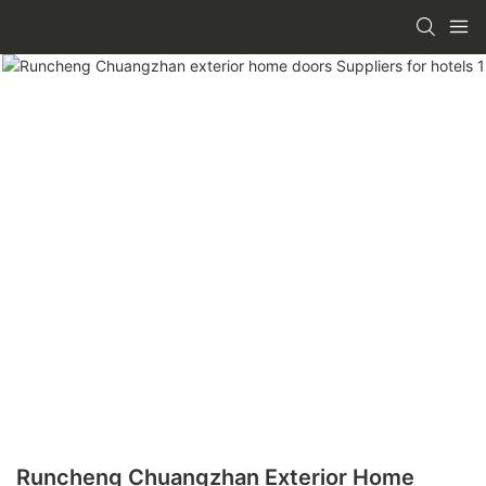
Runcheng Chuangzhan Exterior Home