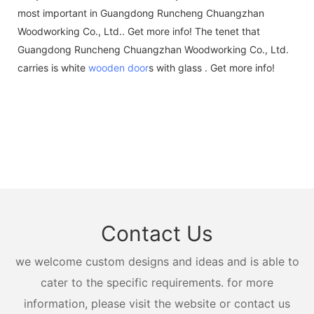
most important in Guangdong Runcheng Chuangzhan
Woodworking Co., Ltd.. Get more info! The tenet that
Guangdong Runcheng Chuangzhan Woodworking Co., Ltd.
carries is white
wooden door
s with glass . Get more info!
Contact Us
we welcome custom designs and ideas and is able to
cater to the specific requirements. for more
information, please visit the website or contact us