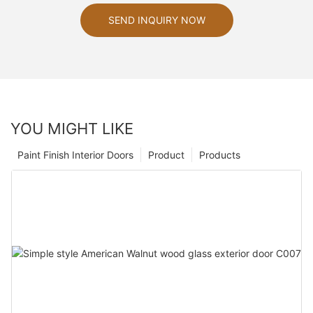
SEND INQUIRY NOW
YOU MIGHT LIKE
Paint Finish Interior Doors
Product
Products