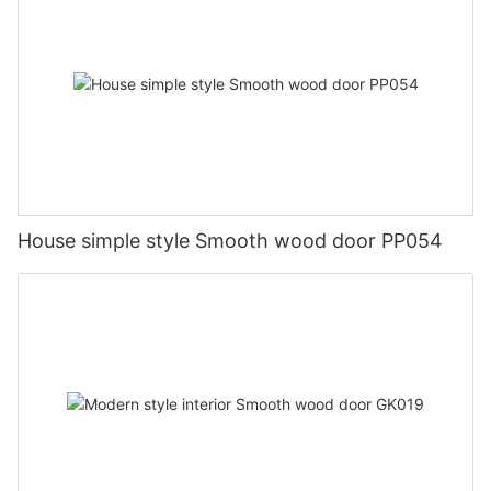
House simple style Smooth wood door PP054