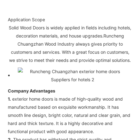
Application Scope
Solid Wood Doors is widely applied in fields including hotels,
decoration materials, and house upgrades.Runcheng
Chuangzhan Wood Industry always gives priority to
customers and services. With a great focus on customers,
we strive to meet their needs and provide optimal solutions.
Company Advantages
1.
exterior home doors is made of high-quality wood and
manufactured based on exquisite workmanship. It has
smooth line design, bright color, natural and clear grain, and
hard and thick texture. It is a highly decorative and
functional product with good appearance.
2.
The product has withstood the strict quality and