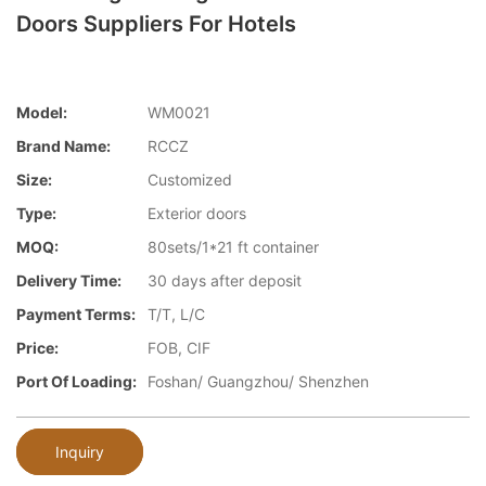
Doors Suppliers For Hotels
Model:
WM0021
Brand Name:
RCCZ
Size:
Customized
Type:
Exterior doors
MOQ:
80sets/1*21 ft container
Delivery Time:
30 days after deposit
Payment Terms:
T/T, L/C
Price:
FOB, CIF
Port Of Loading:
Foshan/ Guangzhou/ Shenzhen
Inquiry