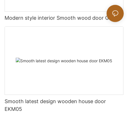
Modern style interior Smooth wood door GK019
Smooth latest design wooden house door
EKM05