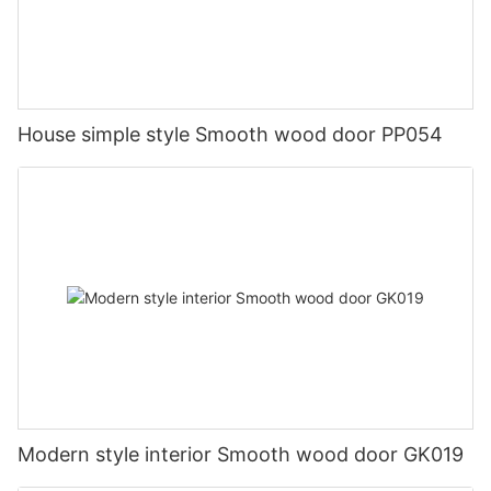
House simple style Smooth wood door PP054
Modern style interior Smooth wood door GK019