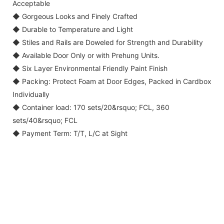
Acceptable
◆ Gorgeous Looks and Finely Crafted
◆ Durable to Temperature and Light
◆ Stiles and Rails are Doweled for Strength and Durability
◆ Available Door Only or with Prehung Units.
◆ Six Layer Environmental Friendly Paint Finish
◆ Packing: Protect Foam at Door Edges, Packed in Cardbox
Individually
◆ Container load: 170 sets/20&rsquo; FCL, 360
sets/40&rsquo; FCL
◆ Payment Term: T/T, L/C at Sight