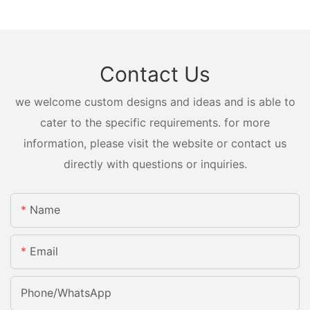
Contact Us
we welcome custom designs and ideas and is able to
cater to the specific requirements. for more
information, please visit the website or contact us
directly with questions or inquiries.
Name
Email
Phone/whatsApp