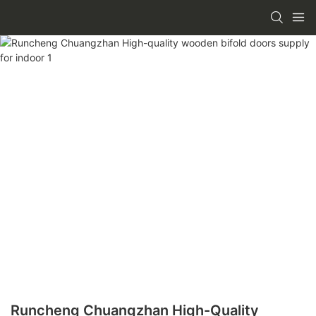
Runcheng Chuangzhan High-Quality