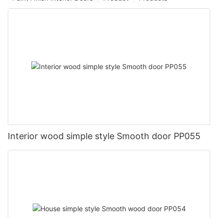
Interior wood simple style Smooth door PP055