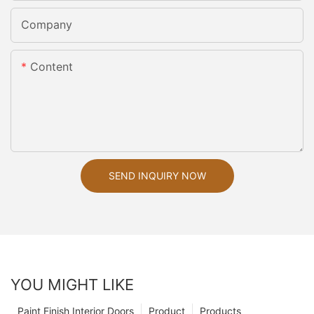
Company
Content
SEND INQUIRY NOW
YOU MIGHT LIKE
Paint Finish Interior Doors
Product
Products