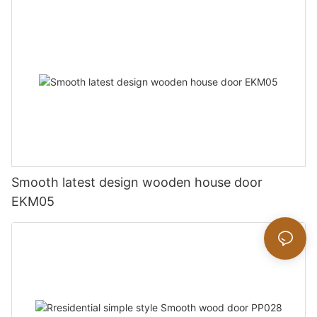
Smooth latest design wooden house door
EKM05