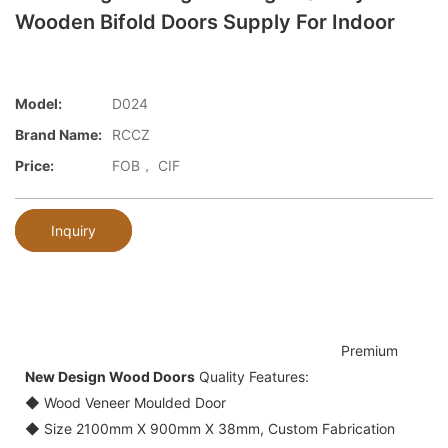
Wooden Bifold Doors Supply For Indoor
Model:
D024
Brand Name:
RCCZ
Price:
FOB， CIF
Inquiry
Premium
New Design Wood Doors
Quality Features:
◆ Wood Veneer Moulded Door
◆ Size 2100mm X 900mm X 38mm, Custom Fabrication