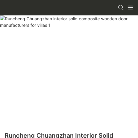
Runcheng Chuangzhan Interior Solid