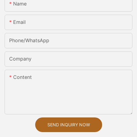
Name
Email
Phone/whatsApp
Company
Content
SEND INQUIRY NOW