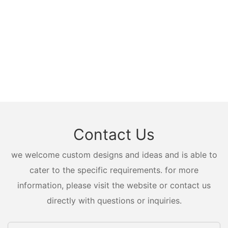
Contact Us
we welcome custom designs and ideas and is able to
cater to the specific requirements. for more
information, please visit the website or contact us
directly with questions or inquiries.