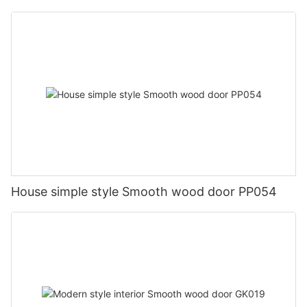
House simple style Smooth wood door PP054