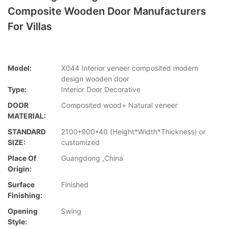
Composite Wooden Door Manufacturers
For Villas
Model:
X044 Interior veneer composited modern
design wooden door
Type:
Interior Door Decorative
DOOR
Composited wood+ Natural veneer
MATERIAL:
STANDARD
2100*900*40 (Height*Width*Thickness) or
SIZE:
customized
Place Of
Guangdong ,China
Origin:
Surface
Finished
Finishing:
Opening
Swing
Style: