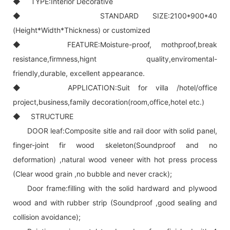
◆ TYPE:Interior Decorative
◆ STANDARD SIZE:2100*900*40
(Height*Width*Thickness) or customized
◆ FEATURE:Moisture-proof, mothproof,break
resistance,firmness,hignt quality,enviromental-
friendly,durable, excellent appearance.
◆ APPLICATION:Suit for villa /hotel/office
project,business,family decoration(room,office,hotel etc.)
◆ STRUCTURE
DOOR leaf:Composite sitle and rail door with solid panel,
finger-joint fir wood skeleton(Soundproof and no
deformation) ,natural wood veneer with hot press process
(Clear wood grain ,no bubble and never crack);
Door frame:filling with the solid hardward and plywood
wood and with rubber strip (Soundproof ,good sealing and
collision avoidance);