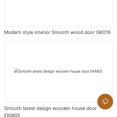
Modern style interior Smooth wood door GK019
Smooth latest design wooden house door
EKM05