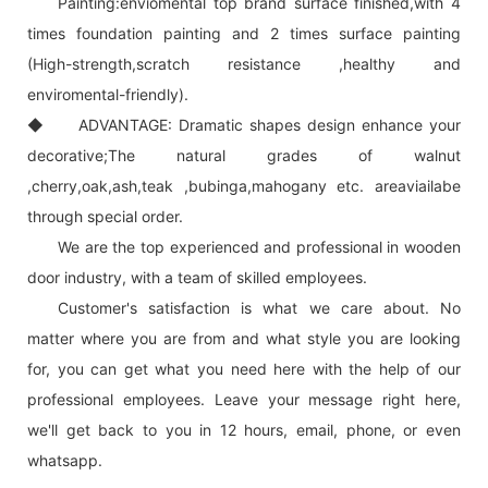
Painting:enviomental top brand surface finished,with 4
times foundation painting and 2 times surface painting
(High-strength,scratch resistance ,healthy and
enviromental-friendly).
◆ ADVANTAGE: Dramatic shapes design enhance your
decorative;The natural grades of walnut
,cherry,oak,ash,teak ,bubinga,mahogany etc. areaviailabe
through special order.
We are the top experienced and professional in wooden
door industry, with a team of skilled employees.
Customer's satisfaction is what we care about. No
matter where you are from and what style you are looking
for, you can get what you need here with the help of our
professional employees. Leave your message right here,
we'll get back to you in 12 hours, email, phone, or even
whatsapp.