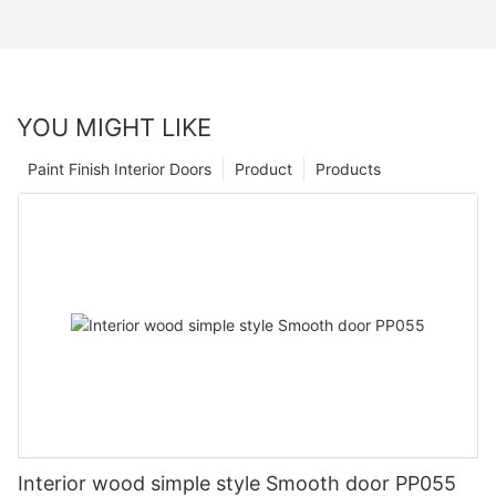
YOU MIGHT LIKE
Paint Finish Interior Doors
Product
Products
Interior wood simple style Smooth door PP055