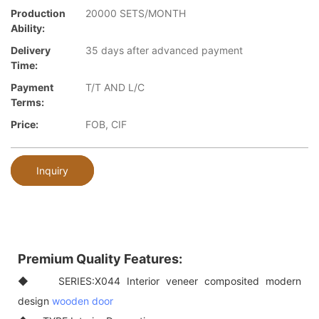
Production
20000 SETS/MONTH
Ability:
Delivery
35 days after advanced payment
Time:
Payment
T/T AND L/C
Terms:
Price:
FOB, CIF
Inquiry
Premium Quality Features:
◆ SERIES:X044 Interior veneer composited modern
design
wooden door