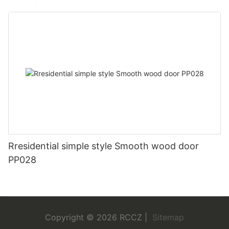
Rresidential simple style Smooth wood door
PP028
Copyright © 2026 RCCZ |
Sitemap