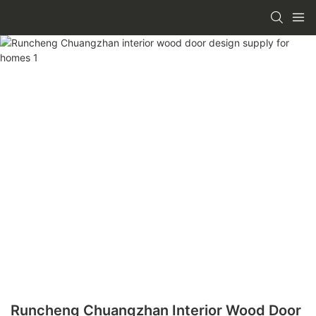
Runcheng Chuangzhan Interior Wood Door