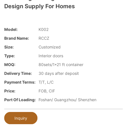
Design Supply For Homes
Model:
K002
Brand Name:
RCCZ
Size:
Customized
Type:
Interior doors
MOQ:
80sets/1*21 ft container
Delivery Time:
30 days after deposit
Payment Terms:
T/T, L/C
Price:
FOB, CIF
Port Of Loading:
Foshan/ Guangzhou/ Shenzhen
Inquiry