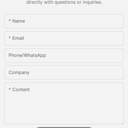
directly with questions or inquiries.
Name
Email
Phone/whatsApp
Company
Content