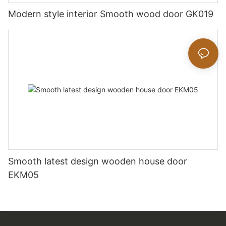
Modern style interior Smooth wood door GK019
Smooth latest design wooden house door
EKM05