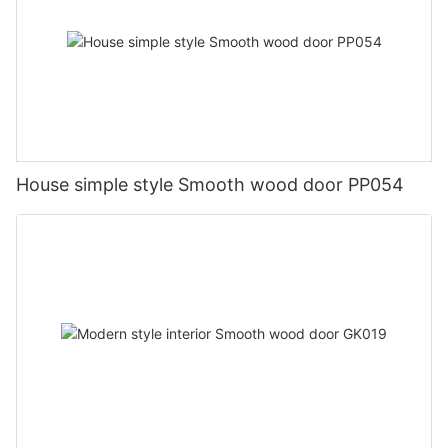
House simple style Smooth wood door PP054