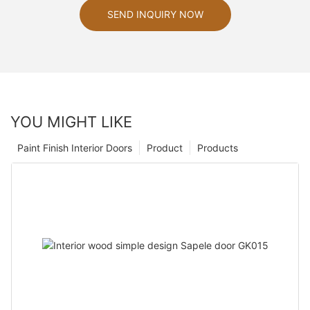
SEND INQUIRY NOW
YOU MIGHT LIKE
Paint Finish Interior Doors
Product
Products