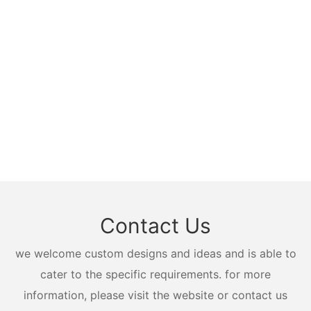
Contact Us
we welcome custom designs and ideas and is able to
cater to the specific requirements. for more
information, please visit the website or contact us