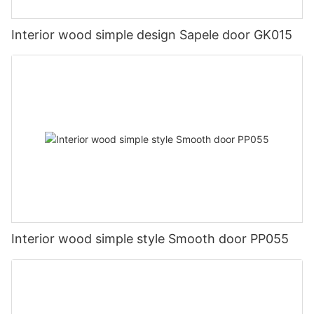
Interior wood simple design Sapele door GK015
Interior wood simple style Smooth door PP055