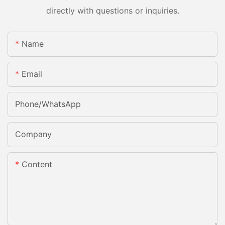
directly with questions or inquiries.
Name
Email
Phone/whatsApp
Company
Content