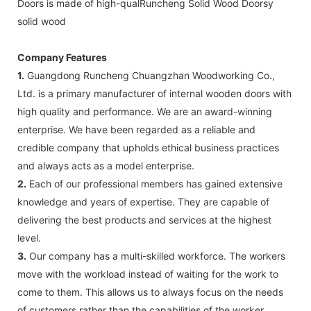
Doors is made of high-qualRuncheng Solid Wood Doorsy
solid wood
Company Features
1.
Guangdong Runcheng Chuangzhan Woodworking Co.,
Ltd. is a primary manufacturer of internal wooden doors with
high quality and performance. We are an award-winning
enterprise. We have been regarded as a reliable and
credible company that upholds ethical business practices
and always acts as a model enterprise.
2.
Each of our professional members has gained extensive
knowledge and years of expertise. They are capable of
delivering the best products and services at the highest
level.
3.
Our company has a multi-skilled workforce. The workers
move with the workload instead of waiting for the work to
come to them. This allows us to always focus on the needs
of customers rather than the capabilities of the worker,