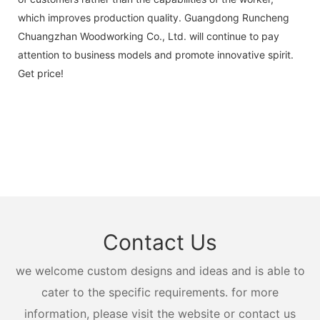
which improves production quality. Guangdong Runcheng
Chuangzhan Woodworking Co., Ltd. will continue to pay
attention to business models and promote innovative spirit.
Get price!
Contact Us
we welcome custom designs and ideas and is able to
cater to the specific requirements. for more
information, please visit the website or contact us