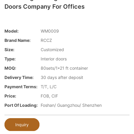
Doors Company For Offices
Model:
WM0009
Brand Name:
RCCZ
Size:
Customized
Type:
Interior doors
MOQ:
80sets/1*21 ft container
Delivery Time:
30 days after deposit
Payment Terms:
T/T, L/C
Price:
FOB, CIF
Port Of Loading:
Foshan/ Guangzhou/ Shenzhen
Inquiry