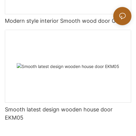
Modern style interior Smooth wood door GK019
Smooth latest design wooden house door
EKM05