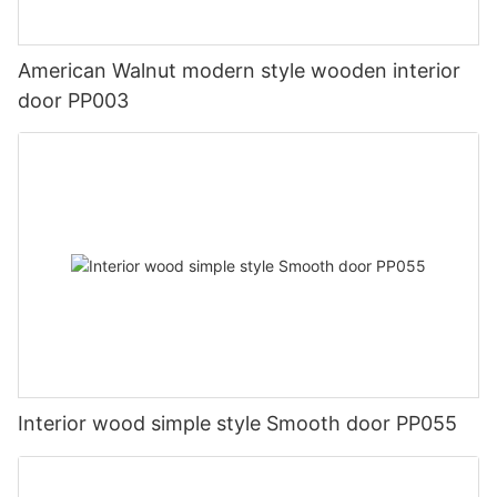
American Walnut modern style wooden interior
door PP003
Interior wood simple style Smooth door PP055