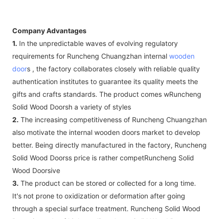
Company Advantages
1.
In the unpredictable waves of evolving regulatory
requirements for Runcheng Chuangzhan internal
wooden
door
s , the factory collaborates closely with reliable quality
authentication institutes to guarantee its quality meets the
gifts and crafts standards. The product comes wRuncheng
Solid Wood Doorsh a variety of styles
2.
The increasing competitiveness of Runcheng Chuangzhan
also motivate the internal wooden doors market to develop
better. Being directly manufactured in the factory, Runcheng
Solid Wood Doorss price is rather competRuncheng Solid
Wood Doorsive
3.
The product can be stored or collected for a long time.
It's not prone to oxidization or deformation after going
through a special surface treatment. Runcheng Solid Wood