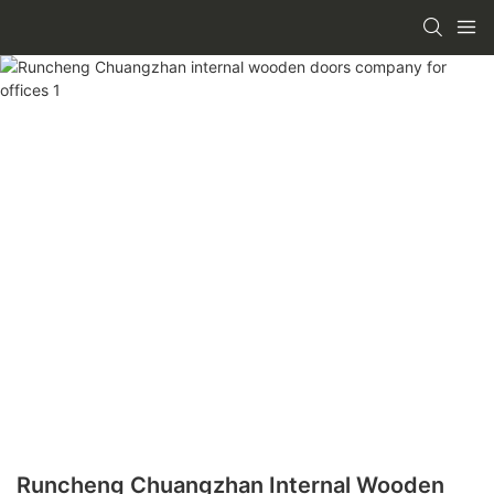
Runcheng Chuangzhan Internal Wooden