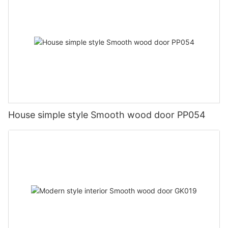
House simple style Smooth wood door PP054