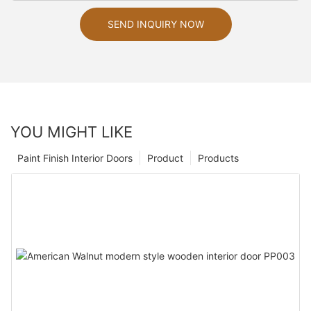
SEND INQUIRY NOW
YOU MIGHT LIKE
Paint Finish Interior Doors
Product
Products