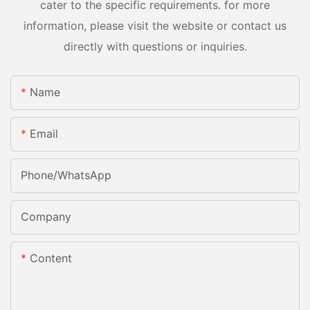
cater to the specific requirements. for more
information, please visit the website or contact us
directly with questions or inquiries.
Name
Email
Phone/whatsApp
Company
Content