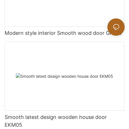
Modern style interior Smooth wood door GK019
Smooth latest design wooden house door
EKM05