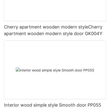
Cherry apartment wooden modern styleCherry
apartment wooden modern style door GK004Y
Interior wood simple style Smooth door PP055