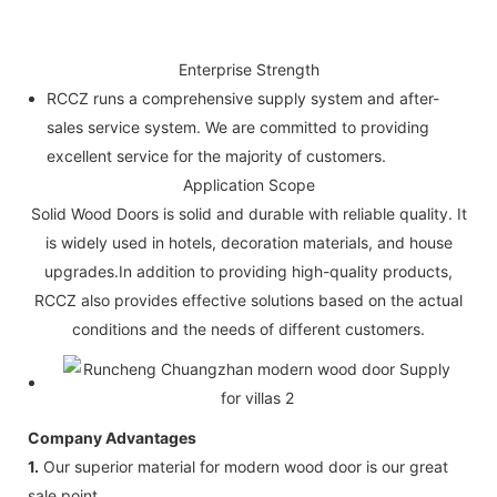
Enterprise Strength
RCCZ runs a comprehensive supply system and after-
sales service system. We are committed to providing
excellent service for the majority of customers.
Application Scope
Solid Wood Doors is solid and durable with reliable quality. It
is widely used in hotels, decoration materials, and house
upgrades.In addition to providing high-quality products,
RCCZ also provides effective solutions based on the actual
conditions and the needs of different customers.
Company Advantages
1.
Our superior material for modern wood door is our great
sale point.