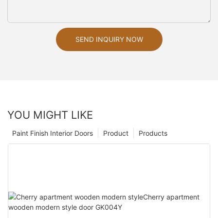
SEND INQUIRY NOW
YOU MIGHT LIKE
Paint Finish Interior Doors
Product
Products