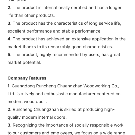
2.
The product is internationally certified and has a longer
life than other products.
3.
The product has the characteristics of long service life,
excellent performance and stable performance.
4.
The product has achieved an extensive application in the
market thanks to its remarkably good characteristics.
5.
The product, highly recommended by users, has great
market potential.
Company Features
1.
Guangdong Runcheng Chuangzhan Woodworking Co.,
Ltd. is a lively and enthusiastic manufacturer centered on
modern wood door .
2.
Runcheng Chuangzhan is skilled at producing high-
quality modern internal doors .
3.
Recognizing the importance of socially responsible work
to our customers and employees, we focus on a wide range