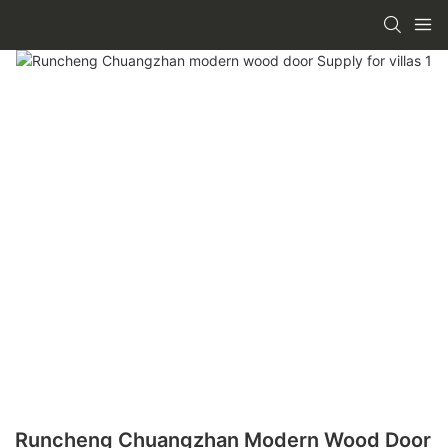
Runcheng Chuangzhan Modern Wood Door