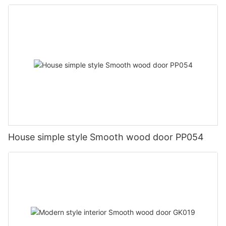
House simple style Smooth wood door PP054