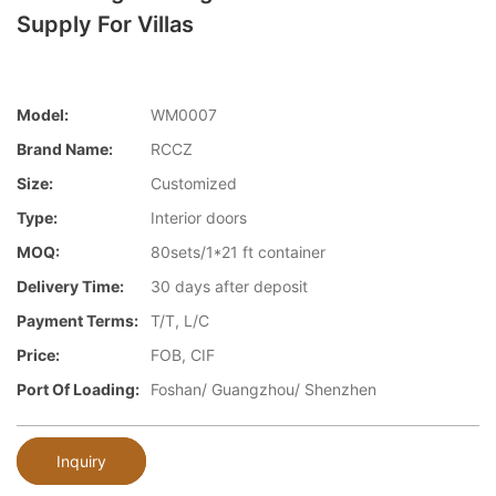
Supply For Villas
Model:
WM0007
Brand Name:
RCCZ
Size:
Customized
Type:
Interior doors
MOQ:
80sets/1*21 ft container
Delivery Time:
30 days after deposit
Payment Terms:
T/T, L/C
Price:
FOB, CIF
Port Of Loading:
Foshan/ Guangzhou/ Shenzhen
Inquiry