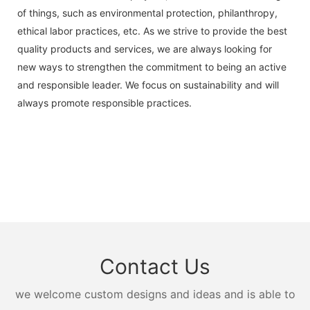
of things, such as environmental protection, philanthropy,
ethical labor practices, etc. As we strive to provide the best
quality products and services, we are always looking for
new ways to strengthen the commitment to being an active
and responsible leader. We focus on sustainability and will
always promote responsible practices.
Contact Us
we welcome custom designs and ideas and is able to