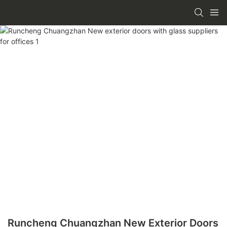
Runcheng Chuangzhan New Exterior Doors