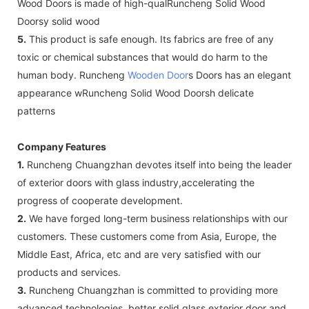
Wood Doors is made of high-qualRuncheng Solid Wood
Doorsy solid wood
5.
This product is safe enough. Its fabrics are free of any
toxic or chemical substances that would do harm to the
human body. Runcheng
Wooden Door
s Doors has an elegant
appearance wRuncheng Solid Wood Doorsh delicate
patterns
Company Features
1.
Runcheng Chuangzhan devotes itself into being the leader
of exterior doors with glass industry,accelerating the
progress of cooperate development.
2.
We have forged long-term business relationships with our
customers. These customers come from Asia, Europe, the
Middle East, Africa, etc and are very satisfied with our
products and services.
3.
Runcheng Chuangzhan is committed to providing more
advanced technologies, better solid glass exterior door and