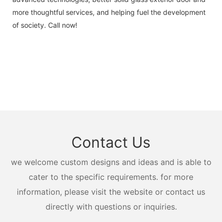
more thoughtful services, and helping fuel the development
of society. Call now!
Contact Us
we welcome custom designs and ideas and is able to
cater to the specific requirements. for more
information, please visit the website or contact us
directly with questions or inquiries.