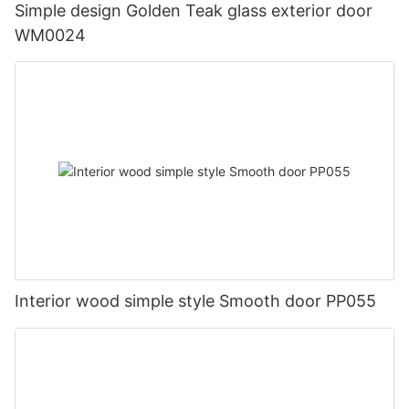
Simple design Golden Teak glass exterior door
WM0024
Interior wood simple style Smooth door PP055