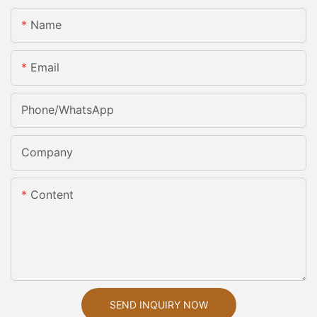
Name
Email
Phone/whatsApp
Company
Content
SEND INQUIRY NOW