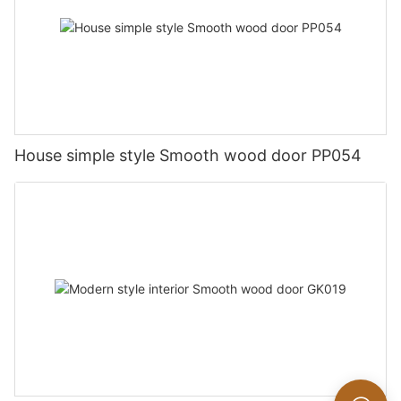
House simple style Smooth wood door PP054