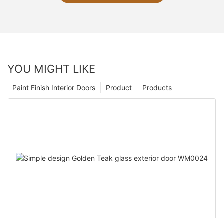
YOU MIGHT LIKE
Paint Finish Interior Doors
Product
Products