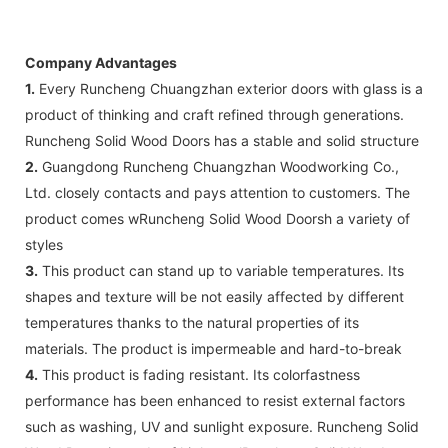
Company Advantages
1.
Every Runcheng Chuangzhan exterior doors with glass is a
product of thinking and craft refined through generations.
Runcheng Solid Wood Doors has a stable and solid structure
2.
Guangdong Runcheng Chuangzhan Woodworking Co.,
Ltd. closely contacts and pays attention to customers. The
product comes wRuncheng Solid Wood Doorsh a variety of
styles
3.
This product can stand up to variable temperatures. Its
shapes and texture will be not easily affected by different
temperatures thanks to the natural properties of its
materials. The product is impermeable and hard-to-break
4.
This product is fading resistant. Its colorfastness
performance has been enhanced to resist external factors
such as washing, UV and sunlight exposure. Runcheng Solid