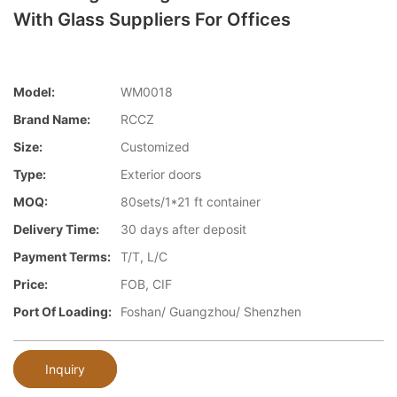
With Glass Suppliers For Offices
Model:
WM0018
Brand Name:
RCCZ
Size:
Customized
Type:
Exterior doors
MOQ:
80sets/1*21 ft container
Delivery Time:
30 days after deposit
Payment Terms:
T/T, L/C
Price:
FOB, CIF
Port Of Loading:
Foshan/ Guangzhou/ Shenzhen
Inquiry