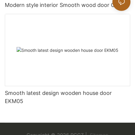
Modern style interior Smooth wood door GK019
Smooth latest design wooden house door
EKM05