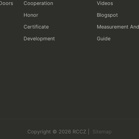
 Doors
Cooperation
Videos
Honor
Blogspot
Certificate
Measurement And I
Development
Guide
Copyright © 2026 RCCZ |
Sitemap