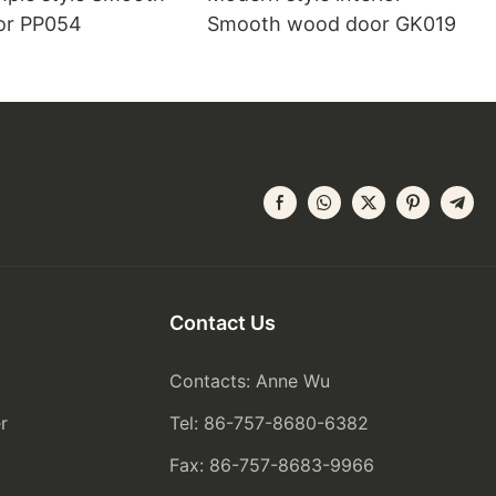
or PP054
Smooth wood door GK019
Contact Us
Contacts: Anne Wu
r
Tel: 86-757-8680-6382
Fax: 86-757-8683-9966