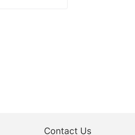
Contact Us