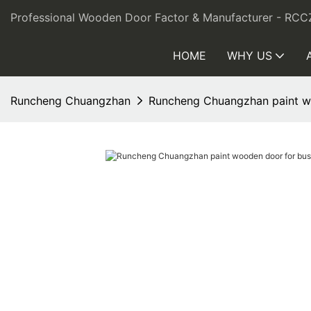
Professional Wooden Door Factor & Manufacturer - RCC
HOME
WHY US
Runcheng Chuangzhan
Runcheng Chuangzhan paint woo