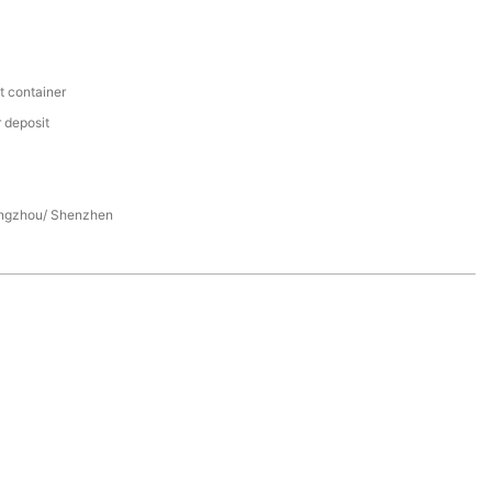
t container
 deposit
ngzhou/ Shenzhen