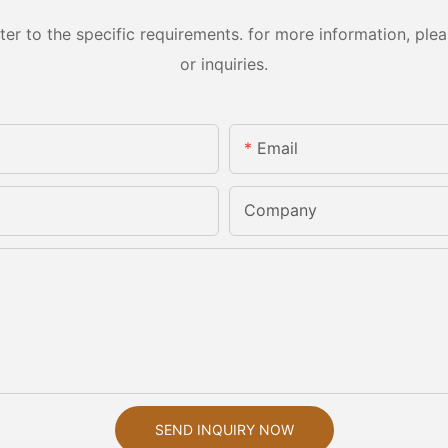
 to the specific requirements. for more information, pleas
or inquiries.
Email
Company
SEND INQUIRY NOW