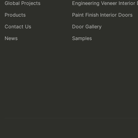
Global Projects
Engineering Veneer Interior
Products
Paint Finish Interior Doors
Contact Us
Door Gallery
News
Samples