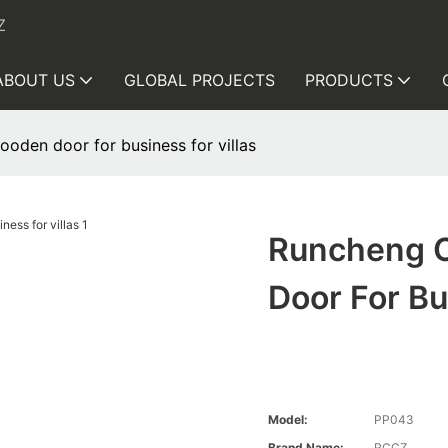
Z
ABOUT US
GLOBAL PROJECTS
PRODUCTS
den door for business for villas
Runcheng 
Door For Bu
Model:
PP043
Brand Name:
RCCZ