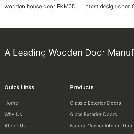
wooden house door EKM05
latest design door
A Leading Wooden Door Manuf
Quick Links
Products
Home
Classic Exterior Doors
Why Us
Glass Exterior Doors
About Us
Natural Veneer Interior Doo