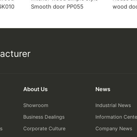
 GK010
Smooth door PP055
wood do
acturer
About Us
News
Showroom
Industrial News
Business Dealings
Information Cente
rs
Corporate Culture
Company News