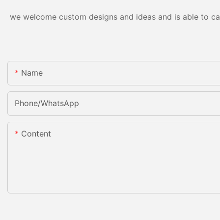
we welcome custom designs and ideas and is able to cater
Name
Phone/whatsApp
Content