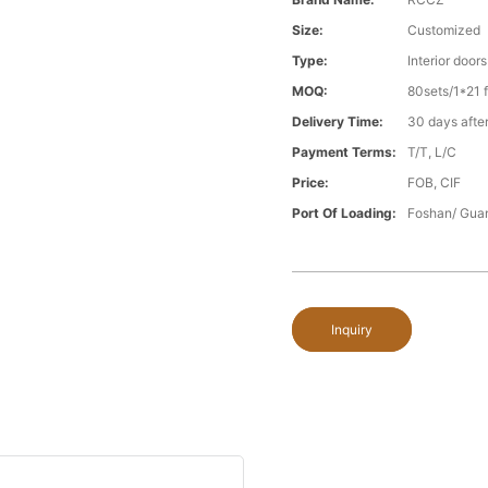
Size:
Customized
Type:
Interior doors
MOQ:
80sets/1*21 f
Delivery Time:
30 days after
Payment Terms:
T/T, L/C
Price:
FOB, CIF
Port Of Loading:
Foshan/ Gua
Inquiry