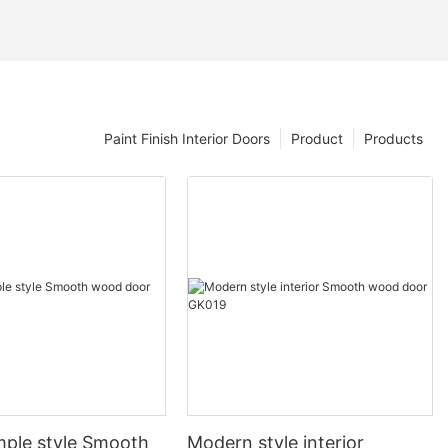
Paint Finish Interior Doors
Product
Products
mple style Smooth
Modern style interior