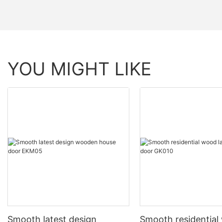
YOU MIGHT LIKE
Smooth latest design
Smooth residentia