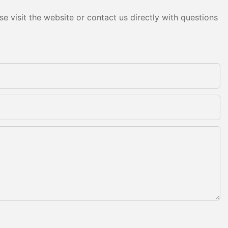
e visit the website or contact us directly with questions