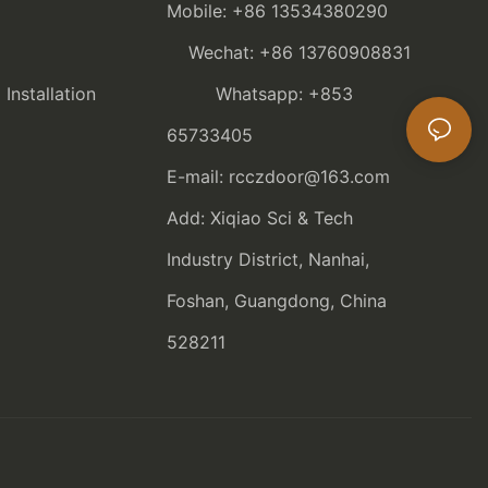
Mobile: +86 13534380290
Wechat: +86 13760908831
nstallation
Whatsapp: +853
65733405
E-mail: rcczdoor@163.com
Add: Xiqiao Sci & Tech
Industry District, Nanhai,
Foshan, Guangdong, China
528211