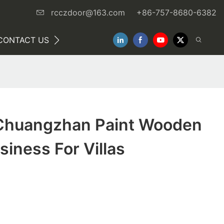
rcczdoor@163.com
+86-757-8680-6382
CONTACT US
NEWS
Chuangzhan Paint Wooden
siness For Villas