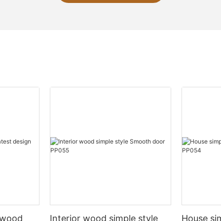
l wood
Interior wood simple style
House si