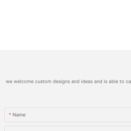
we welcome custom designs and ideas and is able to cater
Name