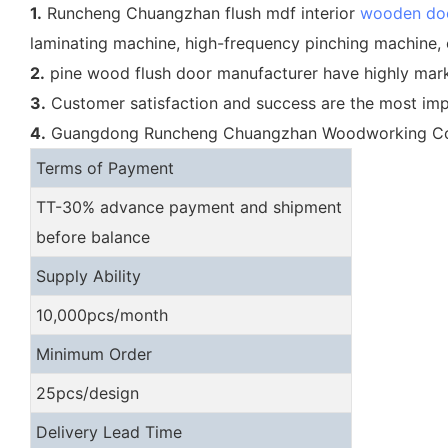
1.
Runcheng Chuangzhan flush mdf interior
wooden do
laminating machine, high-frequency pinching machine, 
2.
pine wood flush door manufacturer have highly marke
3.
Customer satisfaction and success are the most i
4.
Guangdong Runcheng Chuangzhan Woodworking Co., Ltd
Terms of Payment
TT-30% advance payment and shipment
before balance
Supply Ability
10,000pcs/month
Minimum Order
25pcs/design
Delivery Lead Time