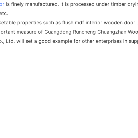
or
is finely manufactured. It is processed under timber dry
etc.
table properties such as flush mdf interior wooden door .
mportant measure of Guangdong Runcheng Chuangzhan Wood
. will set a good example for other enterprises in suppl