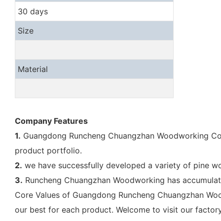
30 days
Size
Material
Company Features
1.
Guangdong Runcheng Chuangzhan Woodworking Co., Ltd
product portfolio.
2.
we have successfully developed a variety of pine wo
3.
Runcheng Chuangzhan Woodworking has accumulated a
Core Values of Guangdong Runcheng Chuangzhan Woodwo
our best for each product. Welcome to visit our factory