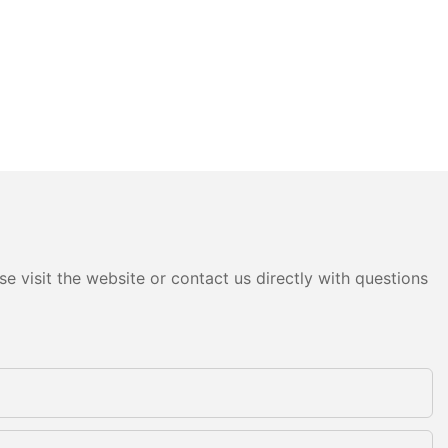
e visit the website or contact us directly with questions