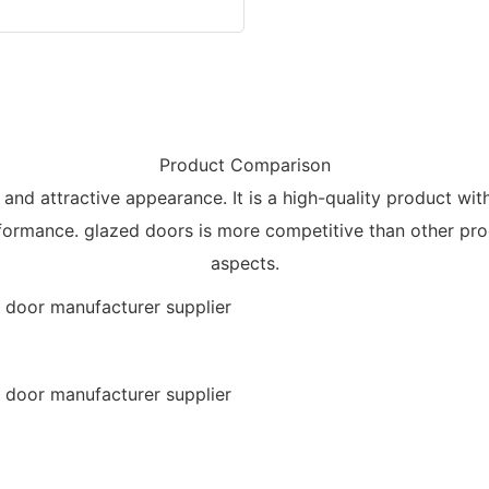
Product Comparison
, and attractive appearance. It is a high-quality product wi
rformance. glazed doors is more competitive than other pro
aspects.