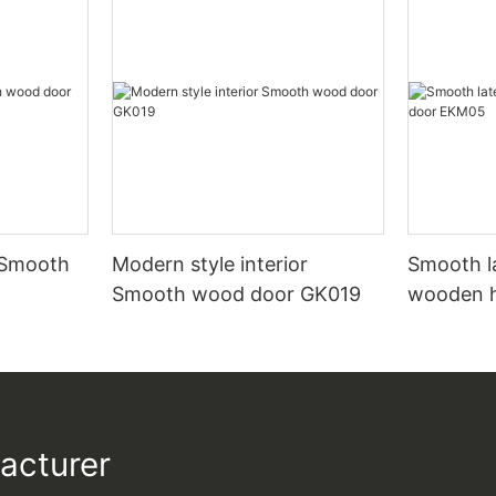
 Smooth
Modern style interior
Smooth l
Smooth wood door GK019
wooden 
acturer