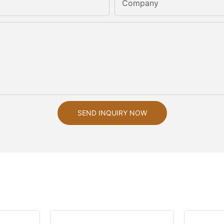
Company
SEND INQUIRY NOW