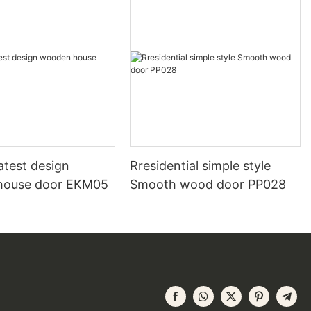
atest design
Rresidential simple style
house door EKM05
Smooth wood door PP028