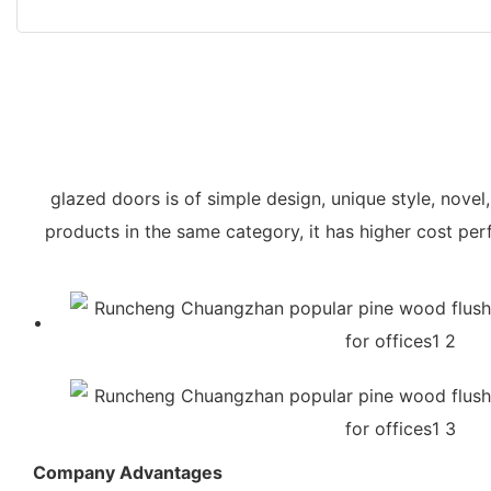
glazed doors is of simple design, unique style, novel
products in the same category, it has higher cost pe
Company Advantages