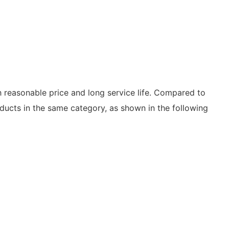
th reasonable price and long service life. Compared to
ducts in the same category, as shown in the following