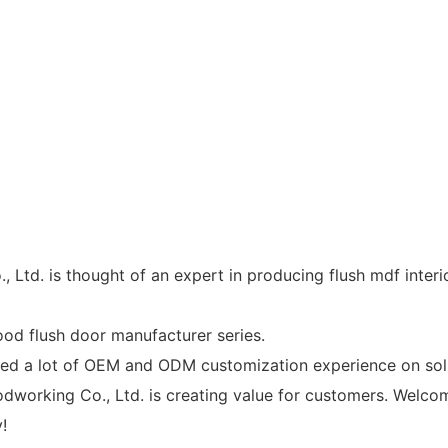
. is thought of an expert in producing flush mdf interior
od flush door manufacturer series.
 lot of OEM and ODM customization experience on solid 
rking Co., Ltd. is creating value for customers. Welcome
!