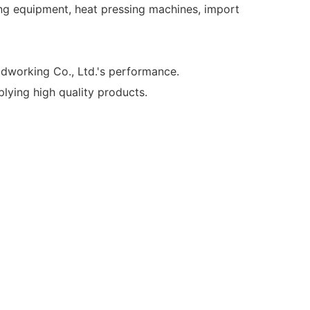
ing equipment, heat pressing machines, import
working Co., Ltd.'s performance.
ying high quality products.