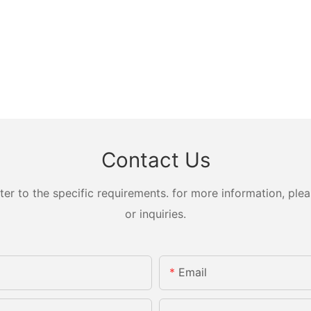
Contact Us
 to the specific requirements. for more information, pleas
or inquiries.
Email