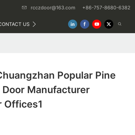
rcczdoor@163.com
+86-757-8680-6382
CONTACT US
NEWS
huangzhan Popular Pine
 Door Manufacturer
r Offices1