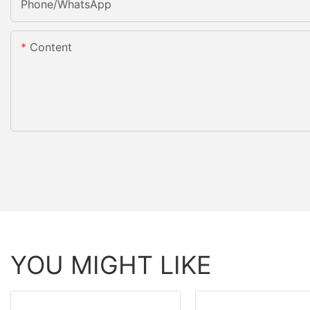
Phone/whatsApp
Content
YOU MIGHT LIKE