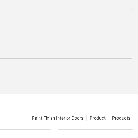
Paint Finish Interior Doors
Product
Products