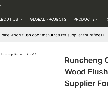
Z
ABOUT US
GLOBAL PROJECTS
PRODUCTS
ine wood flush door manufacturer supplier for offices1
Runcheng C
Wood Flush
Supplier Fo