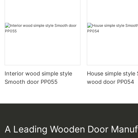
Interior wood simple style
House simple style
Smooth door PP055
wood door PP054
A Leading Wooden Door Manuf