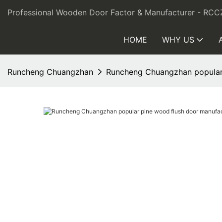
Professional Wooden Door Factor & Manufacturer - RCC
HOME
WHY US
Runcheng Chuangzhan
Runcheng Chuangzhan popular p