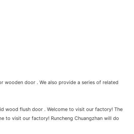
 wooden door . We also provide a series of related
wood flush door . Welcome to visit our factory! The
 to visit our factory! Runcheng Chuangzhan will do