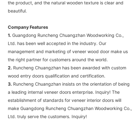
the product, and the natural wooden texture is clear and
beautiful.
Company Features
1.
Guangdong Runcheng Chuangzhan Woodworking Co.,
Ltd. has been well accepted in the industry. Our
management and marketing of veneer wood door make us
the right partner for customers around the world.
2.
Runcheng Chuangzhan has been awarded with custom
wood entry doors qualification and certification.
3.
Runcheng Chuangzhan insists on the orientation of being
a leading internal veneer doors enterprise. Inquiry! The
establishment of standards for veneer interior doors will
make Guangdong Runcheng Chuangzhan Woodworking Co.,
Ltd. truly serve the customers. Inquiry!