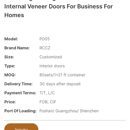
Internal Veneer Doors For Business For
Homes
Model:
P005
Brand Name:
RCCZ
Size:
Customized
Type:
Interior doors
MOQ:
80sets/1*21 ft container
Delivery Time:
30 days after deposit
Payment Terms:
T/T, L/C
Price:
FOB, CIF
Port Of Loading:
Foshan/ Guangzhou/ Shenzhen
Inquiry