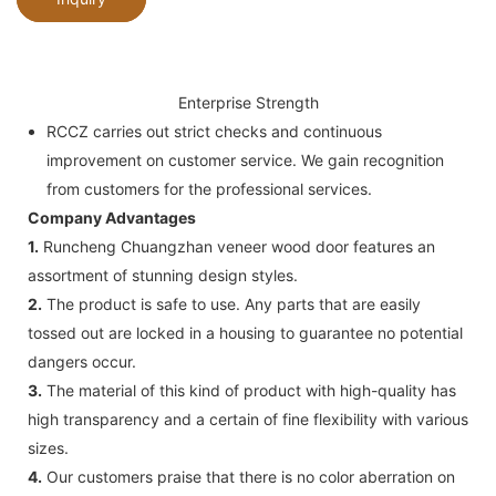
Enterprise Strength
RCCZ carries out strict checks and continuous
improvement on customer service. We gain recognition
from customers for the professional services.
Company Advantages
1.
Runcheng Chuangzhan veneer wood door features an
assortment of stunning design styles.
2.
The product is safe to use. Any parts that are easily
tossed out are locked in a housing to guarantee no potential
dangers occur.
3.
The material of this kind of product with high-quality has
high transparency and a certain of fine flexibility with various
sizes.
4.
Our customers praise that there is no color aberration on