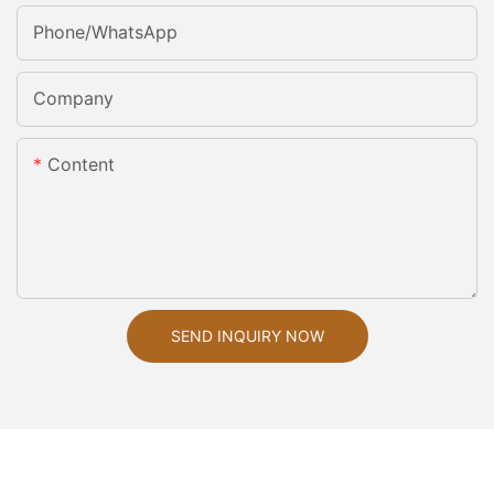
Phone/whatsApp
Company
Content
SEND INQUIRY NOW