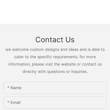
Contact Us
we welcome custom designs and ideas and is able to
cater to the specific requirements. for more
information, please visit the website or contact us
directly with questions or inquiries.
Name
Email