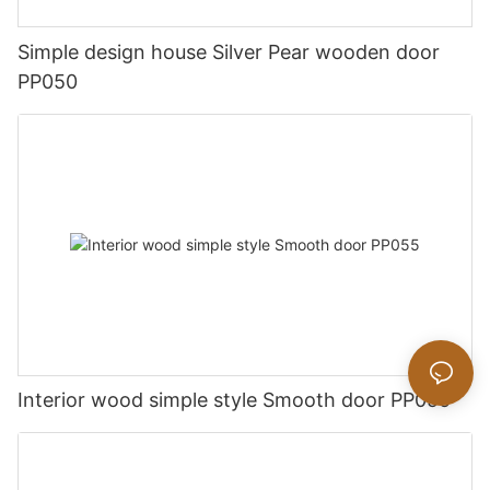
Simple design house Silver Pear wooden door
PP050
Interior wood simple style Smooth door PP055