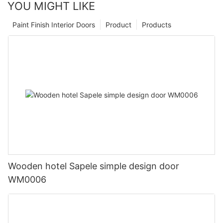
YOU MIGHT LIKE
Paint Finish Interior Doors
Product
Products
Wooden hotel Sapele simple design door
WM0006