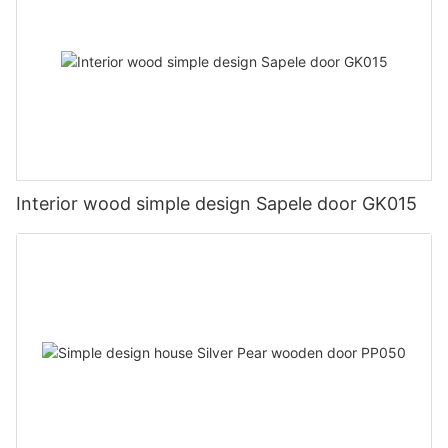
Interior wood simple design Sapele door GK015