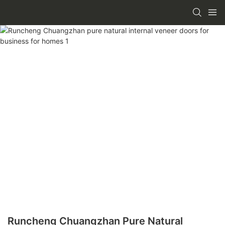
Runcheng Chuangzhan Pure Natural