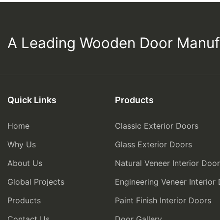
A Leading Wooden Door Manuf
Quick Links
Products
Home
Classic Exterior Doors
Why Us
Glass Exterior Doors
About Us
Natural Veneer Interior Doo
Global Projects
Engineering Veneer Interior
Products
Paint Finish Interior Doors
Contact Us
Door Gallery