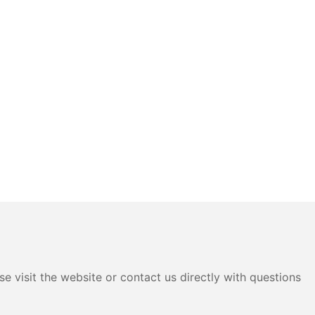
e visit the website or contact us directly with questions