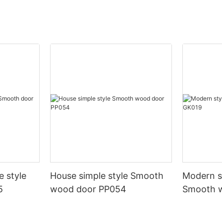
e style
House simple style Smooth
Modern st
5
wood door PP054
Smooth 