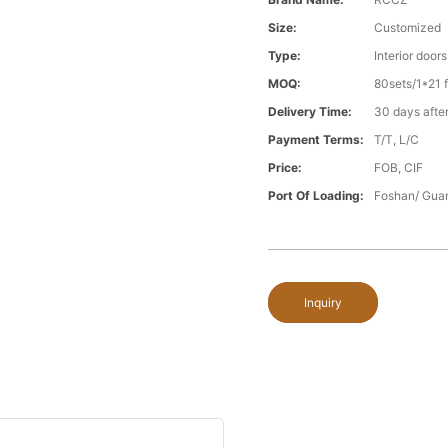
Size:
Customized
Type:
Interior doors
MOQ:
80sets/1*21 f
Delivery Time:
30 days after
Payment Terms:
T/T, L/C
Price:
FOB, CIF
Port Of Loading:
Foshan/ Gua
Inquiry