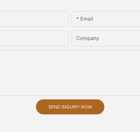
Email
Company
SEND INQUIRY NOW