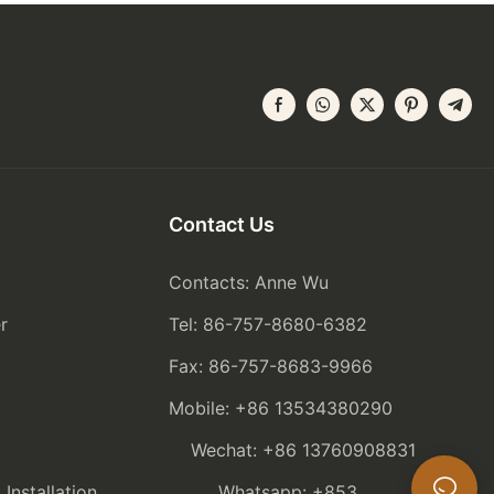
Contact Us
Contacts: Anne Wu
r
Tel: 86-757-8680-6382
Fax: 86-757-8683-9966
Mobile: +86 13534380290
Wechat: +86 13760908831
nstallation
Whatsapp: +853