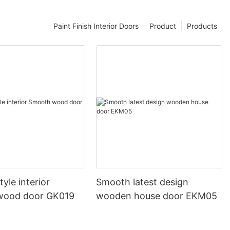
Paint Finish Interior Doors
Product
Products
yle interior
Smooth latest design
wood door GK019
wooden house door EKM05