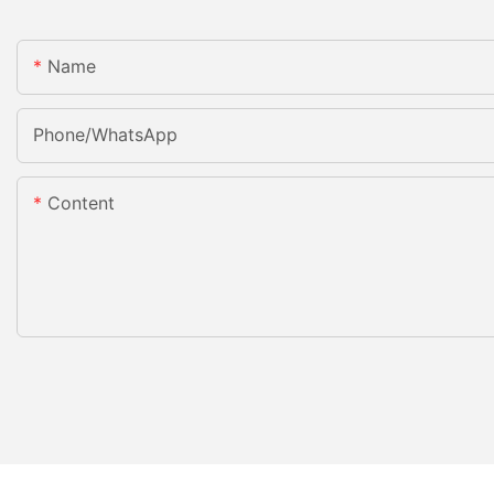
Name
Phone/whatsApp
Content