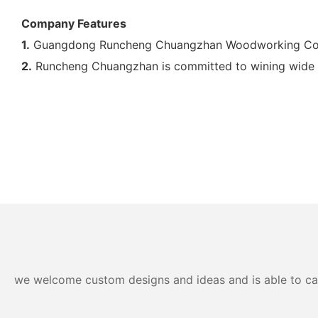
Company Features
1.
Guangdong Runcheng Chuangzhan Woodworking Co., Lt
2.
Runcheng Chuangzhan is committed to wining wide ma
we welcome custom designs and ideas and is able to cater