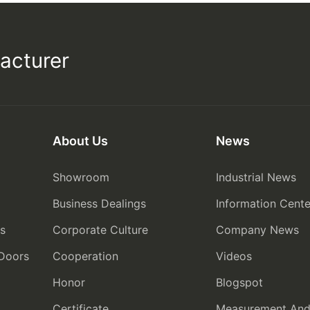
acturer
About Us
News
Showroom
Industrial News
Business Dealings
Information Cente
rs
Corporate Culture
Company News
 Doors
Cooperation
Videos
Honor
Blogspot
Certificate
Measurement And I