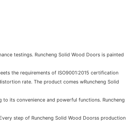
mance testings. Runcheng Solid Wood Doors is painted
eets the requirements of ISO9001:2015 certification
al distortion rate. The product comes wRuncheng Solid
ng to its convenience and powerful functions. Runcheng
ge. Every step of Runcheng Solid Wood Doorss production