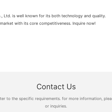
d. is well known for its both technology and quality.
rket with its core competitiveness. Inquire now!
Contact Us
 to the specific requirements. for more information, pleas
or inquiries.