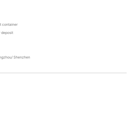
t container
 deposit
ngzhou/ Shenzhen