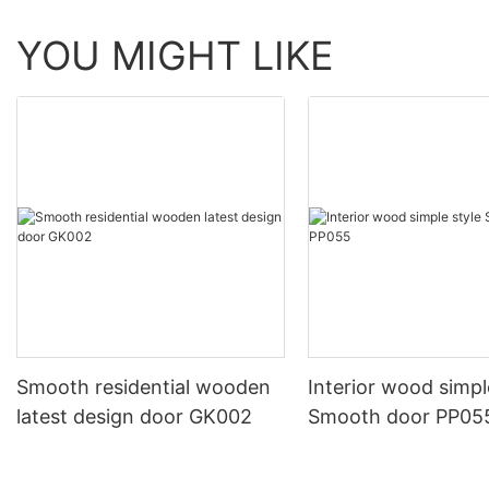
YOU MIGHT LIKE
Smooth residential wooden
Interior wood simpl
latest design door GK002
Smooth door PP05