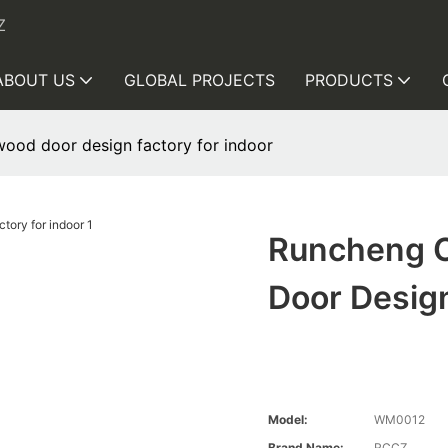
Z
ABOUT US
GLOBAL PROJECTS
PRODUCTS
ood door design factory for indoor
Runcheng 
Door Design
Model:
WM0012
Brand Name:
RCCZ