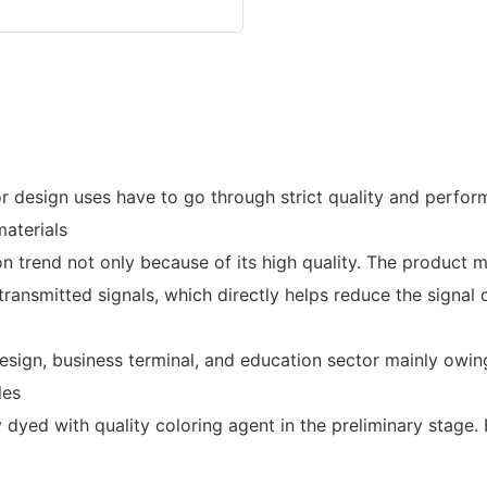
design uses have to go through strict quality and perfor
aterials
 trend not only because of its high quality. The product m
the transmitted signals, which directly helps reduce the sign
esign, business terminal, and education sector mainly owi
les
ely dyed with quality coloring agent in the preliminary sta