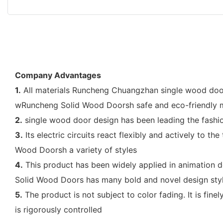
Company Advantages
1.
All materials Runcheng Chuangzhan single wood door 
wRuncheng Solid Wood Doorsh safe and eco-friendly m
2.
single wood door design has been leading the fashion
3.
Its electric circuits react flexibly and actively to 
Wood Doorsh a variety of styles
4.
This product has been widely applied in animation d
Solid Wood Doors has many bold and novel design sty
5.
The product is not subject to color fading. It is fin
is rigorously controlled