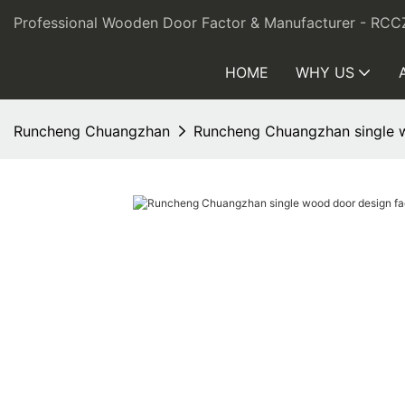
Professional Wooden Door Factor & Manufacturer - RCC
HOME
WHY US
Runcheng Chuangzhan
Runcheng Chuangzhan single w