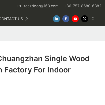
rcczdoor@163.com
+86-757-8680-6382
CONTACT US
NEWS
Chuangzhan Single Wood
 Factory For Indoor