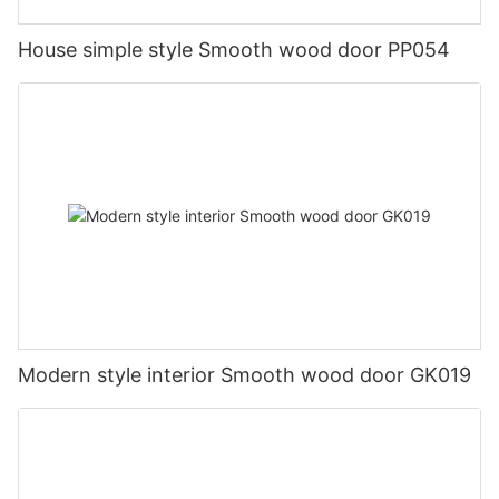
House simple style Smooth wood door PP054
Modern style interior Smooth wood door GK019