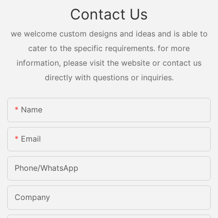
Contact Us
we welcome custom designs and ideas and is able to
cater to the specific requirements. for more
information, please visit the website or contact us
directly with questions or inquiries.
Name
Email
Phone/whatsApp
Company