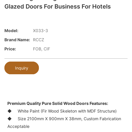
Glazed Doors For Business For Hotels
Model:
X033-3
Brand Name:
RCCZ
Price:
FOB, CIF
Inquiry
Premium Quality Pure
Solid Wood Doors
Features:
◆ White Paint (Fir Wood Skeleton with MDF Structure)
◆ Size 2100mm X 900mm X 38mm, Custom Fabrication
Acceptable