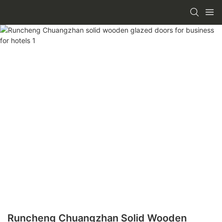
Runcheng Chuangzhan Solid Wooden