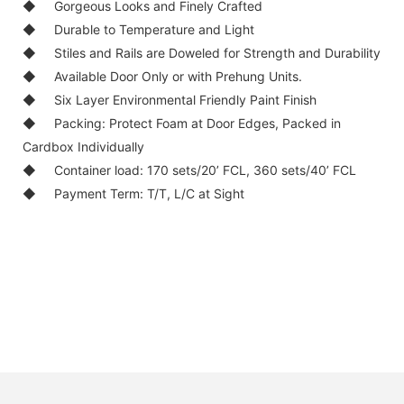
◆ Gorgeous Looks and Finely Crafted
◆ Durable to Temperature and Light
◆ Stiles and Rails are Doweled for Strength and Durability
◆ Available Door Only or with Prehung Units.
◆ Six Layer Environmental Friendly Paint Finish
◆ Packing: Protect Foam at Door Edges, Packed in
Cardbox Individually
◆ Container load: 170 sets/20’ FCL, 360 sets/40’ FCL
◆ Payment Term: T/T, L/C at Sight