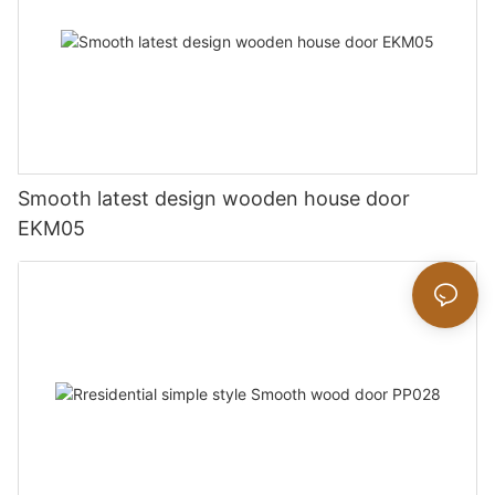
Smooth latest design wooden house door
EKM05