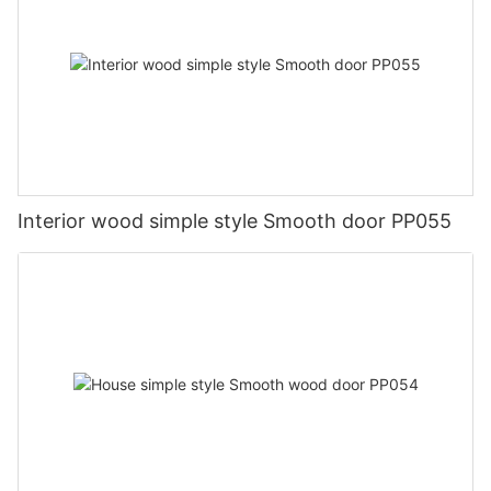
Interior wood simple style Smooth door PP055