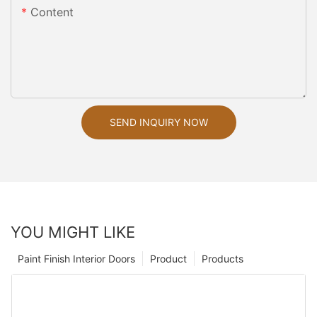
Content
SEND INQUIRY NOW
YOU MIGHT LIKE
Paint Finish Interior Doors
Product
Products