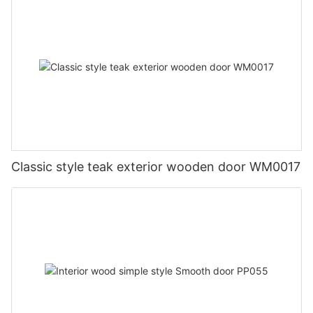
Classic style teak exterior wooden door WM0017