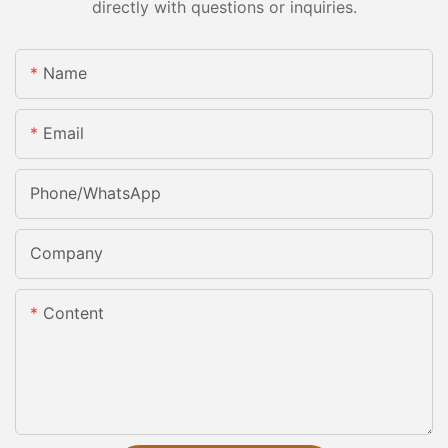
directly with questions or inquiries.
Name
Email
Phone/whatsApp
Company
Content