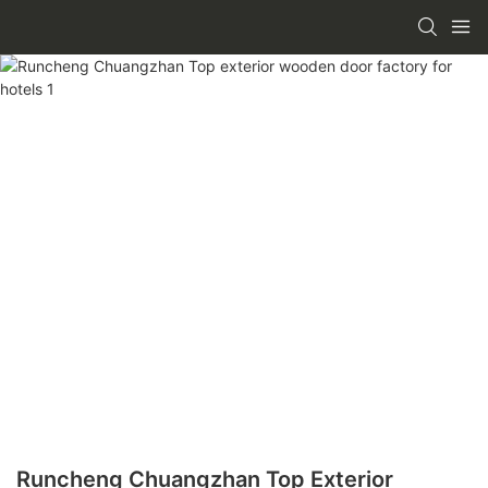
Runcheng Chuangzhan Top Exterior