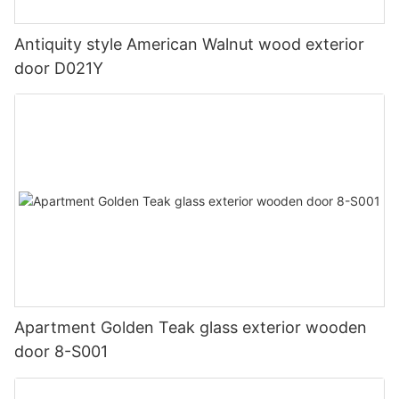
Antiquity style American Walnut wood exterior
door D021Y
Apartment Golden Teak glass exterior wooden
door 8-S001