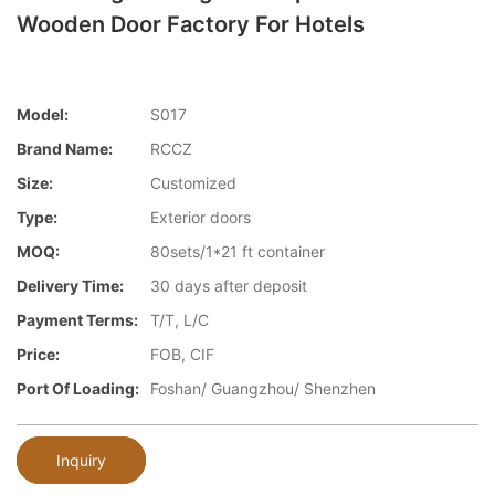
Wooden Door Factory For Hotels
Model:
S017
Brand Name:
RCCZ
Size:
Customized
Type:
Exterior doors
MOQ:
80sets/1*21 ft container
Delivery Time:
30 days after deposit
Payment Terms:
T/T, L/C
Price:
FOB, CIF
Port Of Loading:
Foshan/ Guangzhou/ Shenzhen
Inquiry