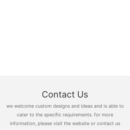
Contact Us
we welcome custom designs and ideas and is able to
cater to the specific requirements. for more
information, please visit the website or contact us