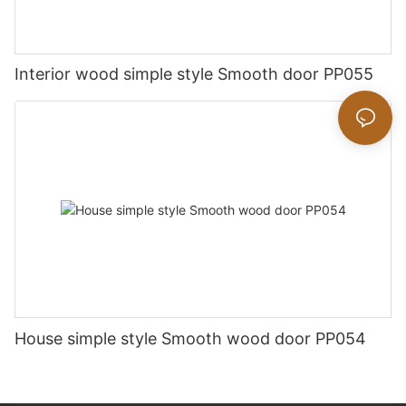
Interior wood simple style Smooth door PP055
House simple style Smooth wood door PP054