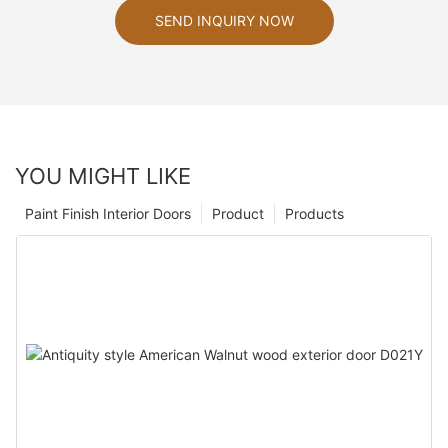
SEND INQUIRY NOW
YOU MIGHT LIKE
Paint Finish Interior Doors
Product
Products