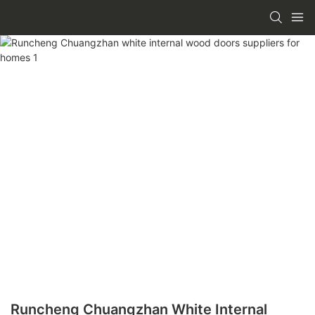
Runcheng Chuangzhan White Internal