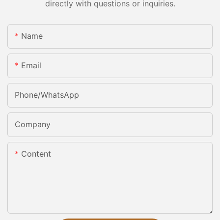
directly with questions or inquiries.
Name
Email
Phone/whatsApp
Company
Content