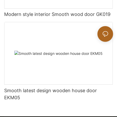
Modern style interior Smooth wood door GK019
Smooth latest design wooden house door
EKM05