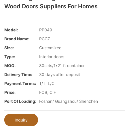
Wood Doors Suppliers For Homes
Model:
PP049
Brand Name:
RCCZ
Size:
Customized
Type:
Interior doors
MOQ:
80sets/1*21 ft container
Delivery Time:
30 days after deposit
Payment Terms:
T/T, L/C
Price:
FOB, CIF
Port Of Loading:
Foshan/ Guangzhou/ Shenzhen
Inquiry