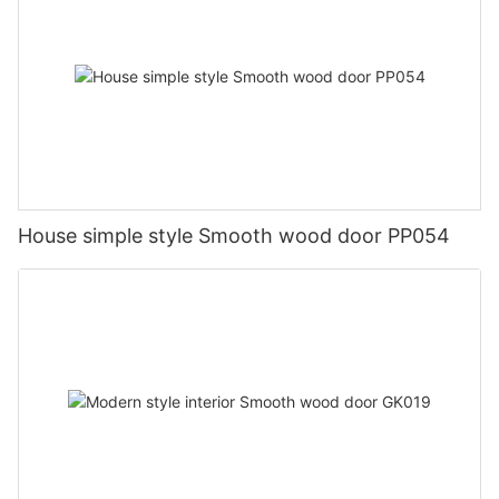
House simple style Smooth wood door PP054