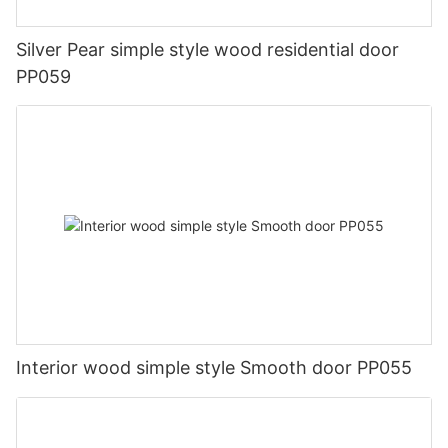
Silver Pear simple style wood residential door
PP059
Interior wood simple style Smooth door PP055