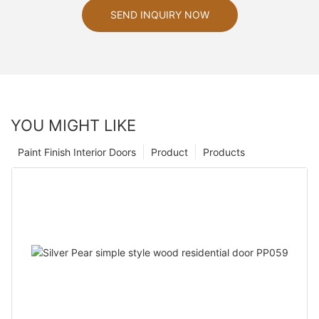
SEND INQUIRY NOW
YOU MIGHT LIKE
Paint Finish Interior Doors
Product
Products