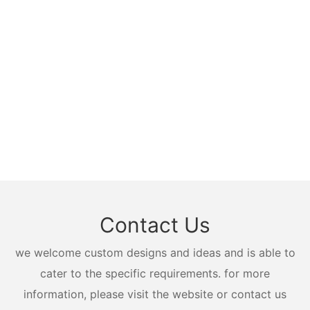
Contact Us
we welcome custom designs and ideas and is able to
cater to the specific requirements. for more
information, please visit the website or contact us