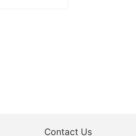
Contact Us