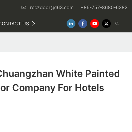
rcczdoor@163.com
+86-757-8680-6382
CONTACT US
NEWS
huangzhan White Painted
ior Company For Hotels