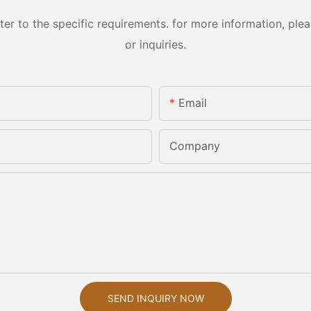
 to the specific requirements. for more information, pleas
or inquiries.
Email
Company
SEND INQUIRY NOW