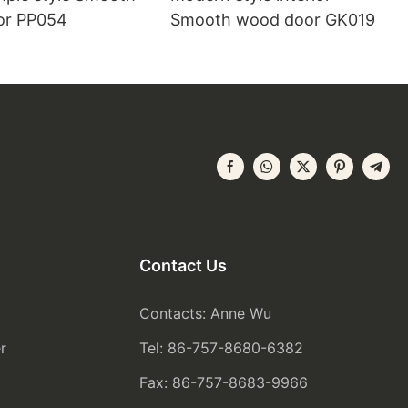
or PP054
Smooth wood door GK019
Contact Us
Contacts: Anne Wu
r
Tel: 86-757-8680-6382
Fax: 86-757-8683-9966