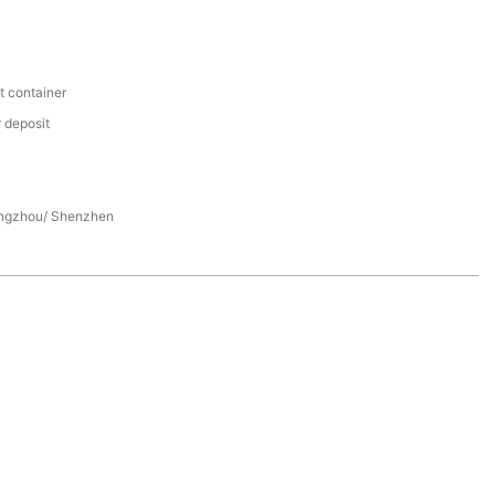
t container
 deposit
ngzhou/ Shenzhen