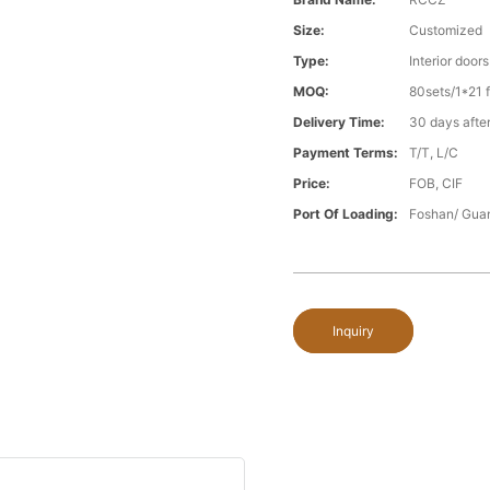
Size:
Customized
Type:
Interior doors
MOQ:
80sets/1*21 f
Delivery Time:
30 days after
Payment Terms:
T/T, L/C
Price:
FOB, CIF
Port Of Loading:
Foshan/ Gua
Inquiry