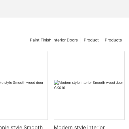
Paint Finish Interior Doors
Product
Products
mple style Smooth
Modern style interior