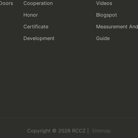
 Doors
Cooperation
Videos
Honor
Blogspot
Certificate
Measurement And I
Development
Guide
Copyright © 2026 RCCZ |
Sitemap