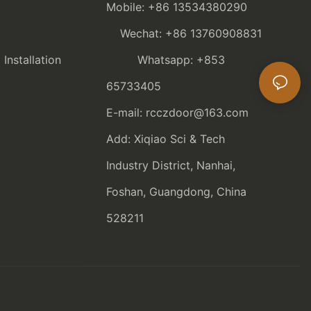
Mobile: +86 13534380290
Wechat: +86 13760908831
nstallation
Whatsapp: +853
65733405
E-mail: rcczdoor@163.com
Add: Xiqiao Sci & Tech
Industry District, Nanhai,
Foshan, Guangdong, China
528211