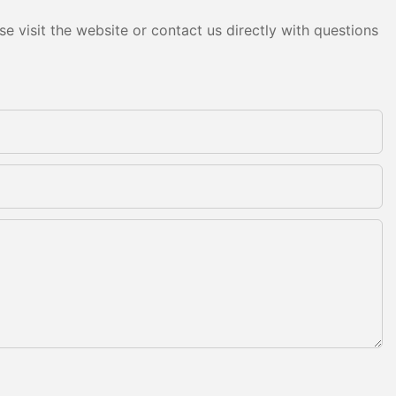
e visit the website or contact us directly with questions