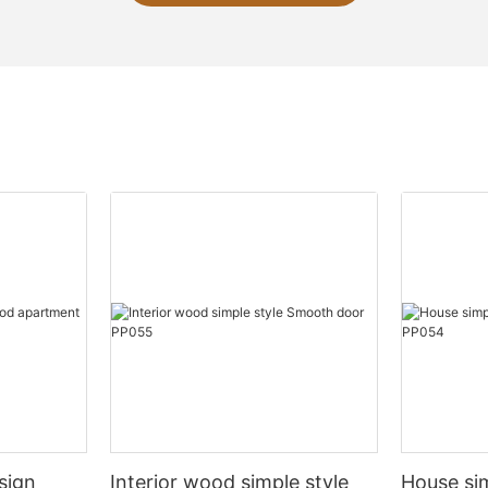
sign
Interior wood simple style
House si