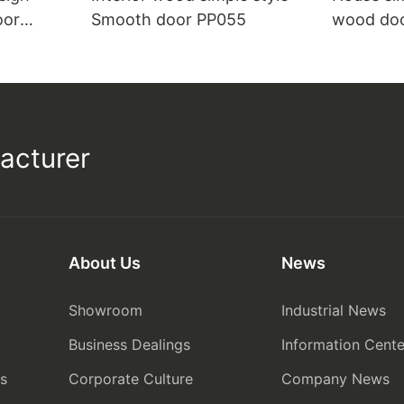
oor
Smooth door PP055
wood do
acturer
About Us
News
Showroom
Industrial News
Business Dealings
Information Cente
rs
Corporate Culture
Company News