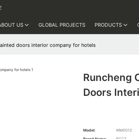
Z
ABOUT US
GLOBAL PROJECTS
PRODUCTS
inted doors interior company for hotels
Runcheng C
Doors Inter
Model:
WM0012
Brand Name:
RCCZ