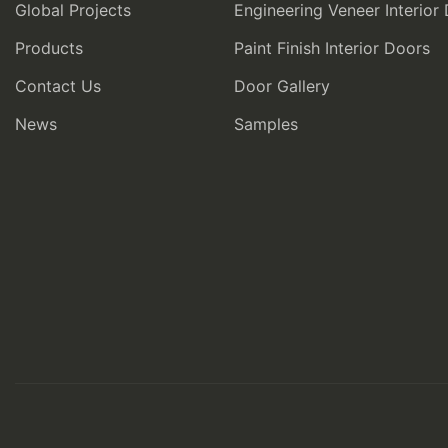
Global Projects
Engineering Veneer Interior
Products
Paint Finish Interior Doors
Contact Us
Door Gallery
News
Samples