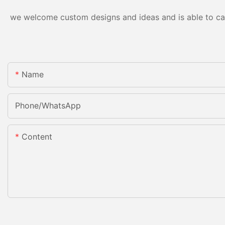
we welcome custom designs and ideas and is able to cater
Name
Phone/whatsApp
Content