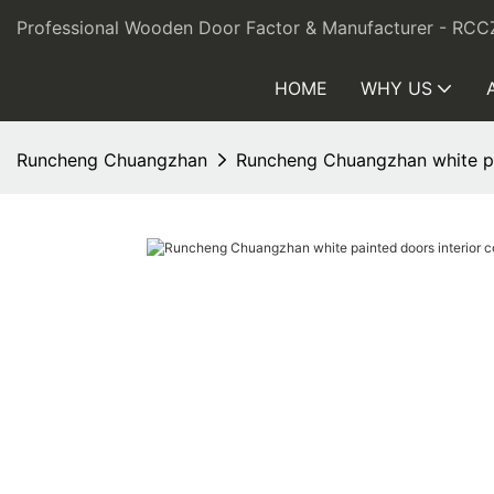
Professional Wooden Door Factor & Manufacturer - RCC
HOME
WHY US
Runcheng Chuangzhan
Runcheng Chuangzhan white pa