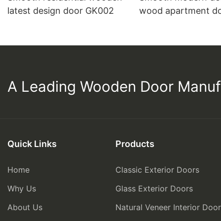
latest design door GK002
wood apartment d
PP003
A Leading Wooden Door Manuf
Quick Links
Products
Home
Classic Exterior Doors
Why Us
Glass Exterior Doors
About Us
Natural Veneer Interior Doo