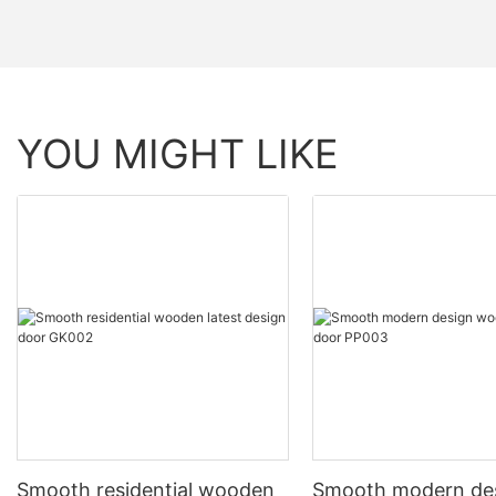
YOU MIGHT LIKE
Smooth residential wooden
Smooth modern de