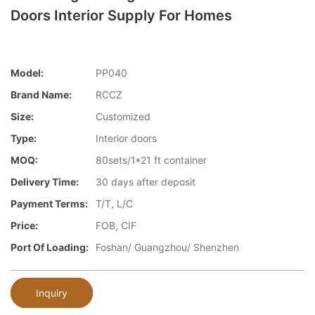
Doors Interior Supply For Homes
Model:
PP040
Brand Name:
RCCZ
Size:
Customized
Type:
Interior doors
MOQ:
80sets/1*21 ft container
Delivery Time:
30 days after deposit
Payment Terms:
T/T, L/C
Price:
FOB, CIF
Port Of Loading:
Foshan/ Guangzhou/ Shenzhen
Inquiry