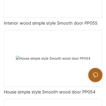
Interior wood simple style Smooth door PP055
House simple style Smooth wood door PP054