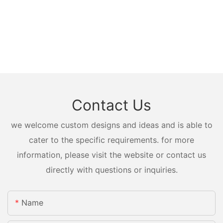
Contact Us
we welcome custom designs and ideas and is able to
cater to the specific requirements. for more
information, please visit the website or contact us
directly with questions or inquiries.
Name