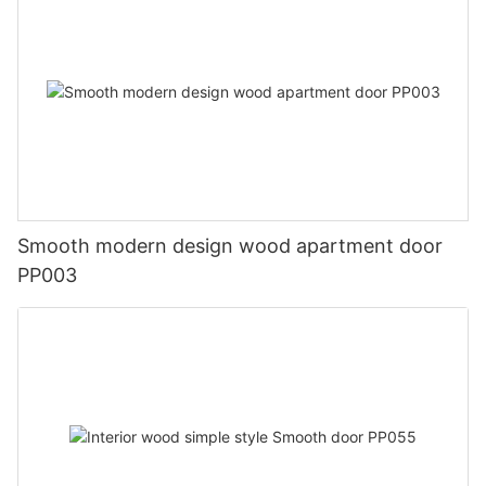
Smooth modern design wood apartment door
PP003