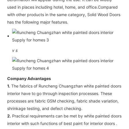
used in places including hotel, home, and office.Compared
with other products in the same category, Solid Wood Doors
has the following major features.
v
s
Company Advantages
1.
The fabrics of Runcheng Chuangzhan white painted doors
interior have to go through inspection processes. These
processes are fabric GSM checking, fabric shade variation,
shrinkage testing, and defect checking.
2.
Practical requirements can be met by white painted doors
interior with such functions of best paint for interior doors .