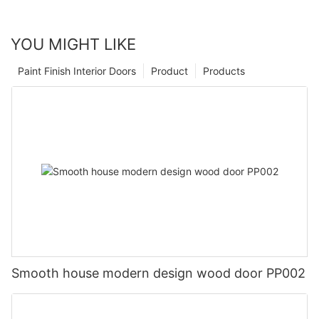
YOU MIGHT LIKE
Paint Finish Interior Doors
Product
Products
Smooth house modern design wood door PP002