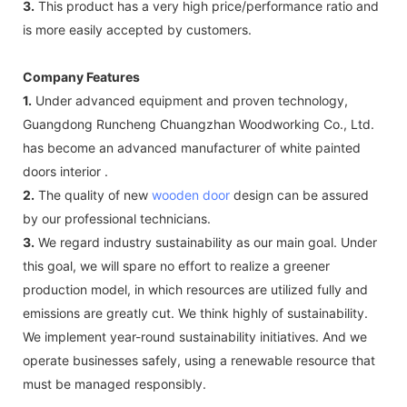
3.
This product has a very high price/performance ratio and
is more easily accepted by customers.
Company Features
1.
Under advanced equipment and proven technology,
Guangdong Runcheng Chuangzhan Woodworking Co., Ltd.
has become an advanced manufacturer of white painted
doors interior .
2.
The quality of new
wooden door
design can be assured
by our professional technicians.
3.
We regard industry sustainability as our main goal. Under
this goal, we will spare no effort to realize a greener
production model, in which resources are utilized fully and
emissions are greatly cut. We think highly of sustainability.
We implement year-round sustainability initiatives. And we
operate businesses safely, using a renewable resource that
must be managed responsibly.