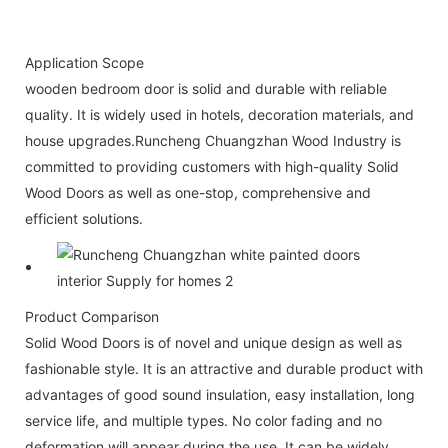
Application Scope
wooden bedroom door is solid and durable with reliable
quality. It is widely used in hotels, decoration materials, and
house upgrades.Runcheng Chuangzhan Wood Industry is
committed to providing customers with high-quality Solid
Wood Doors as well as one-stop, comprehensive and
efficient solutions.
Product Comparison
Solid Wood Doors is of novel and unique design as well as
fashionable style. It is an attractive and durable product with
advantages of good sound insulation, easy installation, long
service life, and multiple types. No color fading and no
deformation will appear during the use. It can be widely