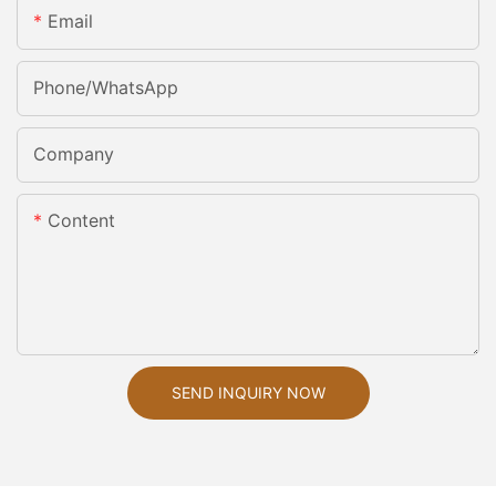
Email
Phone/whatsApp
Company
Content
SEND INQUIRY NOW