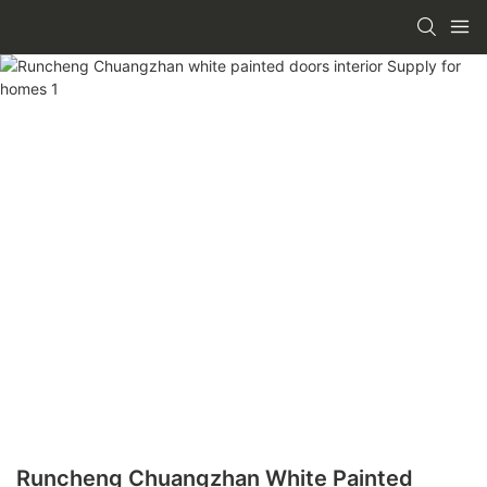
Runcheng Chuangzhan White Painted