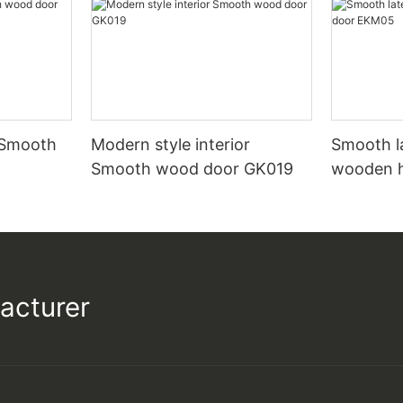
 Smooth
Modern style interior
Smooth l
Smooth wood door GK019
wooden 
acturer