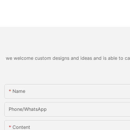
we welcome custom designs and ideas and is able to cater
Name
Phone/whatsApp
Content