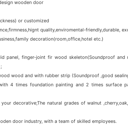
design wooden door
kness) or customized
,firmness,hignt quality,enviromental-friendly,durable, ex
iness,family decoration(room,office,hotel etc.)
lid panel, finger-joint fir wood skeleton(Soundproof and
;
ywood wood and with rubber strip (Soundproof ,good sealing
with 4 times foundation painting and 2 times surface pa
decorative;The natural grades of walnut ,cherry,oak,as
oden door industry, with a team of skilled employees.