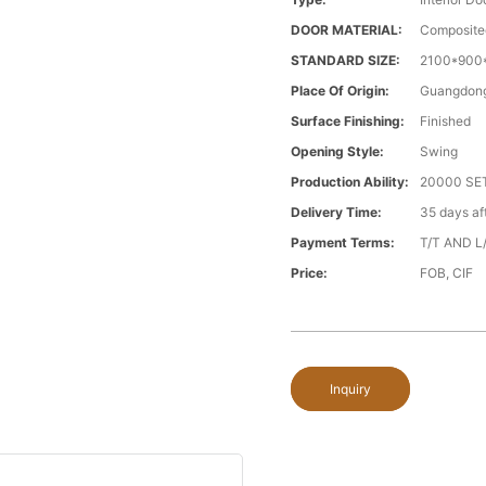
DOOR MATERIAL:
Composite
STANDARD SIZE:
2100*900*
Place Of Origin:
Guangdong
Surface Finishing:
Finished
Opening Style:
Swing
Production Ability:
20000 S
Delivery Time:
35 days a
Payment Terms:
T/T AND L
Price:
FOB, CIF
Inquiry