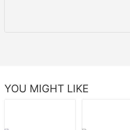
YOU MIGHT LIKE