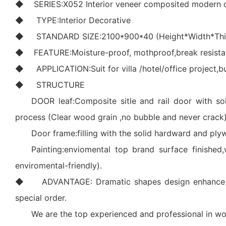
◆ SERIES:X052 Interior veneer composited modern 
◆ TYPE:Interior Decorative
◆ STANDARD SIZE:2100*900*40 (Height*Width*Thic
◆ FEATURE:Moisture-proof, mothproof,break resistance
◆ APPLICATION:Suit for villa /hotel/office project,bus
◆ STRUCTURE
DOOR leaf:Composite sitle and rail door with so
process (Clear wood grain ,no bubble and never crack)
Door frame:filling with the solid hardward and pl
Painting:enviomental top brand surface finished,
enviromental-friendly).
◆ ADVANTAGE: Dramatic shapes design enhance your 
special order.
We are the top experienced and professional in wo