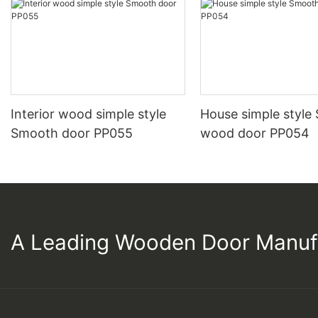
Interior wood simple style
House simple style
Smooth door PP055
wood door PP054
A Leading Wooden Door Manuf