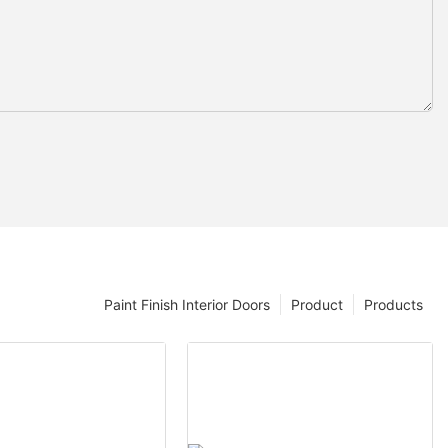
Paint Finish Interior Doors
Product
Products