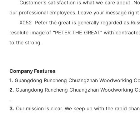
Customer's satisfaction is what we care about. No
our professional employees. Leave your message right h
X052 Peter the great is generally regarded as Russi
resolute image of “PETER THE GREAT” with contracted
to the strong.
Company Features
1.
Guangdong Runcheng Chuangzhan Woodworking Co., Lt
2.
Guangdong Runcheng Chuangzhan Woodworking Co., L
.
3.
Our mission is clear. We keep up with the rapid chan