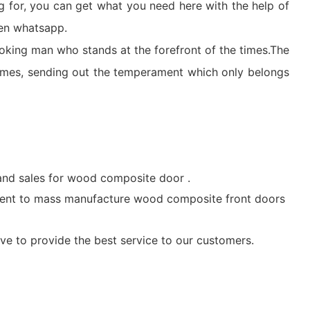
g for, you can get what you need here with the help of
ven whatsapp.
-looking man who stands at the forefront of the times.The
ames, sending out the temperament which only belongs
nd sales for wood composite door .
ent to mass manufacture wood composite front doors
ve to provide the best service to our customers.