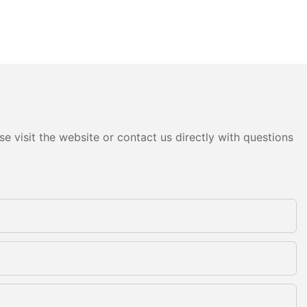
e visit the website or contact us directly with questions