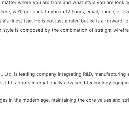
 matter where you are from and what style you are lookin
ere, we'll get back to you in 12 hours, email, phone, or e
a's finest tsar. He is not just a ruler, but he is a forward
 style is composed by the combination of straight wirefr
d. is leading company integrating R&D, manufacturing a
td. adopts internationally advanced technology equipm
ges in the modern age, maintaining the core values and stri