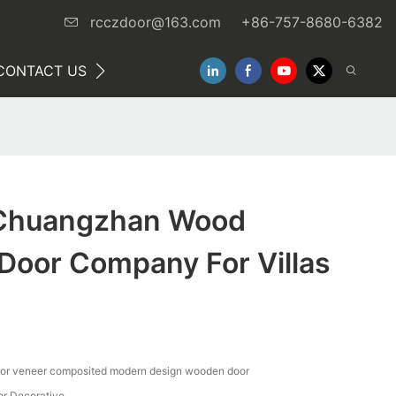
rcczdoor@163.com
+86-757-8680-6382
CONTACT US
NEWS
Chuangzhan Wood
Door Company For Villas
ior veneer composited modern design wooden door
oor Decorative