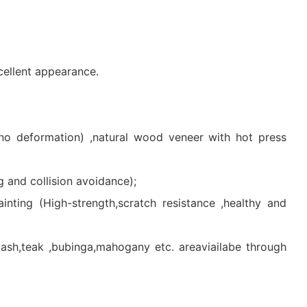
cellent appearance.
 no deformation) ,natural wood veneer with hot press
 and collision avoidance);
inting (High-strength,scratch resistance ,healthy and
h,teak ,bubinga,mahogany etc. areaviailabe through