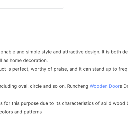
able and simple style and attractive design. It is both deco
ll as home decoration.
oduct is perfect, worthy of praise, and it can stand up to f
cluding oval, circle and so on. Runcheng
Wooden Door
s D
s for this purpose due to its characteristics of solid w
olors and patterns