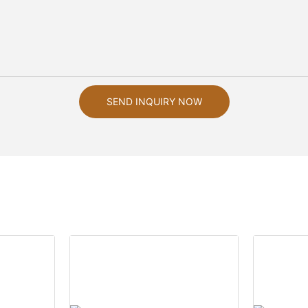
SEND INQUIRY NOW