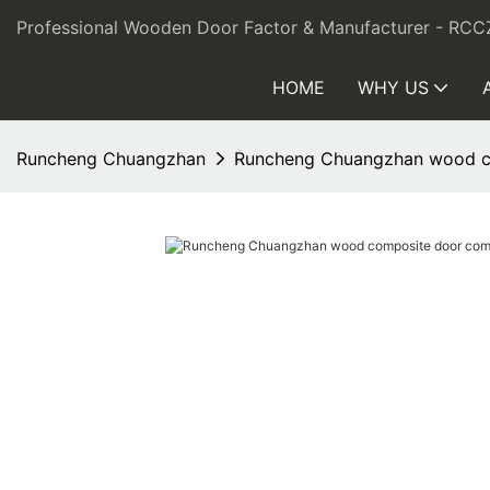
Professional Wooden Door Factor & Manufacturer - RCC
HOME
WHY US
Runcheng Chuangzhan
Runcheng Chuangzhan wood co