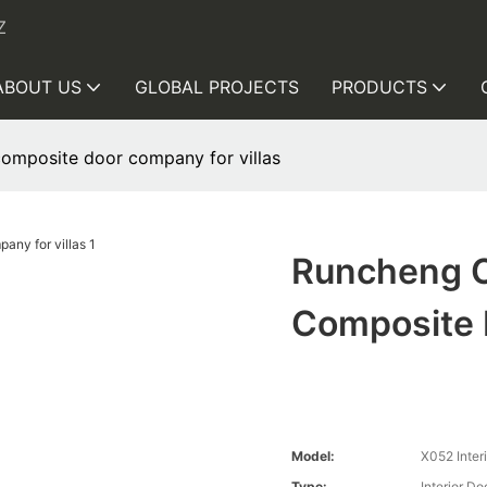
Z
ABOUT US
GLOBAL PROJECTS
PRODUCTS
mposite door company for villas
Runcheng 
Composite 
Model:
X052 Inter
Type:
Interior D