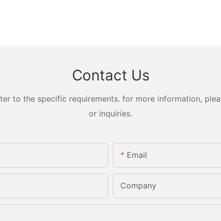
Contact Us
 to the specific requirements. for more information, pleas
or inquiries.
Email
Company