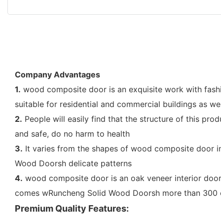
Company Advantages
1.
wood composite door is an exquisite work with fashion
suitable for residential and commercial buildings as we
2.
People will easily find that the structure of this pr
and safe, do no harm to health
3.
It varies from the shapes of wood composite door in
Wood Doorsh delicate patterns
4.
wood composite door is an oak veneer interior door
comes wRuncheng Solid Wood Doorsh more than 300 c
Premium Quality Features: