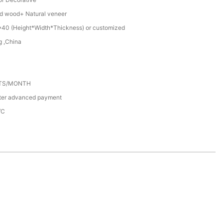
d wood+ Natural veneer
40 (Height*Width*Thickness) or customized
 ,China
ETS/MONTH
fter advanced payment
/C