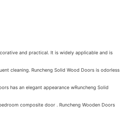
rative and practical. It is widely applicable and is
requent cleaning. Runcheng Solid Wood Doors is odorless
oors has an elegant appearance wRuncheng Solid
ood bedroom composite door . Runcheng Wooden Doors