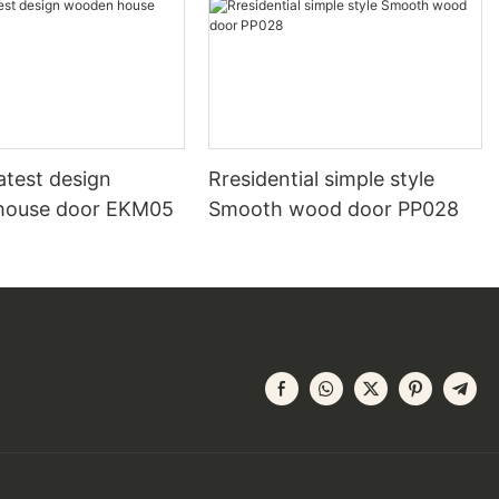
atest design
Rresidential simple style
house door EKM05
Smooth wood door PP028