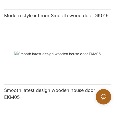
Modern style interior Smooth wood door GK019
Smooth latest design wooden house door
EKM05