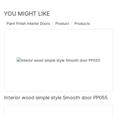
YOU MIGHT LIKE
Paint Finish Interior Doors
Product
Products
Interior wood simple style Smooth door PP055