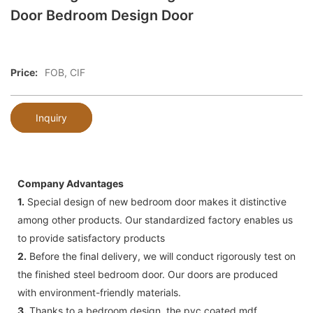
Door Bedroom Design Door
Price:
FOB, CIF
Inquiry
Company Advantages
1.
Special design of new bedroom door makes it distinctive
among other products. Our standardized factory enables us
to provide satisfactory products
2.
Before the final delivery, we will conduct rigorously test on
the finished steel bedroom door. Our doors are produced
with environment-friendly materials.
3.
Thanks to a bedroom design, the pvc coated mdf