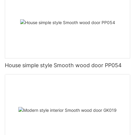
House simple style Smooth wood door PP054