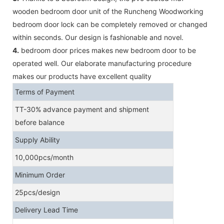
wooden bedroom door unit of the Runcheng Woodworking
bedroom door lock can be completely removed or changed
within seconds. Our design is fashionable and novel.
4.
bedroom door prices makes new bedroom door to be
operated well. Our elaborate manufacturing procedure
makes our products have excellent quality
Terms of Payment
TT-30% advance payment and shipment
before balance
Supply Ability
10,000pcs/month
Minimum Order
25pcs/design
Delivery Lead Time