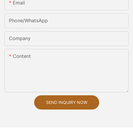
Email
Phone/whatsApp
Company
Content
SEND INQUIRY NOW