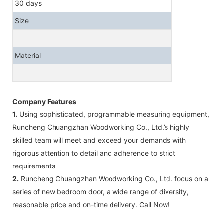
30 days
Size
Material
Company Features
1.
Using sophisticated, programmable measuring equipment,
Runcheng Chuangzhan Woodworking Co., Ltd.’s highly
skilled team will meet and exceed your demands with
rigorous attention to detail and adherence to strict
requirements.
2.
Runcheng Chuangzhan Woodworking Co., Ltd. focus on a
series of new bedroom door, a wide range of diversity,
reasonable price and on-time delivery. Call Now!