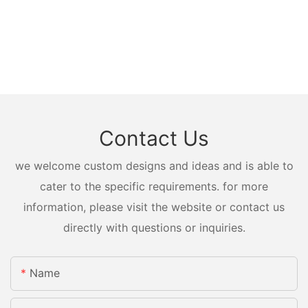
Contact Us
we welcome custom designs and ideas and is able to
cater to the specific requirements. for more
information, please visit the website or contact us
directly with questions or inquiries.
Name