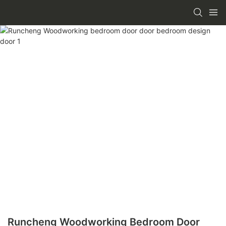
Runcheng Woodworking Bedroom Door