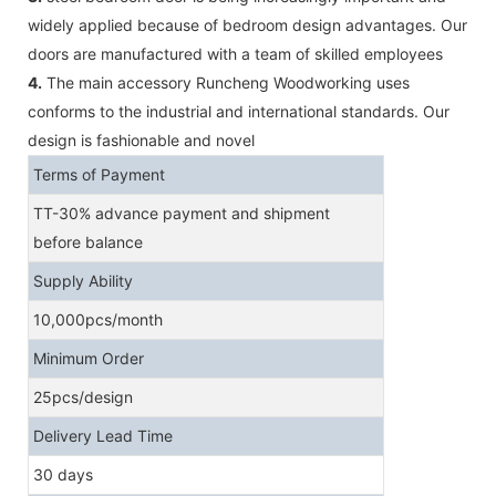
widely applied because of bedroom design advantages. Our
doors are manufactured with a team of skilled employees
4.
The main accessory Runcheng Woodworking uses
conforms to the industrial and international standards. Our
design is fashionable and novel
Terms of Payment
TT-30% advance payment and shipment
before balance
Supply Ability
10,000pcs/month
Minimum Order
25pcs/design
Delivery Lead Time
30 days