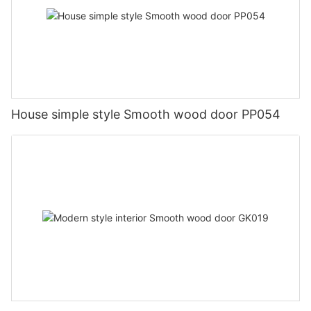
House simple style Smooth wood door PP054