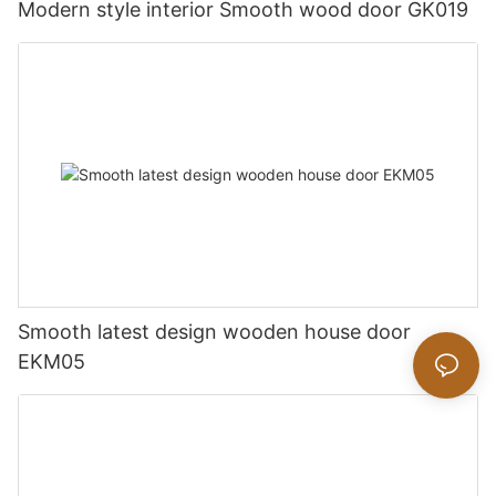
Modern style interior Smooth wood door GK019
Smooth latest design wooden house door
EKM05