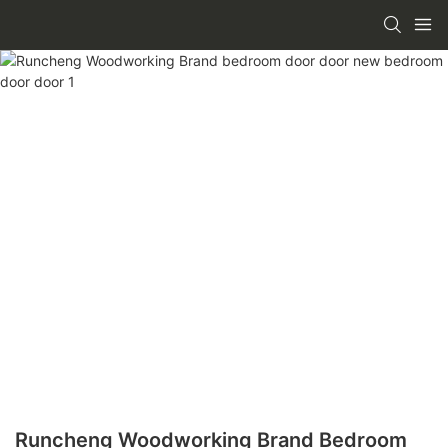
Runcheng Woodworking Brand Bedroom