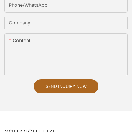
Phone/whatsApp
Company
Content
SEND INQUIRY NOW
YOU MIGHT LIKE