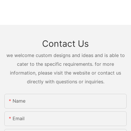
Contact Us
we welcome custom designs and ideas and is able to
cater to the specific requirements. for more
information, please visit the website or contact us
directly with questions or inquiries.
Name
Email