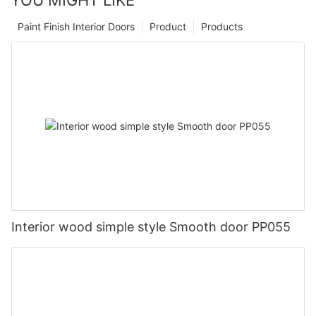
Paint Finish Interior Doors
Product
Products
Interior wood simple style Smooth door PP055