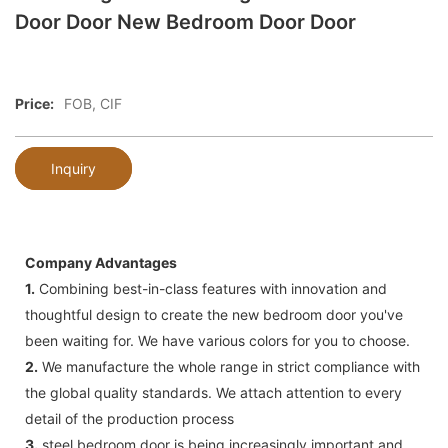
Door Door New Bedroom Door Door
Price:
FOB, CIF
Inquiry
Company Advantages
1.
Combining best-in-class features with innovation and
thoughtful design to create the new bedroom door you've
been waiting for. We have various colors for you to choose.
2.
We manufacture the whole range in strict compliance with
the global quality standards. We attach attention to every
detail of the production process
3.
steel bedroom door is being increasingly important and