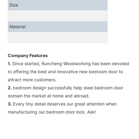
Size
Material
Company Features
1.
Since started, Runcheng Woodworking has been devoted
to offering the best and innovative new bedroom door to
attract more customers.
2.
bedroom design successfully help steel bedroom door
domain the market at home and abroad.
3.
Every tiny detail deserves our great attention when
manufacturing our bedroom door lock. Ask!