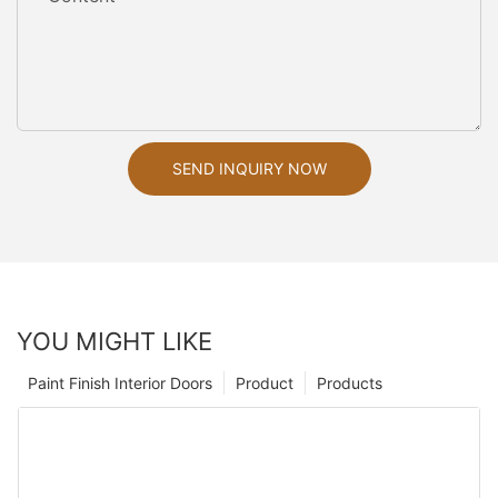
SEND INQUIRY NOW
YOU MIGHT LIKE
Paint Finish Interior Doors
Product
Products