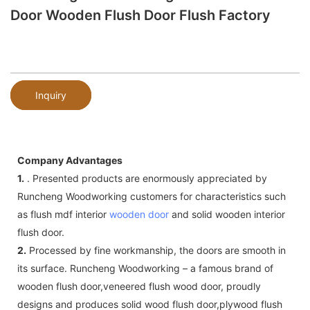
Door Wooden Flush Door Flush Factory
Inquiry
Company Advantages
1.
. Presented products are enormously appreciated by
Runcheng Woodworking customers for characteristics such
as flush mdf interior
wooden door
and solid wooden interior
flush door.
2.
Processed by fine workmanship, the doors are smooth in
its surface. Runcheng Woodworking – a famous brand of
wooden flush door,veneered flush wood door, proudly
designs and produces solid wood flush door,plywood flush