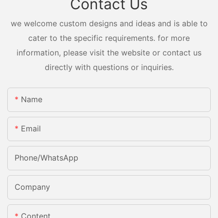
Contact Us
we welcome custom designs and ideas and is able to
cater to the specific requirements. for more
information, please visit the website or contact us
directly with questions or inquiries.
Name
Email
Phone/whatsApp
Company
Content