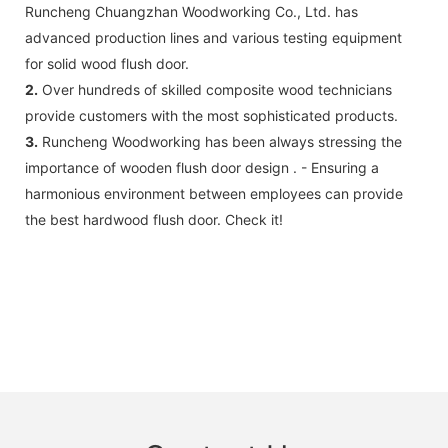
Runcheng Chuangzhan Woodworking Co., Ltd. has
advanced production lines and various testing equipment
for solid wood flush door.
2.
Over hundreds of skilled composite wood technicians
provide customers with the most sophisticated products.
3.
Runcheng Woodworking has been always stressing the
importance of wooden flush door design . - Ensuring a
harmonious environment between employees can provide
the best hardwood flush door. Check it!