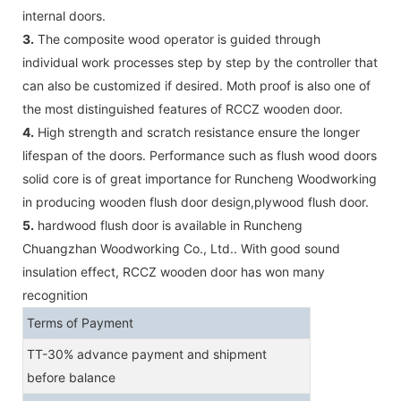
internal doors.
3.
The composite wood operator is guided through
individual work processes step by step by the controller that
can also be customized if desired. Moth proof is also one of
the most distinguished features of RCCZ wooden door.
4.
High strength and scratch resistance ensure the longer
lifespan of the doors. Performance such as flush wood doors
solid core is of great importance for Runcheng Woodworking
in producing wooden flush door design,plywood flush door.
5.
hardwood flush door is available in Runcheng
Chuangzhan Woodworking Co., Ltd.. With good sound
insulation effect, RCCZ wooden door has won many
recognition
Terms of Payment
TT-30% advance payment and shipment
before balance