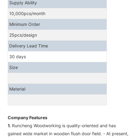
Supply Ability
10,000pcs/month
Minimum Order
25pcs/design
Delivery Lead Time
30 days
Size
Material
Company Features
1.
Runcheng Woodworking is quality-oriented and has
gained wide market in wooden flush door field. - At present,