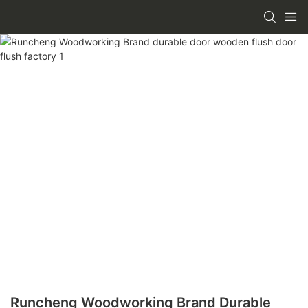
Runcheng Woodworking Brand Durable