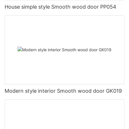
House simple style Smooth wood door PP054
Modern style interior Smooth wood door GK019