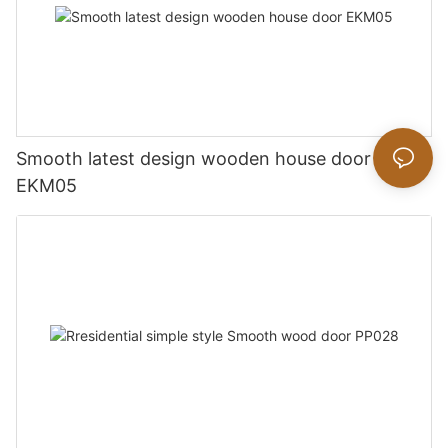
Smooth latest design wooden house door
EKM05