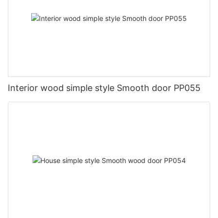
Interior wood simple style Smooth door PP055