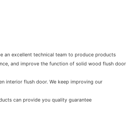
ave an excellent technical team to produce products
e, and improve the function of solid wood flush door
n interior flush door. We keep improving our
oducts can provide you quality guarantee