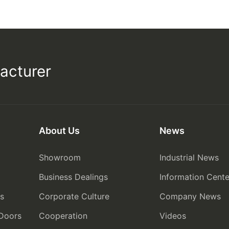
acturer
About Us
News
Showroom
Industrial News
Business Dealings
Information Cente
rs
Corporate Culture
Company News
 Doors
Cooperation
Videos