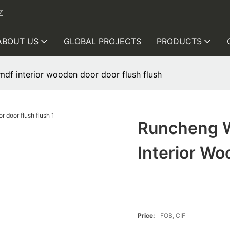
Z
ABOUT US
GLOBAL PROJECTS
PRODUCTS
df interior wooden door door flush flush
Runcheng W
Interior Wo
Price:
FOB, CIF