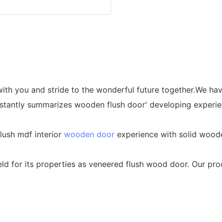
 with you and stride to the wonderful future together.We h
antly summarizes wooden flush door' developing experienc
lush mdf interior
wooden door
experience with solid woode
eld for its properties as veneered flush wood door. Our pr