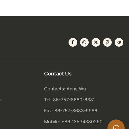
Contact Us
Contacts: Anne Wu
r
Tel: 86-757-8680-6382
Fax: 86-757-8683-9966
Mobile: +86 13534380290