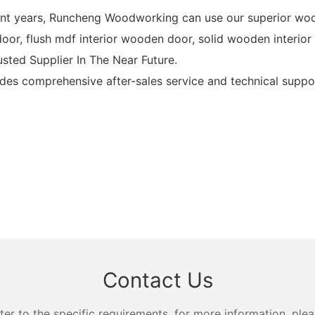
cent years, Runcheng Woodworking can use our superior woo
r, flush mdf interior wooden door, solid wooden interior f
ted Supplier In The Near Future.
 comprehensive after-sales service and technical suppor
Contact Us
 to the specific requirements. for more information, pleas