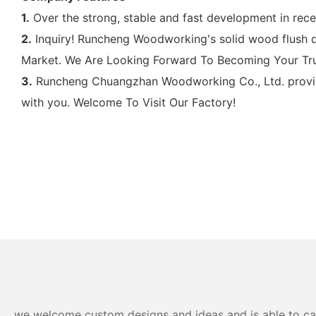
1.
Over the strong, stable and fast development in re
2.
Inquiry! Runcheng Woodworking's solid wood flush doo
Market. We Are Looking Forward To Becoming Your Trus
3.
Runcheng Chuangzhan Woodworking Co., Ltd. provides
with you. Welcome To Visit Our Factory!
we welcome custom designs and ideas and is able to cater