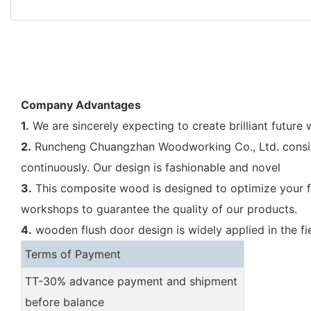
Company Advantages
1.
We are sincerely expecting to create brilliant future
2.
Runcheng Chuangzhan Woodworking Co., Ltd. consist
continuously. Our design is fashionable and novel
3.
This composite wood is designed to optimize your f
workshops to guarantee the quality of our products.
4.
wooden flush door design is widely applied in the fi
Terms of Payment
TT-30% advance payment and shipment
before balance