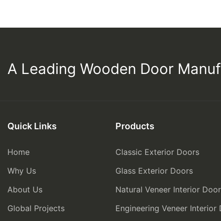
A Leading Wooden Door Manuf
Quick Links
Products
Home
Classic Exterior Doors
Why Us
Glass Exterior Doors
About Us
Natural Veneer Interior Doo
Global Projects
Engineering Veneer Interior