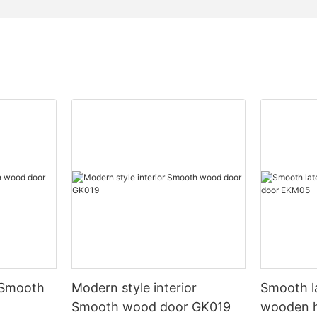
 Smooth
Modern style interior
Smooth l
Smooth wood door GK019
wooden 