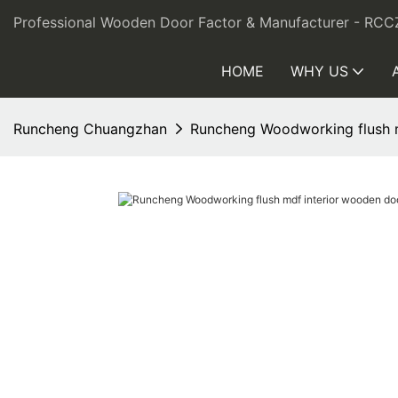
Professional Wooden Door Factor & Manufacturer - RCC
HOME
WHY US
Runcheng Chuangzhan
Runcheng Woodworking flush m