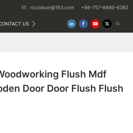
rcczdoor@163.com
+86-757-8680-6382
CONTACT US
NEWS
oodworking Flush Mdf
oden Door Door Flush Flush