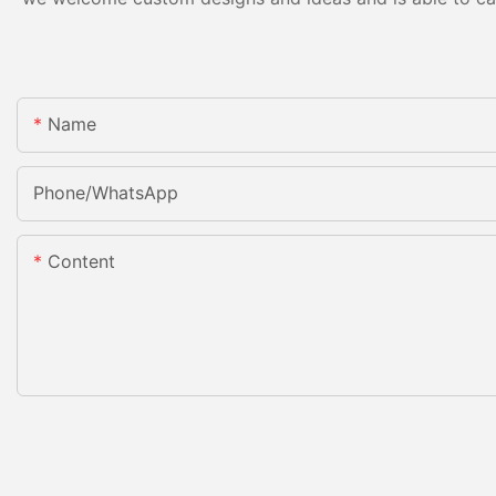
Name
Phone/whatsApp
Content