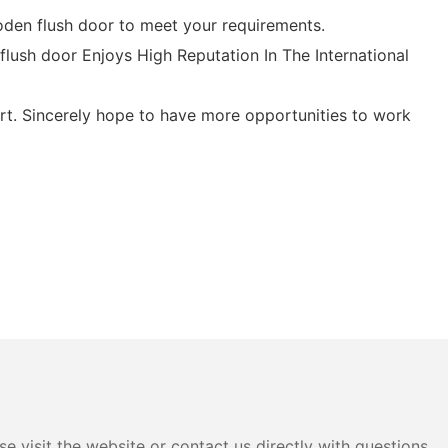
den flush door to meet your requirements.
lush door Enjoys High Reputation In The International
t. Sincerely hope to have more opportunities to work
e visit the website or contact us directly with questions