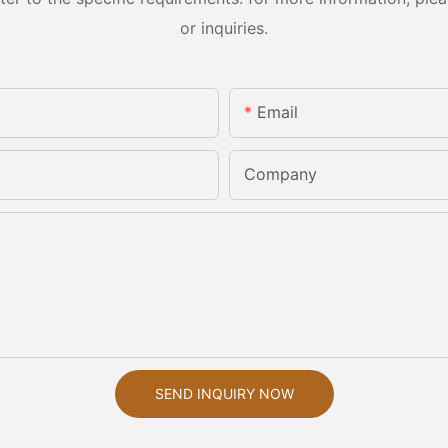
or inquiries.
Email
Company
SEND INQUIRY NOW