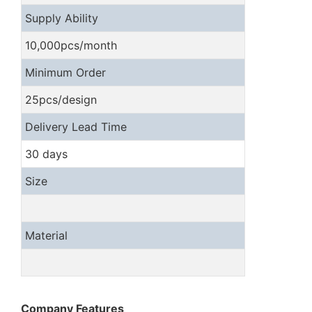
Supply Ability
10,000pcs/month
Minimum Order
25pcs/design
Delivery Lead Time
30 days
Size
Material
Company Features