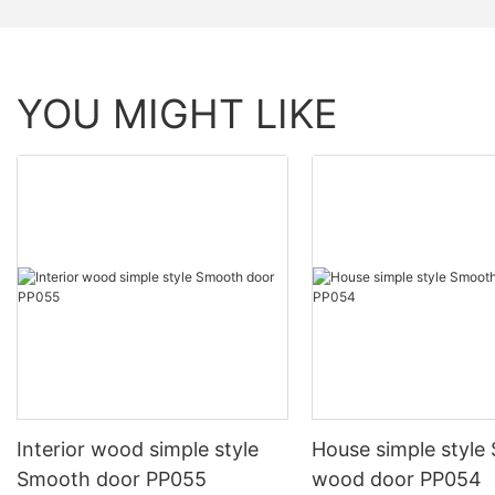
YOU MIGHT LIKE
Interior wood simple style
House simple style
Smooth door PP055
wood door PP054