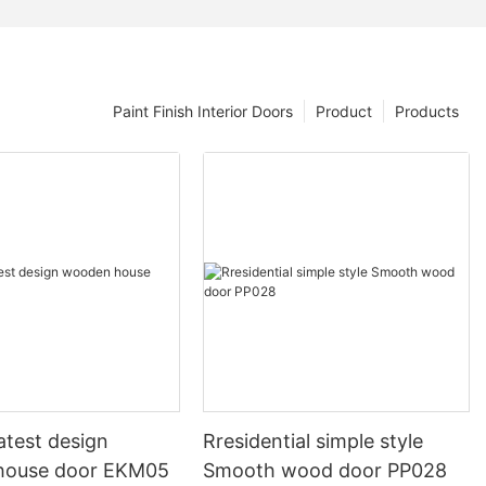
Paint Finish Interior Doors
Product
Products
atest design
Rresidential simple style
house door EKM05
Smooth wood door PP028