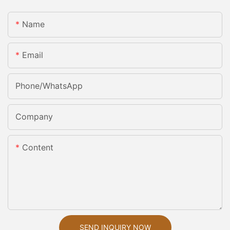
Name
Email
Phone/whatsApp
Company
Content
SEND INQUIRY NOW