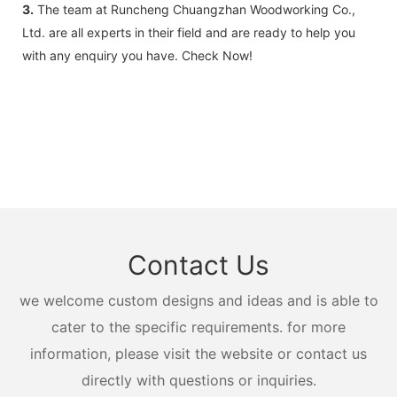
3.
The team at Runcheng Chuangzhan Woodworking Co.,
Ltd. are all experts in their field and are ready to help you
with any enquiry you have. Check Now!
Contact Us
we welcome custom designs and ideas and is able to
cater to the specific requirements. for more
information, please visit the website or contact us
directly with questions or inquiries.