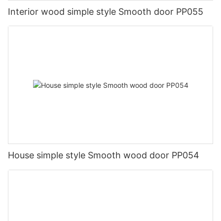
Interior wood simple style Smooth door PP055
House simple style Smooth wood door PP054