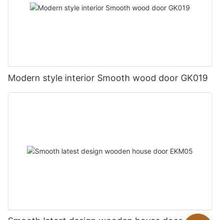
Modern style interior Smooth wood door GK019