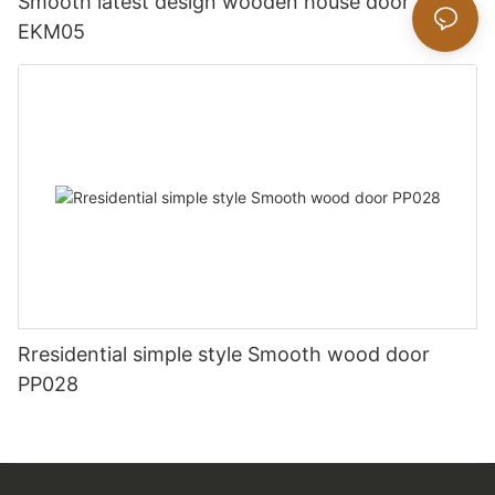
Smooth latest design wooden house door
EKM05
Rresidential simple style Smooth wood door
PP028