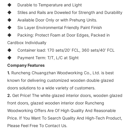
◆
Durable to Temperature and Light
◆
Stiles and Rails are Doweled for Strength and Durability
◆
Available Door Only or with Prehung Units.
◆
Six Layer Environmental Friendly Paint Finish
◆
Packing: Protect Foam at Door Edges, Packed in
Cardbox Individually
◆
Container load: 170 sets/20’ FCL, 360 sets/40’ FCL
◆
Payment Term: T/T, L/C at Sight
Company Features
1.
Runcheng Chuangzhan Woodworking Co., Ltd. is best
known for delivering customized wooden double glazed
doors solutions to a wide variety of customers.
2.
Get Price! The white glazed interior doors, wooden glazed
front doors, glazed wooden interior door Runcheng
Woodworking Offers Are Of High Quality And Reasonable
Price. If You Want To Search Quality And High-Tech Product,
Please Feel Free To Contact Us.