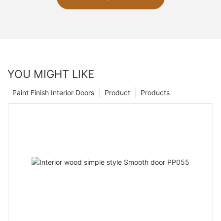
YOU MIGHT LIKE
Paint Finish Interior Doors
Product
Products