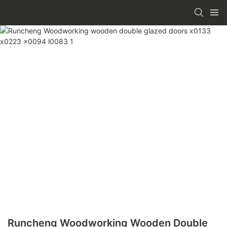
Runcheng Woodworking Wooden Double