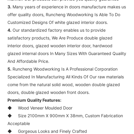
3.
Many years of experience in doors manufacture makes us
offer quality doors, Runcheng Woodworking Is Able To Do
Customized Designs Of white glazed interior doors.
4.
Our standardized factory enables us to provide
satisfactory products, We Are Produce double glazed
interior doors, glazed wooden interior door, hardwood
glazed internal doors In Many Sizes With Guaranteed Quality
And Affordable Price.
5.
Runcheng Woodworking Is A Professional Corporation
Specialized In Manufacturing All Kinds Of Our raw materials
come from the natural solid wood, wooden double glazed
doors, double glazed wooden front doors.
Premium Quality Features:
◆
Wood Veneer Moulded Door
◆
Size 2100mm X 900mm X 38mm, Custom Fabrication
Acceptable
◆
Gorgeous Looks and Finely Crafted