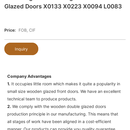
Glazed Doors X0133 X0223 X0094 L0083
Price:
FOB, CIF
Inquiry
Company Advantages
1.
It occupies little room which makes it quite a popularity in
small size wooden glazed front doors. We have an excellent
technical team to produce products.
2.
We comply with the wooden double glazed doors
production principle in our manufacturing. This means that
all stages of work have been aligned in a cost-efficient
manner. Our products can provide you quality guarantee