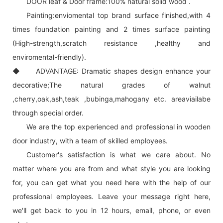
DOOR leaf & Door frame:100% natural solid wood .
Painting:enviomental top brand surface finished,with 4
times foundation painting and 2 times surface painting
(High-strength,scratch resistance ,healthy and
enviromental-friendly).
◆ ADVANTAGE: Dramatic shapes design enhance your
decorative;The natural grades of walnut
,cherry,oak,ash,teak ,bubinga,mahogany etc. areaviailabe
through special order.
We are the top experienced and professional in wooden
door industry, with a team of skilled employees.
Customer's satisfaction is what we care about. No
matter where you are from and what style you are looking
for, you can get what you need here with the help of our
professional employees. Leave your message right here,
we'll get back to you in 12 hours, email, phone, or even