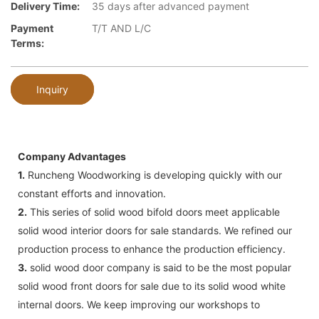
Delivery Time:
35 days after advanced payment
Payment
T/T AND L/C
Terms:
Inquiry
Company Advantages
1.
Runcheng Woodworking is developing quickly with our
constant efforts and innovation.
2.
This series of solid wood bifold doors meet applicable
solid wood interior doors for sale standards. We refined our
production process to enhance the production efficiency.
3.
solid wood door company is said to be the most popular
solid wood front doors for sale due to its solid wood white
internal doors. We keep improving our workshops to