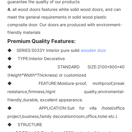
guarantee the quality of our products
4.
all wood doors features white solid wood doors, and can
meet the general requirements in solid wood plastic
composite door. Our doors are produced with environment-
friendly materials
Premium Quality Features:
◆ SERIES:S033Y Interior pure solid
wooden door
◆ TYPE:Interior Decorative
◆ STANDARD SIZE:2100*900*40
(Height*Width*Thickness) or customized
◆ FEATURE:Moisture-proof, mothproof,break
resistance,firmness,hignt quality,enviromental-
friendly,durable, excellent appearance.
◆ APPLICATION:Suit for villa /hotel/office
project,business,family decoration(room,office,hotel etc.)
◆ STRUCTURE