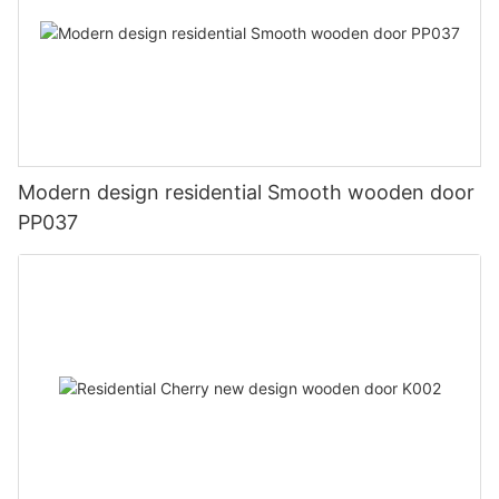
Modern design residential Smooth wooden door
PP037