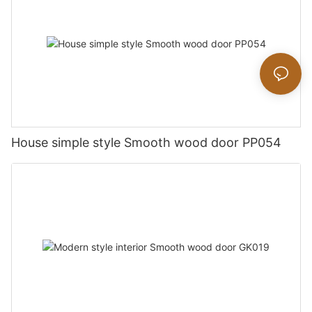
House simple style Smooth wood door PP054