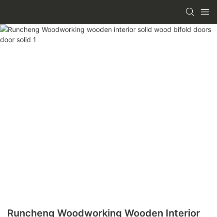
Runcheng Woodworking Wooden Interior