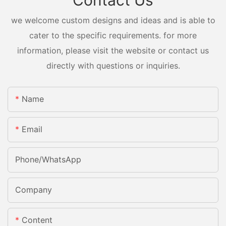
Contact Us
we welcome custom designs and ideas and is able to
cater to the specific requirements. for more
information, please visit the website or contact us
directly with questions or inquiries.
Name
Email
Phone/whatsApp
Company
Content