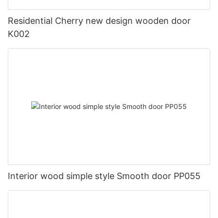
Residential Cherry new design wooden door
K002
Interior wood simple style Smooth door PP055