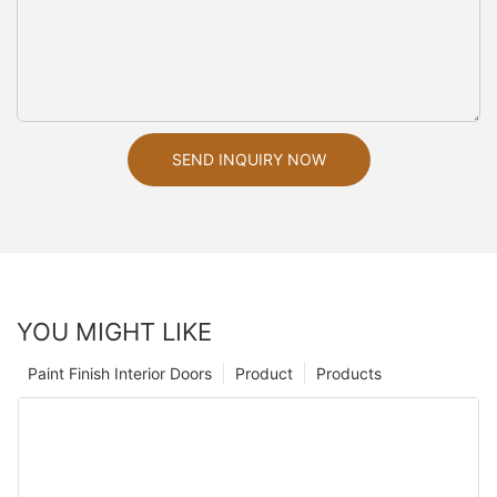
SEND INQUIRY NOW
YOU MIGHT LIKE
Paint Finish Interior Doors
Product
Products