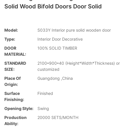
Solid Wood Bifold Doors Door Solid
Model:
S033Y Interior pure solid wooden door
Type:
Interior Door Decorative
DOOR
100% SOLID TIMBER
MATERIAL:
STANDARD
2100*900*40 (Height*Width*Thickness) or
SIZE:
customized
Place Of
Guangdong ,China
Origin:
Surface
Finished
Finishing:
Opening Style:
Swing
Production
20000 SETS/MONTH
Ability: