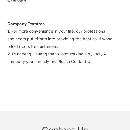
whatsapp.
Company Features
1.
For more convenience in your life, our professional
engineers put efforts into providing the best solid wood
bifold doors for customers.
2.
Runcheng Chuangzhan Woodworking Co., Ltd., A
company you can rely on. Please Contact Us!