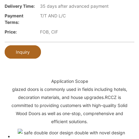
Delivery Time:
35 days after advanced payment
Payment
T/T AND L/C
Terms:
Price:
FOB, CIF
Inquiry
Application Scope
glazed doors is commonly used in fields including hotels,
decoration materials, and house upgrades.RCCZ is
committed to providing customers with high-quality Solid
Wood Doors as well as one-stop, comprehensive and
efficient solutions.