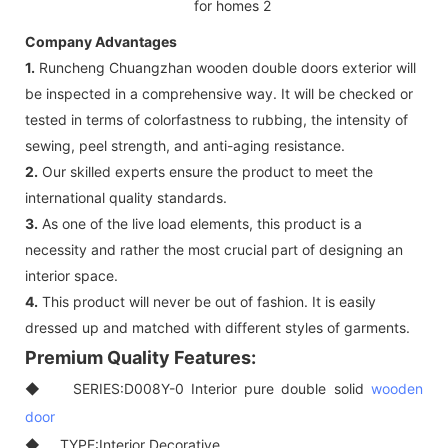
Company Advantages
1.
Runcheng Chuangzhan wooden double doors exterior will
be inspected in a comprehensive way. It will be checked or
tested in terms of colorfastness to rubbing, the intensity of
sewing, peel strength, and anti-aging resistance.
2.
Our skilled experts ensure the product to meet the
international quality standards.
3.
As one of the live load elements, this product is a
necessity and rather the most crucial part of designing an
interior space.
4.
This product will never be out of fashion. It is easily
dressed up and matched with different styles of garments.
Premium Quality Features:
◆ SERIES:D008Y-0 Interior pure double solid
wooden
door
◆ TYPE:Interior Decorative