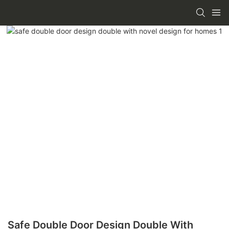
Safe Double Door Design Double With