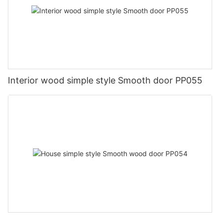
Interior wood simple style Smooth door PP055