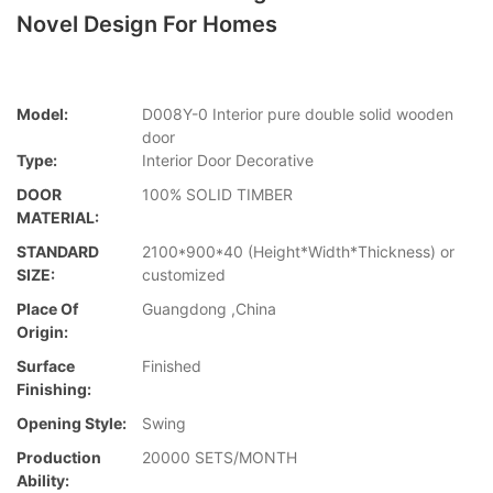
Novel Design For Homes
Model:
D008Y-0 Interior pure double solid wooden
door
Type:
Interior Door Decorative
DOOR
100% SOLID TIMBER
MATERIAL:
STANDARD
2100*900*40 (Height*Width*Thickness) or
SIZE:
customized
Place Of
Guangdong ,China
Origin:
Surface
Finished
Finishing:
Opening Style:
Swing
Production
20000 SETS/MONTH
Ability: