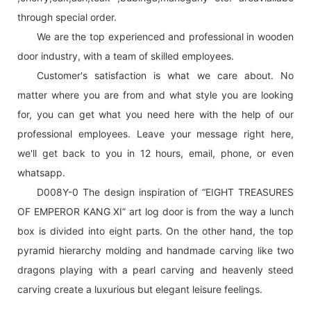
through special order.
We are the top experienced and professional in wooden
door industry, with a team of skilled employees.
Customer's satisfaction is what we care about. No
matter where you are from and what style you are looking
for, you can get what you need here with the help of our
professional employees. Leave your message right here,
we'll get back to you in 12 hours, email, phone, or even
whatsapp.
D008Y-0 The design inspiration of “EIGHT TREASURES
OF EMPEROR KANG XI” art log door is from the way a lunch
box is divided into eight parts. On the other hand, the top
pyramid hierarchy molding and handmade carving like two
dragons playing with a pearl carving and heavenly steed
carving create a luxurious but elegant leisure feelings.