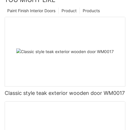
Paint Finish Interior Doors
Product
Products
Classic style teak exterior wooden door WM0017