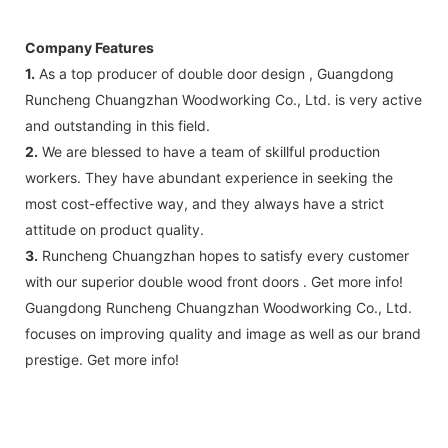
Company Features
1.
As a top producer of double door design , Guangdong
Runcheng Chuangzhan Woodworking Co., Ltd. is very active
and outstanding in this field.
2.
We are blessed to have a team of skillful production
workers. They have abundant experience in seeking the
most cost-effective way, and they always have a strict
attitude on product quality.
3.
Runcheng Chuangzhan hopes to satisfy every customer
with our superior double wood front doors . Get more info!
Guangdong Runcheng Chuangzhan Woodworking Co., Ltd.
focuses on improving quality and image as well as our brand
prestige. Get more info!