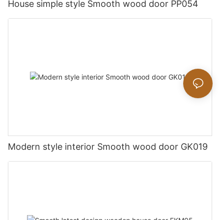
House simple style Smooth wood door PP054
Modern style interior Smooth wood door GK019