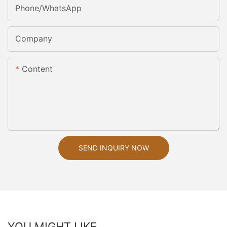
Phone/whatsApp
Company
Content
SEND INQUIRY NOW
YOU MIGHT LIKE