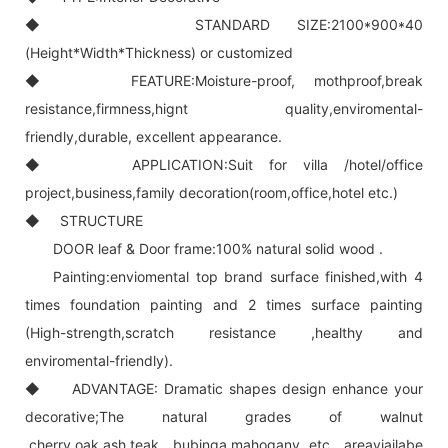
◆ STANDARD SIZE:2100*900*40
(Height*Width*Thickness) or customized
◆ FEATURE:Moisture-proof, mothproof,break
resistance,firmness,hignt quality,enviromental-
friendly,durable, excellent appearance.
◆ APPLICATION:Suit for villa /hotel/office
project,business,family decoration(room,office,hotel etc.)
◆ STRUCTURE
DOOR leaf & Door frame:100% natural solid wood .
Painting:enviomental top brand surface finished,with 4
times foundation painting and 2 times surface painting
(High-strength,scratch resistance ,healthy and
enviromental-friendly).
◆ ADVANTAGE: Dramatic shapes design enhance your
decorative;The natural grades of walnut
,cherry,oak,ash,teak ,bubinga,mahogany etc. areaviailabe