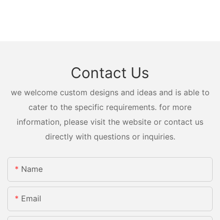
Contact Us
we welcome custom designs and ideas and is able to
cater to the specific requirements. for more
information, please visit the website or contact us
directly with questions or inquiries.
Name
Email