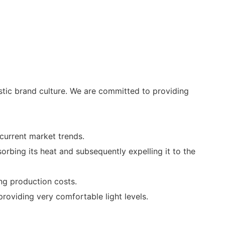
tic brand culture. We are committed to providing
current market trends.
orbing its heat and subsequently expelling it to the
ing production costs.
roviding very comfortable light levels.