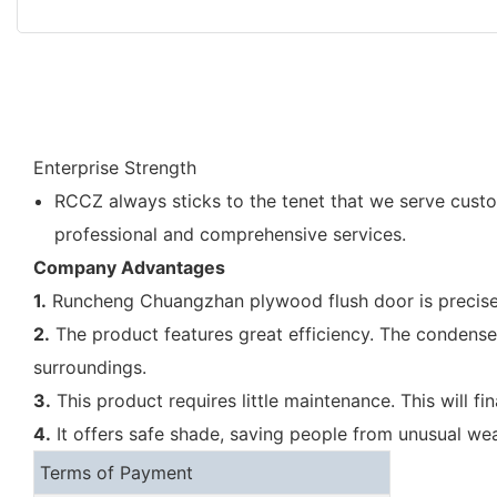
Enterprise Strength
RCCZ always sticks to the tenet that we serve cust
professional and comprehensive services.
Company Advantages
1.
Runcheng Chuangzhan plywood flush door is precisely
2.
The product features great efficiency. The condenser 
surroundings.
3.
This product requires little maintenance. This will f
4.
It offers safe shade, saving people from unusual weat
Terms of Payment