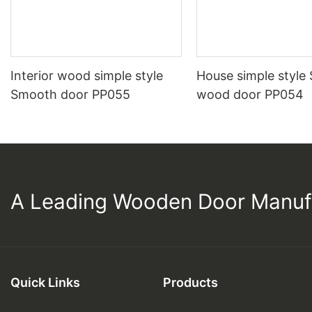
Interior wood simple style
House simple style
Smooth door PP055
wood door PP054
A Leading Wooden Door Manuf
Quick Links
Products