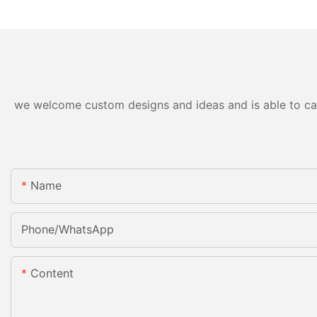
we welcome custom designs and ideas and is able to cater
Name
Phone/whatsApp
Content