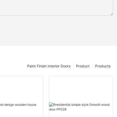
Paint Finish Interior Doors
Product
Products