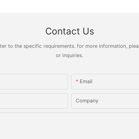
Contact Us
 to the specific requirements. for more information, pleas
or inquiries.
Email
Company