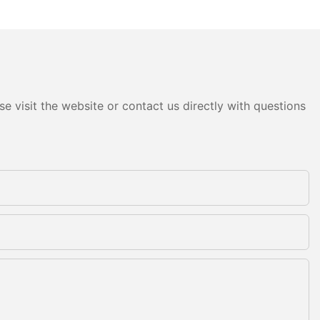
e visit the website or contact us directly with questions