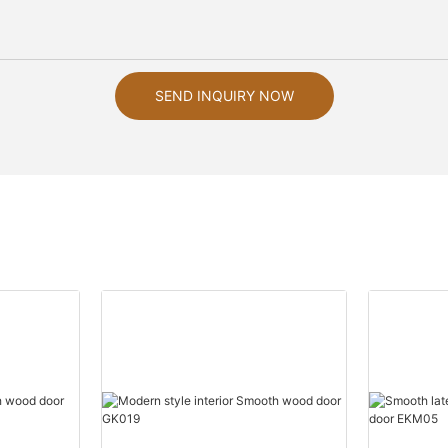
SEND INQUIRY NOW