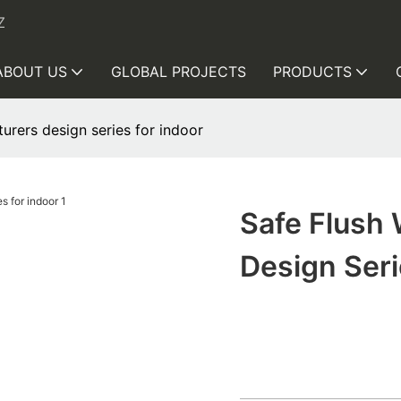
Z
ABOUT US
GLOBAL PROJECTS
PRODUCTS
urers design series for indoor
Safe Flush
Design Seri