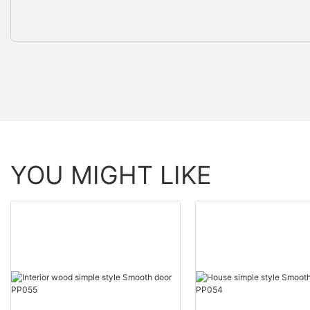
YOU MIGHT LIKE