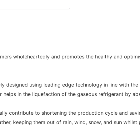
omers wholeheartedly and promotes the healthy and optimis
 designed using leading edge technology in line with the 
helps in the liquefaction of the gaseous refrigerant by abs
inally contribute to shortening the production cycle and sav
her, keeping them out of rain, wind, snow, and sun whilst p