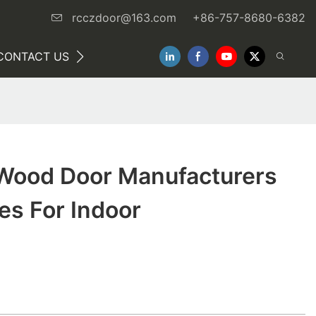
rcczdoor@163.com
+86-757-8680-6382
CONTACT US
NEWS
 Wood Door Manufacturers
es For Indoor