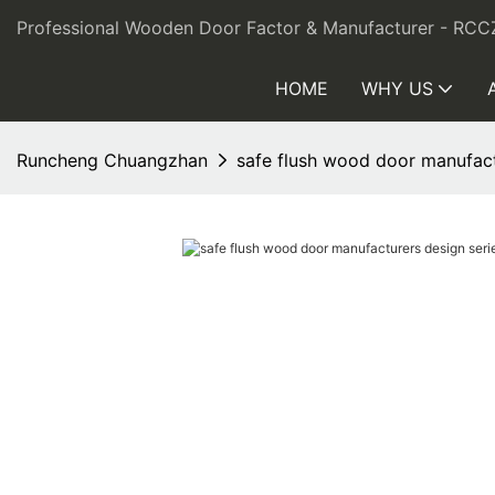
Professional Wooden Door Factor & Manufacturer - RCC
HOME
WHY US
Runcheng Chuangzhan
safe flush wood door manufact