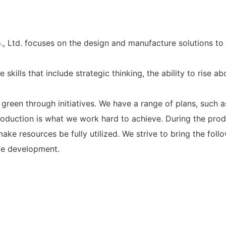
d. focuses on the design and manufacture solutions to 
kills that include strategic thinking, the ability to rise a
n through initiatives. We have a range of plans, such as 
oduction is what we work hard to achieve. During the produ
ke resources be fully utilized. We strive to bring the foll
ive development.