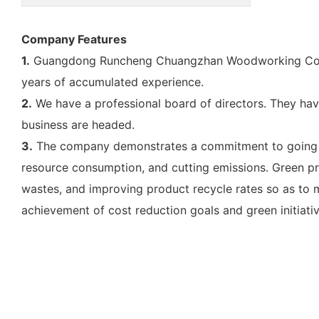
Company Features
1.
Guangdong Runcheng Chuangzhan Woodworking Co., Lt
years of accumulated experience.
2.
We have a professional board of directors. They have s
business are headed.
3.
The company demonstrates a commitment to going gree
resource consumption, and cutting emissions. Green pr
wastes, and improving product recycle rates so as to ma
achievement of cost reduction goals and green initiat