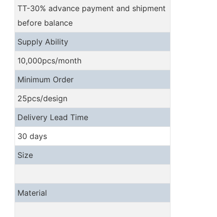
TT-30% advance payment and shipment
before balance
Supply Ability
10,000pcs/month
Minimum Order
25pcs/design
Delivery Lead Time
30 days
Size
Material