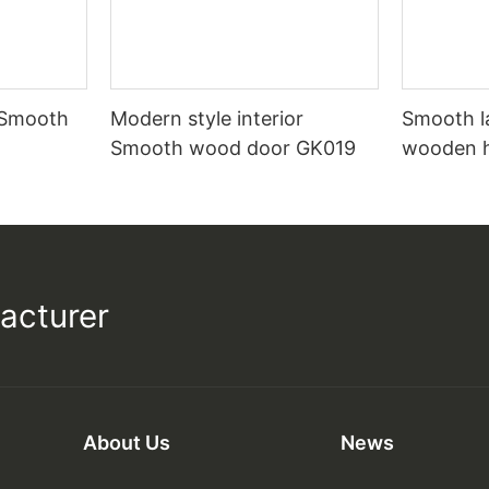
 Smooth
Modern style interior
Smooth l
Smooth wood door GK019
wooden 
acturer
About Us
News