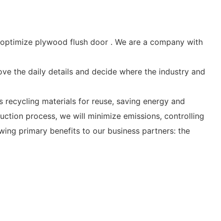
optimize plywood flush door . We are a company with
bove the daily details and decide where the industry and
recycling materials for reuse, saving energy and
ction process, we will minimize emissions, controlling
owing primary benefits to our business partners: the