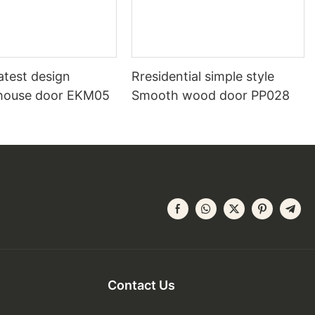
atest design
Rresidential simple style
house door EKM05
Smooth wood door PP028
Contact Us