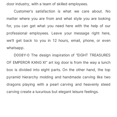
door industry, with a team of skilled employees.
Customer's satisfaction is what we care about. No
matter where you are from and what style you are looking
for, you can get what you need here with the help of our
professional employees. Leave your message right here,
we'll get back to you in 12 hours, email, phone, or even
whatsapp.
D008Y-0 The design inspiration of “EIGHT TREASURES
OF EMPEROR KANG XI” art log door is from the way a lunch
box is divided into eight parts. On the other hand, the top
pyramid hierarchy molding and handmade carving like two
dragons playing with a pearl carving and heavenly steed
carving create a luxurious but elegant leisure feelings.