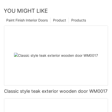
YOU MIGHT LIKE
Paint Finish Interior Doors
Product
Products
Classic style teak exterior wooden door WM0017