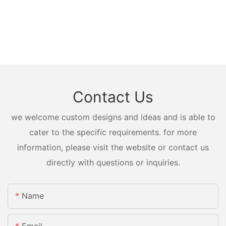
Contact Us
we welcome custom designs and ideas and is able to
cater to the specific requirements. for more
information, please visit the website or contact us
directly with questions or inquiries.
Name