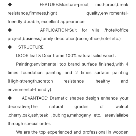
◆ FEATURE:Moisture-proof, mothproof,break
resistance,firmness,hignt quality,enviromental-
friendly,durable, excellent appearance.
◆ APPLICATION:Suit for villa /hotel/office
project,business,family decoration(room,office,hotel etc.)
◆ STRUCTURE
DOOR leaf & Door frame:100% natural solid wood .
Painting:enviomental top brand surface finished,with 4
times foundation painting and 2 times surface painting
(High-strength,scratch resistance ,healthy and
enviromental-friendly).
◆ ADVANTAGE: Dramatic shapes design enhance your
decorative;The natural grades of walnut
,cherry,oak,ash,teak ,bubinga,mahogany etc. areaviailabe
through special order.
We are the top experienced and professional in wooden