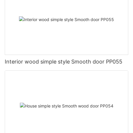
Interior wood simple style Smooth door PP055