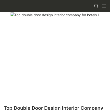
Top Double Door Design Interior Company