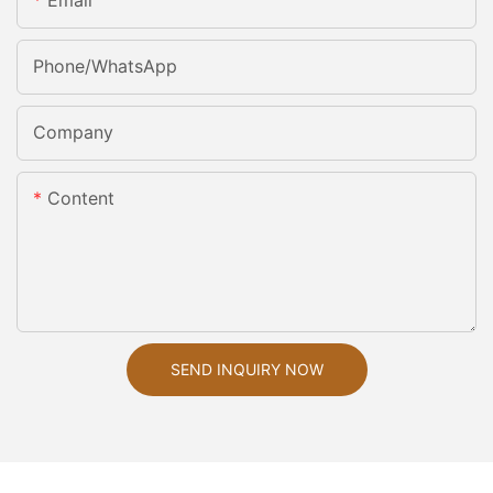
Email
Phone/whatsApp
Company
Content
SEND INQUIRY NOW