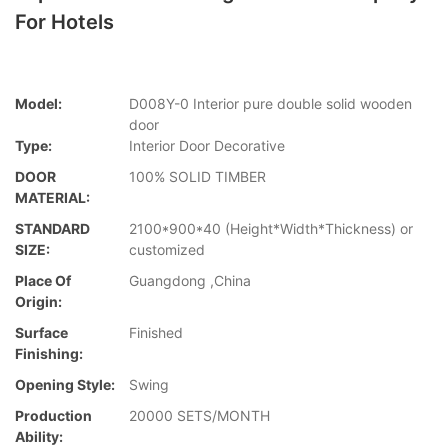
For Hotels
Model:
D008Y-0 Interior pure double solid wooden
door
Type:
Interior Door Decorative
DOOR
100% SOLID TIMBER
MATERIAL:
STANDARD
2100*900*40 (Height*Width*Thickness) or
SIZE:
customized
Place Of
Guangdong ,China
Origin:
Surface
Finished
Finishing:
Opening Style:
Swing
Production
20000 SETS/MONTH
Ability: