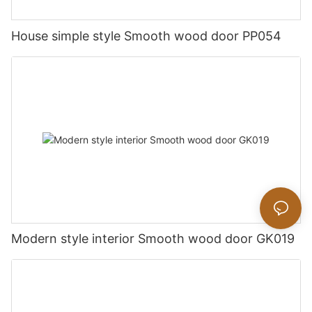
House simple style Smooth wood door PP054
Modern style interior Smooth wood door GK019