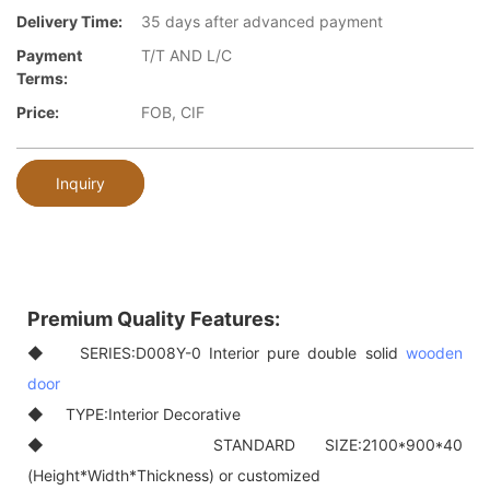
Delivery Time:
35 days after advanced payment
Payment
T/T AND L/C
Terms:
Price:
FOB, CIF
Inquiry
Premium Quality Features:
◆ SERIES:D008Y-0 Interior pure double solid
wooden
door
◆ TYPE:Interior Decorative
◆ STANDARD SIZE:2100*900*40
(Height*Width*Thickness) or customized