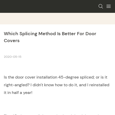
Which Splicing Method Is Better For Door 
Covers
2020-05-15
Is the door cover installation 45-degree spliced; or is it
right-angled? I didn't know how to do it, and I reinstalled
it in half a year!