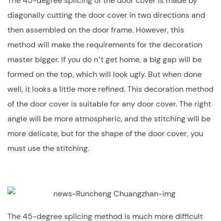
The 45-degree splicing of the door cover is made by
diagonally cutting the door cover in two directions and
then assembled on the door frame. However, this
method will make the requirements for the decoration
master bigger. If you do n’t get home, a big gap will be
formed on the top, which will look ugly. But when done
well, it looks a little more refined. This decoration method
of the door cover is suitable for any door cover. The right
angle will be more atmospheric, and the stitching will be
more delicate, but for the shape of the door cover, you
must use the stitching.
The 45-degree splicing method is much more difficult