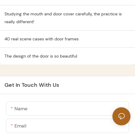
Studying the mouth and door cover carefully, the practice is
really different!
40 real scene cases with door frames
The design of the door is so beautiful
Get In Touch With Us
Name
Email