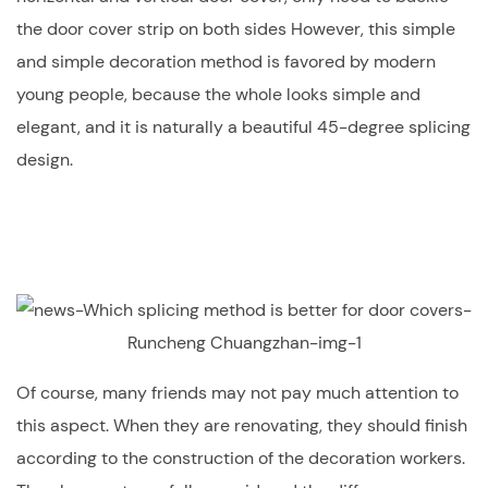
the door cover strip on both sides However, this simple
and simple decoration method is favored by modern
young people, because the whole looks simple and
elegant, and it is naturally a beautiful 45-degree splicing
design.
Of course, many friends may not pay much attention to
this aspect. When they are renovating, they should finish
according to the construction of the decoration workers.