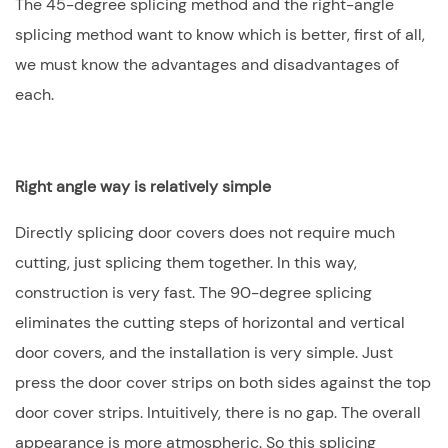
The 45-degree splicing method and the right-angle
splicing method want to know which is better, first of all,
we must know the advantages and disadvantages of
each.
Right angle way is relatively simple
Directly splicing door covers does not require much
cutting, just splicing them together. In this way,
construction is very fast. The 90-degree splicing
eliminates the cutting steps of horizontal and vertical
door covers, and the installation is very simple. Just
press the door cover strips on both sides against the top
door cover strips. Intuitively, there is no gap. The overall
appearance is more atmospheric. So this splicing