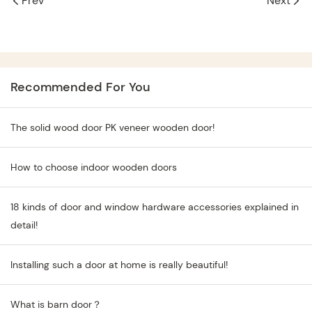
Prev
Next
Recommended For You
The solid wood door PK veneer wooden door!
How to choose indoor wooden doors
18 kinds of door and window hardware accessories explained in
detail!
Installing such a door at home is really beautiful!
What is barn door？