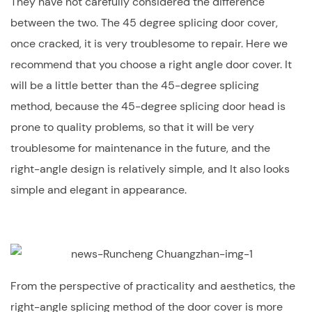
They have not carefully considered the difference
between the two. The 45 degree splicing door cover,
once cracked, it is very troublesome to repair. Here we
recommend that you choose a right angle door cover. It
will be a little better than the 45-degree splicing
method, because the 45-degree splicing door head is
prone to quality problems, so that it will be very
troublesome for maintenance in the future, and the
right-angle design is relatively simple, and It also looks
simple and elegant in appearance.
From the perspective of practicality and aesthetics, the
right-angle splicing method of the door cover is more