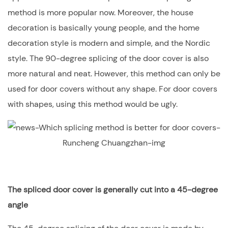
method is more popular now. Moreover, the house
decoration is basically young people, and the home
decoration style is modern and simple, and the Nordic
style. The 90-degree splicing of the door cover is also
more natural and neat. However, this method can only be
used for door covers without any shape. For door covers
with shapes, using this method would be ugly.
The spliced door cover is generally cut into a 45-degree
angle