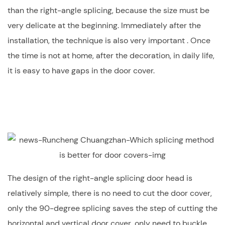
than the right-angle splicing, because the size must be
very delicate at the beginning. Immediately after the
installation, the technique is also very important . Once
the time is not at home, after the decoration, in daily life,
it is easy to have gaps in the door cover.
The design of the right-angle splicing door head is
relatively simple, there is no need to cut the door cover,
only the 90-degree splicing saves the step of cutting the
horizontal and vertical door cover, only need to buckle