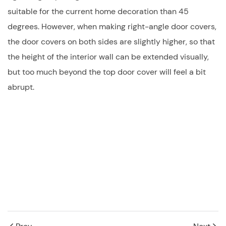
suitable for the current home decoration than 45
degrees. However, when making right-angle door covers,
the door covers on both sides are slightly higher, so that
the height of the interior wall can be extended visually,
but too much beyond the top door cover will feel a bit
abrupt.