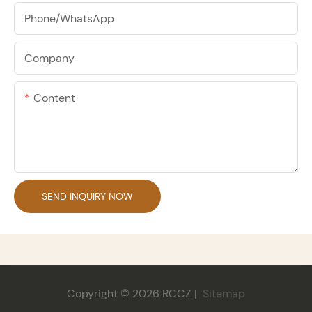
Phone/whatsApp
Company
Content
SEND INQUIRY NOW
Copyright © 2026 RCCZ |
Sitemap