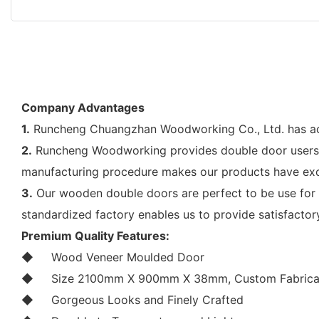
Company Advantages
1.
Runcheng Chuangzhan Woodworking Co., Ltd. has achie
2.
Runcheng Woodworking provides double door users wi
manufacturing procedure makes our products have exce
3.
Our wooden double doors are perfect to be use for d
standardized factory enables us to provide satisfacto
Premium Quality Features:
◆
Wood Veneer Moulded Door
◆
Size 2100mm X 900mm X 38mm, Custom Fabricat
◆
Gorgeous Looks and Finely Crafted