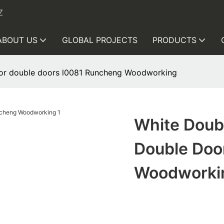
Z
ABOUT US
GLOBAL PROJECTS
PRODUCTS
rior double doors l0081 Runcheng Woodworking
White Doubl
Double Doo
Woodworki