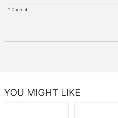
Content
YOU MIGHT LIKE