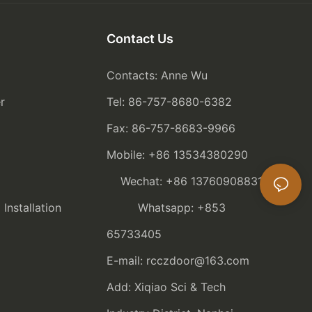
Contact Us
Contacts: Anne Wu
r
Tel: 86-757-8680-6382
Fax: 86-757-8683-9966
Mobile: +86 13534380290
Wechat: +86 13760908831
nstallation
Whatsapp: +853
65733405
E-mail: rcczdoor@163.com
Add: Xiqiao Sci & Tech