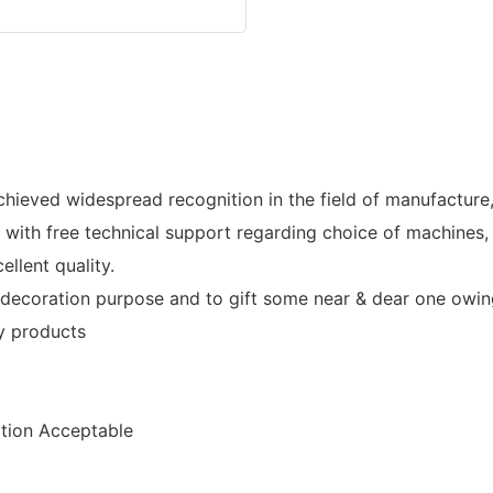
ved widespread recognition in the field of manufacture, 
th free technical support regarding choice of machines, i
llent quality.
ecoration purpose and to gift some near & dear one owing 
ry products
ion Acceptable