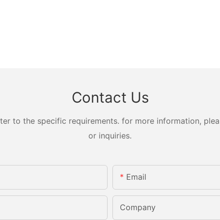
Contact Us
 to the specific requirements. for more information, pleas
or inquiries.
Email
Company