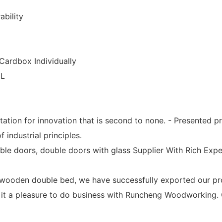
ability
Cardbox Individually
CL
utation for innovation that is second to none. - Presente
 industrial principles.
uble doors, double doors with glass Supplier With Rich E
oden double bed, we have successfully exported our produ
 it a pleasure to do business with Runcheng Woodworking. 