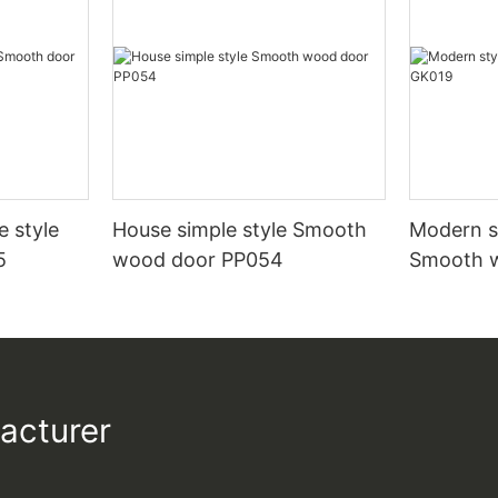
e style
House simple style Smooth
Modern st
5
wood door PP054
Smooth 
acturer