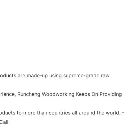
d products are made-up using supreme-grade raw
xperience, Runcheng Woodworking Keeps On Providing
cts to more than countries all around the world. -
Call!