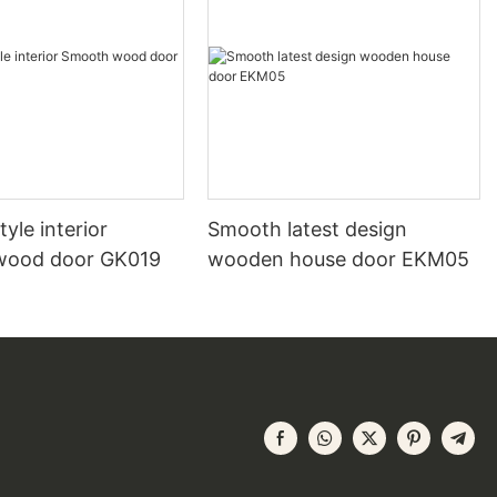
yle interior
Smooth latest design
wood door GK019
wooden house door EKM05