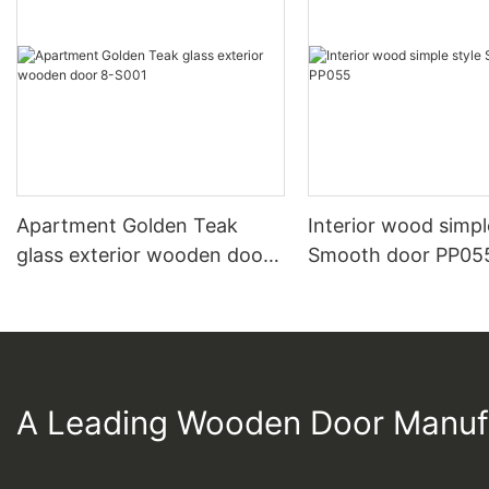
Apartment Golden Teak
Interior wood simpl
glass exterior wooden door
Smooth door PP05
8-S001
A Leading Wooden Door Manuf