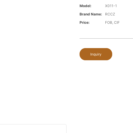
Model:
X011-1
Brand Name:
RCCZ
Price:
FOB, CIF
Inquiry