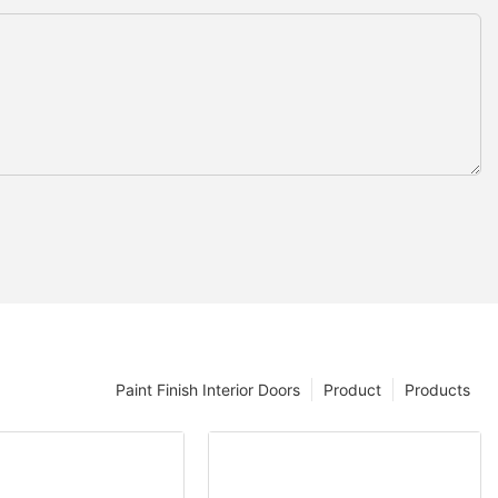
Paint Finish Interior Doors
Product
Products