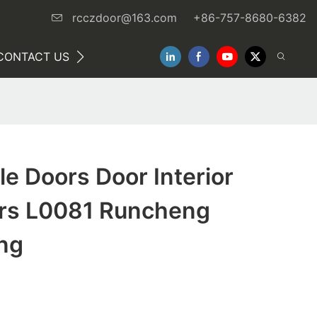
rcczdoor@163.com
+86-757-8680-6382
CONTACT US
NEWS
e Doors Door Interior
rs L0081 Runcheng
ng