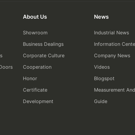
About Us
News
Showroom
Industrial News
Business Dealings
Information Cente
rs
Corporate Culture
Company News
 Doors
Cooperation
Videos
Honor
Blogspot
Certificate
Measurement And I
Development
Guide