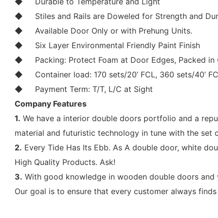
◆
Durable to Temperature and Light
◆
Stiles and Rails are Doweled for Strength and Dur
◆
Available Door Only or with Prehung Units.
◆
Six Layer Environmental Friendly Paint Finish
◆
Packing: Protect Foam at Door Edges, Packed in 
◆
Container load: 170 sets/20’ FCL, 360 sets/40’ F
◆
Payment Term: T/T, L/C at Sight
Company Features
1.
We have a interior double doors portfolio and a rep
material and futuristic technology in tune with the set of
2.
Every Tide Has Its Ebb. As A double door, white do
High Quality Products. Ask!
3.
With good knowledge in wooden double doors and wo
Our goal is to ensure that every customer always finds