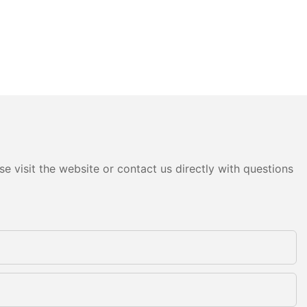
e visit the website or contact us directly with questions