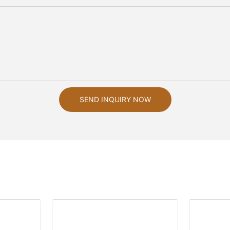
SEND INQUIRY NOW