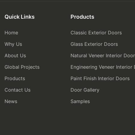
Quick Links
Products
Home
Classic Exterior Doors
Why Us
Glass Exterior Doors
About Us
Natural Veneer Interior Doo
Global Projects
Engineering Veneer Interior
Products
Paint Finish Interior Doors
Contact Us
Door Gallery
News
Samples