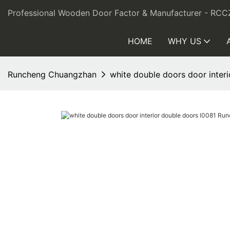
Professional Wooden Door Factor & Manufacturer - RCC
HOME
WHY US
Runcheng Chuangzhan
white double doors door inte