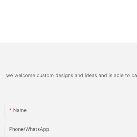
we welcome custom designs and ideas and is able to cater
Name
Phone/whatsApp