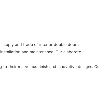
supply and trade of interior double doors.
nstallation and maintenance. Our elaborate
to their marvelous finish and innovative designs. Our