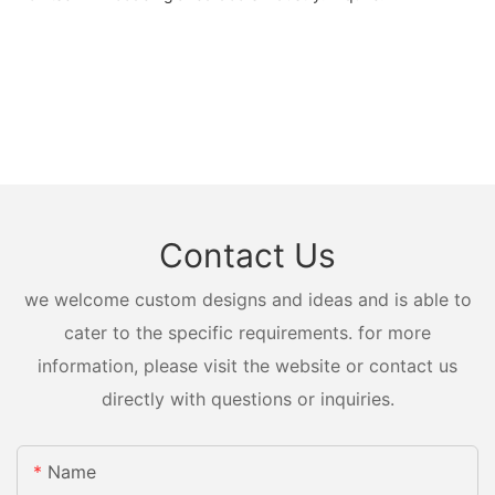
Contact Us
we welcome custom designs and ideas and is able to
cater to the specific requirements. for more
information, please visit the website or contact us
directly with questions or inquiries.
Name