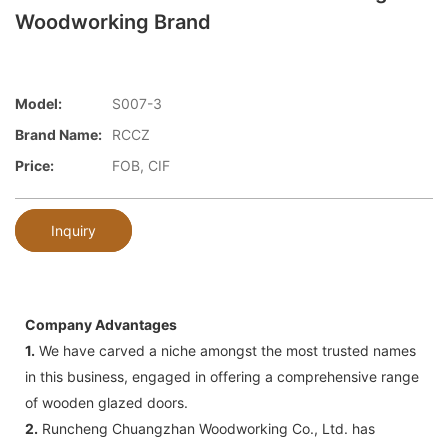
Woodworking Brand
Model:
S007-3
Brand Name:
RCCZ
Price:
FOB, CIF
Inquiry
Company Advantages
1.
We have carved a niche amongst the most trusted names
in this business, engaged in offering a comprehensive range
of wooden glazed doors.
2.
Runcheng Chuangzhan Woodworking Co., Ltd. has