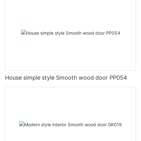
House simple style Smooth wood door PP054