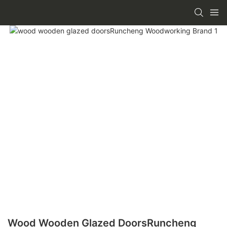
Wood Wooden Glazed DoorsRuncheng