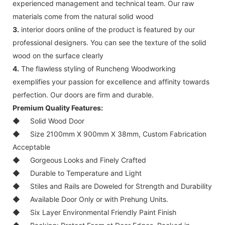
experienced management and technical team. Our raw
materials come from the natural solid wood
3.
interior doors online of the product is featured by our
professional designers. You can see the texture of the solid
wood on the surface clearly
4.
The flawless styling of Runcheng Woodworking
exemplifies your passion for excellence and affinity towards
perfection. Our doors are firm and durable.
Premium Quality Features:
◆
Solid Wood Door
◆
Size 2100mm X 900mm X 38mm, Custom Fabrication
Acceptable
◆
Gorgeous Looks and Finely Crafted
◆
Durable to Temperature and Light
◆
Stiles and Rails are Doweled for Strength and Durability
◆
Available Door Only or with Prehung Units.
◆
Six Layer Environmental Friendly Paint Finish