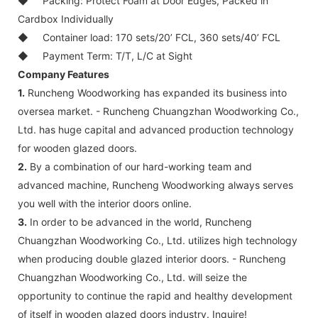
◆
Packing: Protect Foam at Door Edges, Packed in
Cardbox Individually
◆
Container load: 170 sets/20’ FCL, 360 sets/40’ FCL
◆
Payment Term: T/T, L/C at Sight
Company Features
1.
Runcheng Woodworking has expanded its business into
oversea market. - Runcheng Chuangzhan Woodworking Co.,
Ltd. has huge capital and advanced production technology
for wooden glazed doors.
2.
By a combination of our hard-working team and
advanced machine, Runcheng Woodworking always serves
you well with the interior doors online.
3.
In order to be advanced in the world, Runcheng
Chuangzhan Woodworking Co., Ltd. utilizes high technology
when producing double glazed interior doors. - Runcheng
Chuangzhan Woodworking Co., Ltd. will seize the
opportunity to continue the rapid and healthy development
of itself in wooden glazed doors industry. Inquire!