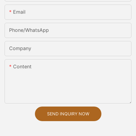
Email
Phone/whatsApp
Company
Content
SEND INQUIRY NOW