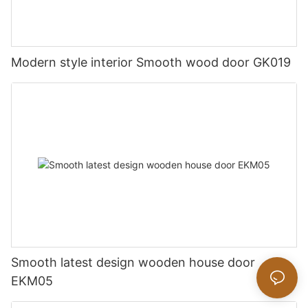
Modern style interior Smooth wood door GK019
Smooth latest design wooden house door
EKM05