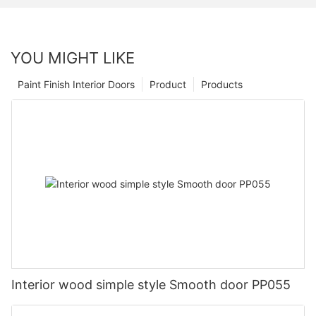
YOU MIGHT LIKE
Paint Finish Interior Doors
Product
Products
Interior wood simple style Smooth door PP055