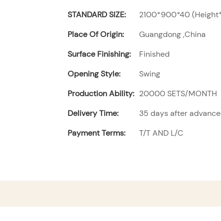
STANDARD SIZE:
2100*900*40 (Height*
Place Of Origin:
Guangdong ,China
Surface Finishing:
Finished
Opening Style:
Swing
Production Ability:
20000 SETS/MONTH
Delivery Time:
35 days after advanc
Payment Terms:
T/T AND L/C