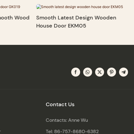
Smooth Wood
Smooth Latest Design Wooden
House Door EKM05
Contact Us
Contacts: Anne Wu
r
Tel: 86-757-8680-6382