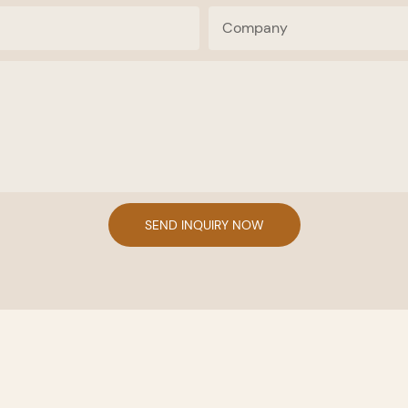
Company
SEND INQUIRY NOW