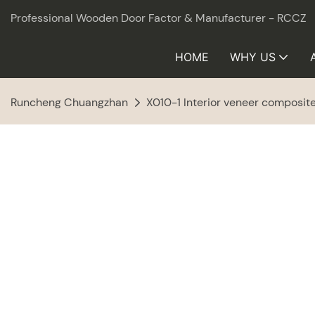
Professional Wooden Door Factor & Manufacturer - RCCZ
HOME
WHY US
Runcheng Chuangzhan
X010-1 Interior veneer composi