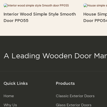
Interior Wood Simple Style Smooth
House Simp
Door PP055
Door PP05
A Leading Wooden Door Man
Quick Links
Products
Home
Classic Exterior Doors
Why Us
Glass Exterior Doors