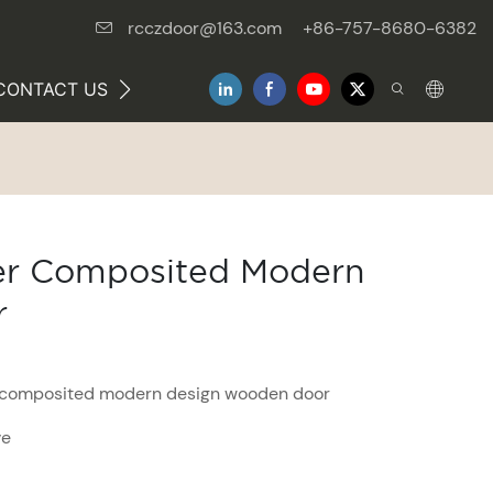
rcczdoor@163.com
+86-757-8680-6382
CONTACT US
NEWS
eer Composited Modern
r
r composited modern design wooden door
ve