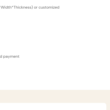
Width*Thickness) or customized
ed payment