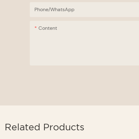
Phone/whatsApp
Content
Related Products