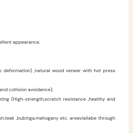
ellent appearance.
no deformation) ,natural wood veneer with hot press
and collision avoidance);
ting (High-strength,scratch resistance ,healthy and
,teak ,bubinga,mahogany etc. areaviailabe through