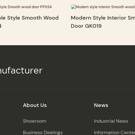
le Style Smooth Wood
Modern Style Interior 
4
Door GK019
ufacturer
About Us
News
Showroom
Industrial News
Business Dealings
Information Cente