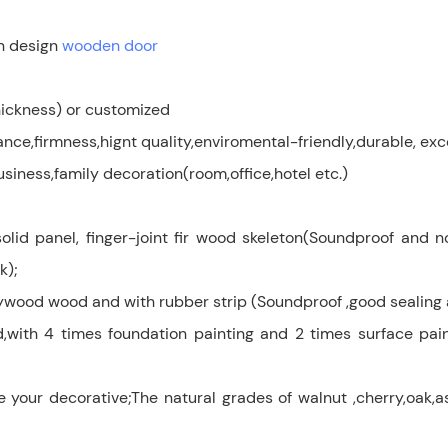
n design
wooden door
ckness) or customized
e,firmness,hignt quality,enviromental-friendly,durable, exc
siness,family decoration(room,office,hotel etc.)
olid panel, finger-joint fir wood skeleton(Soundproof and 
k);
lywood wood and with rubber strip (Soundproof ,good sealing 
d,with 4 times foundation painting and 2 times surface pain
 decorative;The natural grades of walnut ,cherry,oak,ash