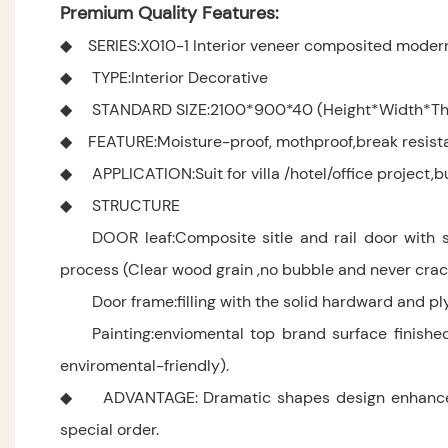
Premium Quality Features:
◆ SERIES:X010-1 Interior veneer composited moder
◆ TYPE:Interior Decorative
◆ STANDARD SIZE:2100*900*40 (Height*Width*Thi
◆ FEATURE:Moisture-proof, mothproof,break resistanc
◆ APPLICATION:Suit for villa /hotel/office project,bu
◆ STRUCTURE
DOOR leaf:Composite sitle and rail door with s
process (Clear wood grain ,no bubble and never crac
Door frame:filling with the solid hardward and p
Painting:enviomental top brand surface finishe
enviromental-friendly).
◆ ADVANTAGE: Dramatic shapes design enhance your
special order.