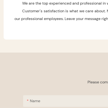
We are the top experienced and professional in 
Customer's satisfaction is what we care about. 
our professional employees. Leave your message right 
Please comp
Name