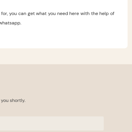
for, you can get what you need here with the help of
 whatsapp.
you shortly.