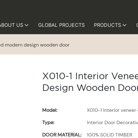
ABOUT US
GLOBAL PROJECTS
PRODUCTS
ted modern design wooden door
X010-1 Interior Ven
Design Wooden Doo
Model:
X010-1 Interior venee
Type:
Interior Door Decorati
DOOR MATERIAL:
100% SOLID TIMBER