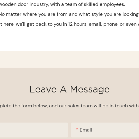
wooden door industry, with a team of skilled employees.
No matter where you are from and what style you are looking 
here, we'll get back to you in 12 hours, email, phone, or even
Leave A Message
lete the form below, and our sales team will be in touch with 
Email