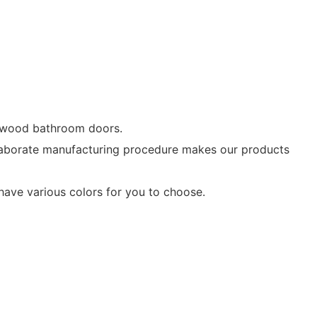
d wood bathroom doors.
laborate manufacturing procedure makes our products
ave various colors for you to choose.