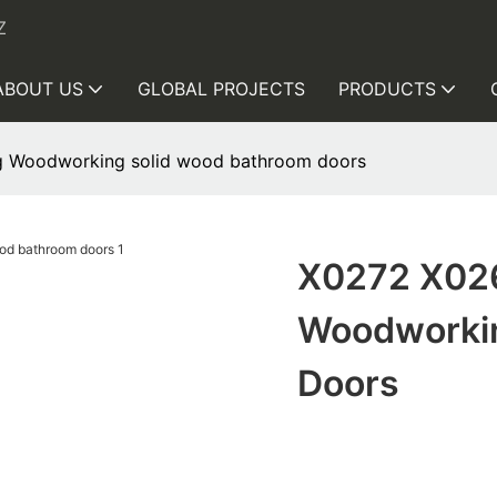
Z
ABOUT US
GLOBAL PROJECTS
PRODUCTS
 Woodworking solid wood bathroom doors
X0272 X02
Woodworkin
Doors