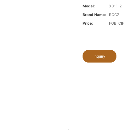
Model:
X011-2
Brand Name:
RCCZ
Price:
FOB, CIF
Inquiry