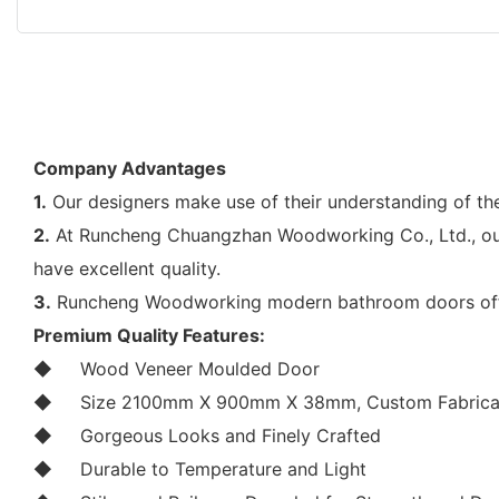
Company Advantages
1.
Our designers make use of their understanding of t
2.
At Runcheng Chuangzhan Woodworking Co., Ltd., our
have excellent quality.
3.
Runcheng Woodworking modern bathroom doors offers 
Premium Quality Features:
◆
Wood Veneer Moulded Door
◆
Size 2100mm X 900mm X 38mm, Custom Fabricat
◆
Gorgeous Looks and Finely Crafted
◆
Durable to Temperature and Light