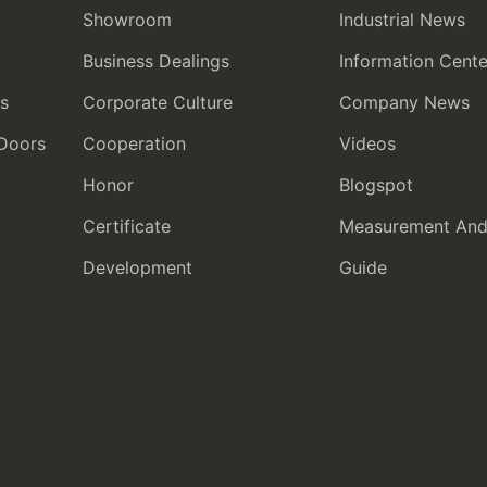
Showroom
Industrial News
Business Dealings
Information Cente
rs
Corporate Culture
Company News
 Doors
Cooperation
Videos
Honor
Blogspot
Certificate
Measurement And I
Development
Guide