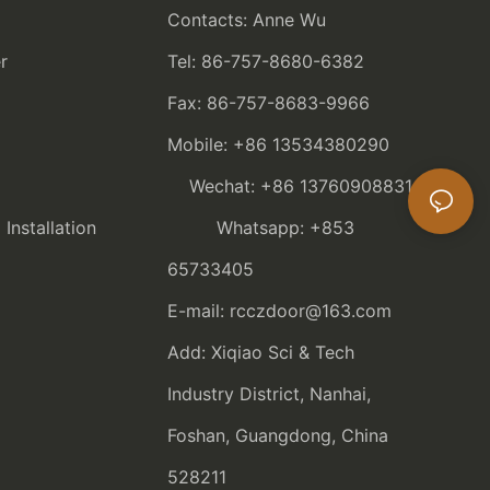
Contacts: Anne Wu
r
Tel: 86-757-8680-6382
Fax: 86-757-8683-9966
Mobile: +86 13534380290
Wechat: +86 13760908831
nstallation
Whatsapp: +853
65733405
E-mail: rcczdoor@163.com
Add: Xiqiao Sci & Tech
Industry District, Nanhai,
Foshan, Guangdong, China
528211