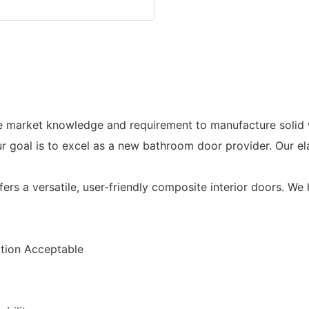
he market knowledge and requirement to manufacture soli
 goal is to excel as a new bathroom door provider. Our e
a versatile, user-friendly composite interior doors. We h
ion Acceptable