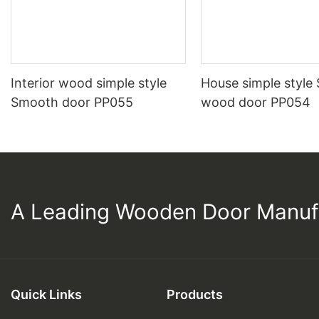
Interior wood simple style
House simple style
Smooth door PP055
wood door PP054
A Leading Wooden Door Manuf
Quick Links
Products