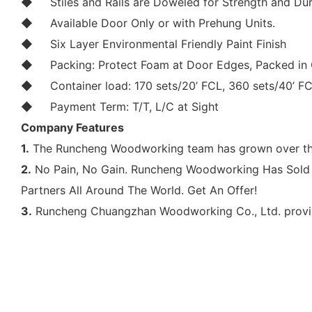
◆
Stiles and Rails are Doweled for Strength and Dur
◆
Available Door Only or with Prehung Units.
◆
Six Layer Environmental Friendly Paint Finish
◆
Packing: Protect Foam at Door Edges, Packed in 
◆
Container load: 170 sets/20’ FCL, 360 sets/40’ F
◆
Payment Term: T/T, L/C at Sight
Company Features
1.
The Runcheng Woodworking team has grown over the 
2.
No Pain, No Gain. Runcheng Woodworking Has Sold 
Partners All Around The World. Get An Offer!
3.
Runcheng Chuangzhan Woodworking Co., Ltd. provides