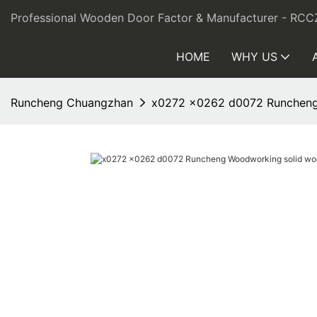
Professional Wooden Door Factor & Manufacturer - RCC
HOME
WHY US
Runcheng Chuangzhan
x0272 x0262 d0072 Runcheng