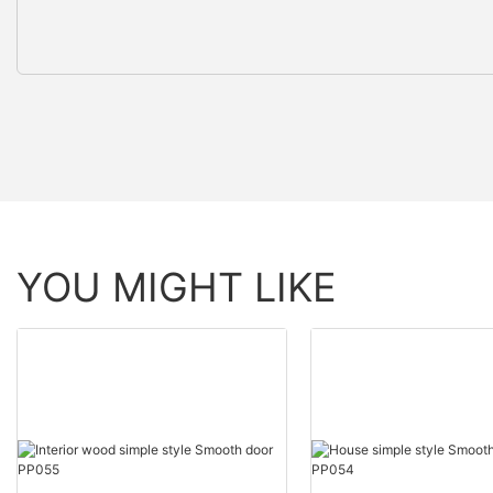
YOU MIGHT LIKE