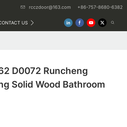
rcczdoor@163.com
+86-757-8680-6382
CONTACT US
NEWS
62 D0072 Runcheng
g Solid Wood Bathroom