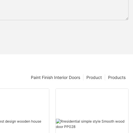
Paint Finish Interior Doors
Product
Products