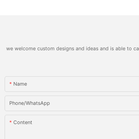
we welcome custom designs and ideas and is able to cater
Name
Phone/whatsApp
Content