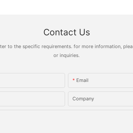
Contact Us
 to the specific requirements. for more information, pleas
or inquiries.
Email
Company