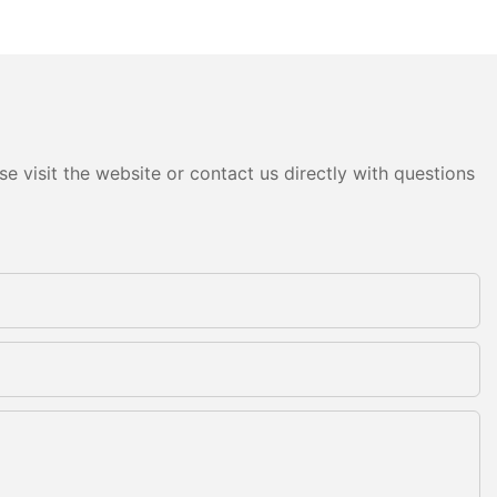
e visit the website or contact us directly with questions