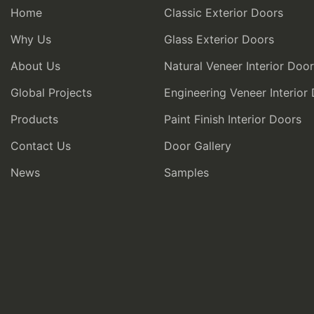
Home
Classic Exterior Doors
Why Us
Glass Exterior Doors
About Us
Natural Veneer Interior Doo
Global Projects
Engineering Veneer Interior
Products
Paint Finish Interior Doors
Contact Us
Door Gallery
News
Samples