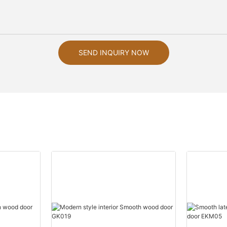
SEND INQUIRY NOW