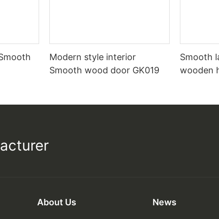
 Smooth
Modern style interior
Smooth l
Smooth wood door GK019
wooden 
acturer
About Us
News