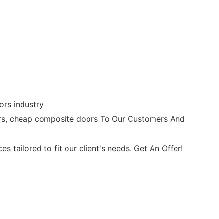
rs industry.
rs, cheap composite doors To Our Customers And
ailored to fit our client's needs. Get An Offer!