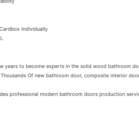
ability
Cardbox Individually
CL
years to become experts in the solid wood bathroom doo
Thousands Of new bathroom door, composite interior doo
 professional modern bathroom doors production services t