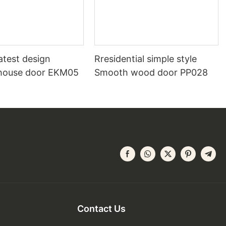
atest design
Rresidential simple style
house door EKM05
Smooth wood door PP028
Contact Us