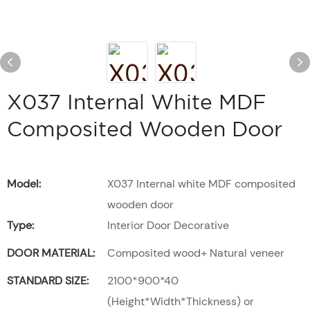
X037 Internal White MDF
Composited Wooden Door
Model:
X037 Internal white MDF composited
wooden door
Type:
Interior Door Decorative
DOOR MATERIAL:
Composited wood+ Natural veneer
STANDARD SIZE:
2100*900*40
(Height*Width*Thickness) or