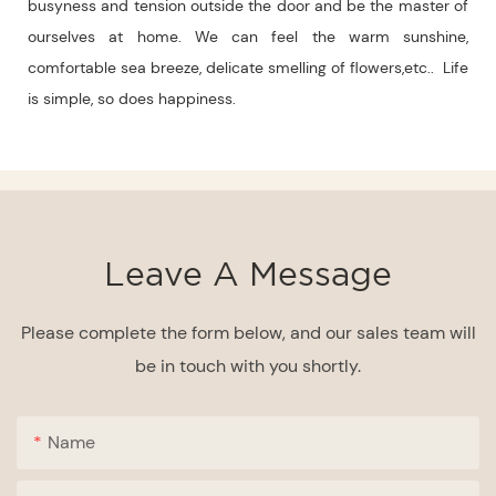
busyness and tension outside the door and be the master of
ourselves at home. We can feel the warm sunshine,
comfortable sea breeze, delicate smelling of flowers,etc.. Life
is simple, so does happiness.
Leave A Message
Please complete the form below, and our sales team will
be in touch with you shortly.
Name