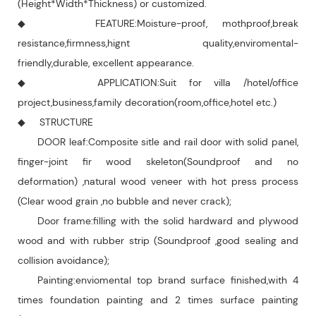
(Height*Width*Thickness) or customized.
◆ FEATURE:Moisture-proof, mothproof,break
resistance,firmness,hignt quality,enviromental-
friendly,durable, excellent appearance.
◆ APPLICATION:Suit for villa /hotel/office
project,business,family decoration(room,office,hotel etc.)
◆ STRUCTURE
DOOR leaf:Composite sitle and rail door with solid panel,
finger-joint fir wood skeleton(Soundproof and no
deformation) ,natural wood veneer with hot press process
(Clear wood grain ,no bubble and never crack);
Door frame:filling with the solid hardward and plywood
wood and with rubber strip (Soundproof ,good sealing and
collision avoidance);
Painting:enviomental top brand surface finished,with 4
times foundation painting and 2 times surface painting