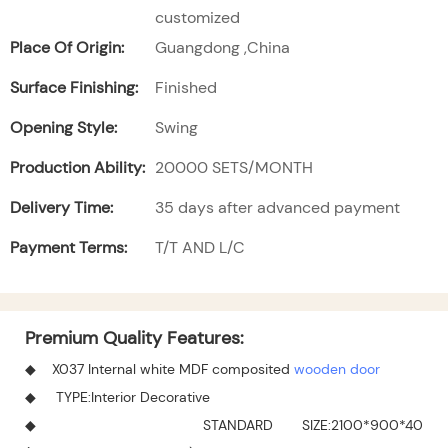
customized
Place Of Origin:
Guangdong ,China
Surface Finishing:
Finished
Opening Style:
Swing
Production Ability:
20000 SETS/MONTH
Delivery Time:
35 days after advanced payment
Payment Terms:
T/T AND L/C
Premium Quality Features:
◆ X037 Internal white MDF composited
wooden door
◆ TYPE:Interior Decorative
◆ STANDARD SIZE:2100*900*40