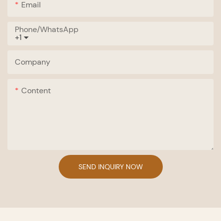
Email
Phone/whatsApp
+1
Company
Content
SEND INQUIRY NOW