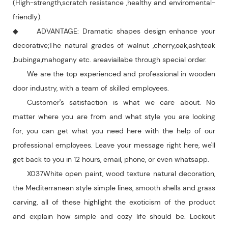
(High-strength,scratch resistance ,healthy and enviromental-
friendly).
◆ ADVANTAGE: Dramatic shapes design enhance your
decorative;The natural grades of walnut ,cherry,oak,ash,teak
,bubinga,mahogany etc. areaviailabe through special order.
We are the top experienced and professional in wooden
door industry, with a team of skilled employees.
Customer's satisfaction is what we care about. No
matter where you are from and what style you are looking
for, you can get what you need here with the help of our
professional employees. Leave your message right here, we'll
get back to you in 12 hours, email, phone, or even whatsapp.
X037White open paint, wood texture natural decoration,
the Mediterranean style simple lines, smooth shells and grass
carving, all of these highlight the exoticism of the product
and explain how simple and cozy life should be. Lockout