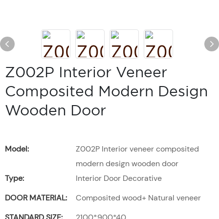
Z002P Interior Veneer
Composited Modern Design
Wooden Door
Model:
Z002P Interior veneer composited
modern design wooden door
Type:
Interior Door Decorative
DOOR MATERIAL:
Composited wood+ Natural veneer
STANDARD SIZE:
2100*900*40