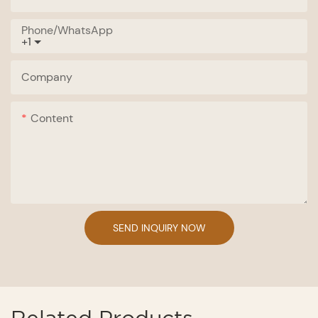
Phone/whatsApp
+1
Company
Content
SEND INQUIRY NOW
Related Products