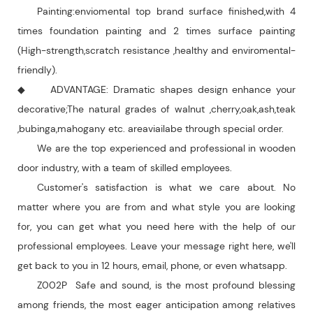
Painting:enviomental top brand surface finished,with 4
times foundation painting and 2 times surface painting
(High-strength,scratch resistance ,healthy and enviromental-
friendly).
◆ ADVANTAGE: Dramatic shapes design enhance your
decorative;The natural grades of walnut ,cherry,oak,ash,teak
,bubinga,mahogany etc. areaviailabe through special order.
We are the top experienced and professional in wooden
door industry, with a team of skilled employees.
Customer's satisfaction is what we care about. No
matter where you are from and what style you are looking
for, you can get what you need here with the help of our
professional employees. Leave your message right here, we'll
get back to you in 12 hours, email, phone, or even whatsapp.
Z002P Safe and sound, is the most profound blessing
among friends, the most eager anticipation among relatives