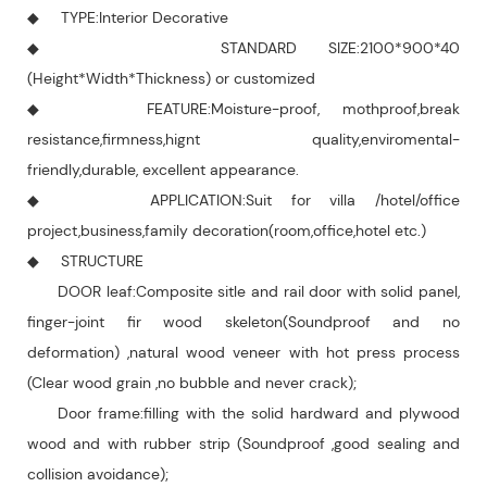
◆ TYPE:Interior Decorative
◆ STANDARD SIZE:2100*900*40
(Height*Width*Thickness) or customized
◆ FEATURE:Moisture-proof, mothproof,break
resistance,firmness,hignt quality,enviromental-
friendly,durable, excellent appearance.
◆ APPLICATION:Suit for villa /hotel/office
project,business,family decoration(room,office,hotel etc.)
◆ STRUCTURE
DOOR leaf:Composite sitle and rail door with solid panel,
finger-joint fir wood skeleton(Soundproof and no
deformation) ,natural wood veneer with hot press process
(Clear wood grain ,no bubble and never crack);
Door frame:filling with the solid hardward and plywood
wood and with rubber strip (Soundproof ,good sealing and
collision avoidance);