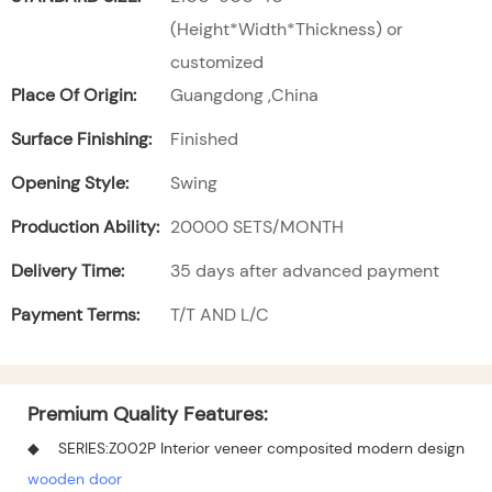
(Height*Width*Thickness) or
customized
Place Of Origin:
Guangdong ,China
Surface Finishing:
Finished
Opening Style:
Swing
Production Ability:
20000 SETS/MONTH
Delivery Time:
35 days after advanced payment
Payment Terms:
T/T AND L/C
Premium Quality Features:
◆ SERIES:Z002P Interior veneer composited modern design
wooden door