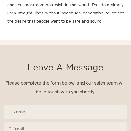
and the most common wish in the world. The door simply
uses straight lines without overmuch decoration to reflect
the desire that people want to be safe and sound.
Leave A Message
Please complete the form below, and our sales team will
be in touch with you shortly.
Name
Email