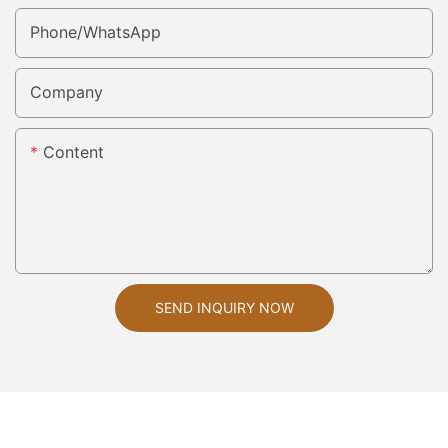
Phone/whatsApp
Company
Content
SEND INQUIRY NOW