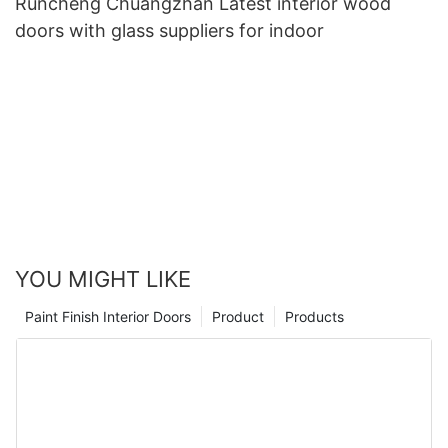
Runcheng Chuangzhan Latest interior wood
doors with glass suppliers for indoor
YOU MIGHT LIKE
Paint Finish Interior Doors
Product
Products