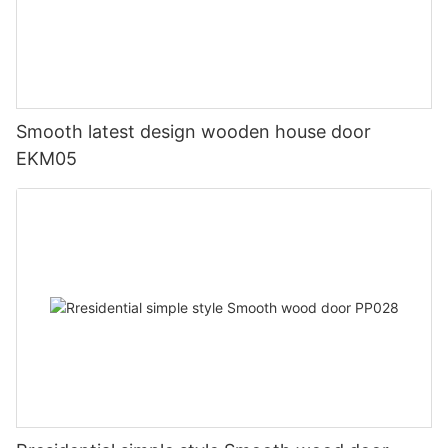
Smooth latest design wooden house door
EKM05