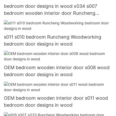
bedroom door designs in wood x034 s007
bedroom wooden interior door Runcheng
Woodworking Warranty
s011 s010 bedroom Runcheng Woodworking
bedroom door designs in wood
OEM bedroom wooden interior door s008 wood
bedroom door designs in wood
OEM bedroom wooden interior door s011 wood
bedroom door designs in wood