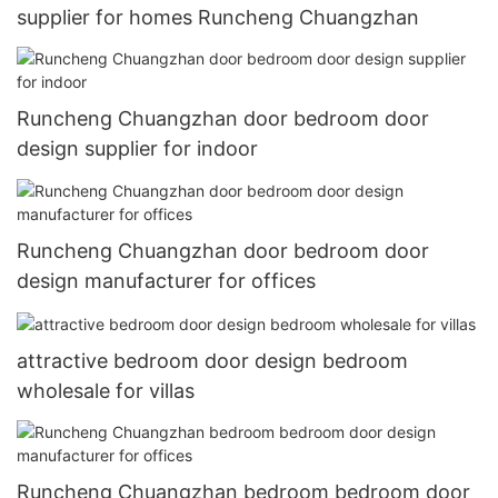
supplier for homes Runcheng Chuangzhan
Runcheng Chuangzhan door bedroom door
design supplier for indoor
Runcheng Chuangzhan door bedroom door
design manufacturer for offices
attractive bedroom door design bedroom
wholesale for villas
Runcheng Chuangzhan bedroom bedroom door