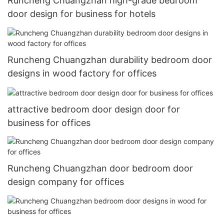
Runcheng Chuangzhan high-grade bedroom
door design for business for hotels
Runcheng Chuangzhan durability bedroom door
designs in wood factory for offices
attractive bedroom door design door for
business for offices
Runcheng Chuangzhan door bedroom door
design company for offices