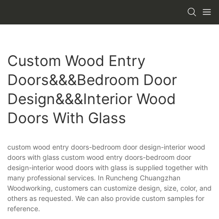
Custom Wood Entry
Doors&&&bedroom Door
Design&&&interior Wood
Doors With Glass
custom wood entry doors-bedroom door design-interior wood
doors with glass custom wood entry doors-bedroom door
design-interior wood doors with glass is supplied together with
many professional services. In Runcheng Chuangzhan
Woodworking, customers can customize design, size, color, and
others as requested. We can also provide custom samples for
reference.