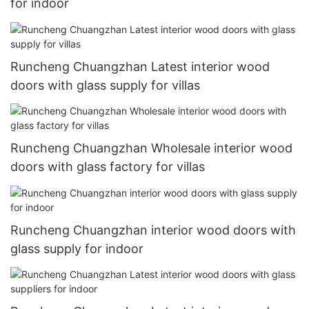
for indoor
Runcheng Chuangzhan Latest interior wood
doors with glass supply for villas
Runcheng Chuangzhan Wholesale interior wood
doors with glass factory for villas
Runcheng Chuangzhan interior wood doors with
glass supply for indoor