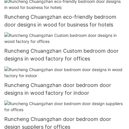
Runcheng Chuangzhan eco-friendly bedroom
door designs in wood for business for hotels
Runcheng Chuangzhan Custom bedroom door
designs in wood factory for offices
Runcheng Chuangzhan door bedroom door
designs in wood factory for indoor
Runcheng Chuangzhan door bedroom door
design suppliers for offices