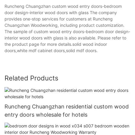
Runcheng Chuangzhan custom wood entry doors-bedroom
door design-interior wood doors with glass The company
provides one-stop services for customers at Runcheng
Chuangzhan Woodworking, including product customization.
The sample of custom wood entry doors-bedroom door design-
interior wood doors with glass is also available. Please refer to
the product page for more details.solid wood indoor
doors,white mdf cabinet doors,solid mdf doors.
Related Products
Runcheng Chuangzhan residential custom wood
entry doors wholesale for hotels