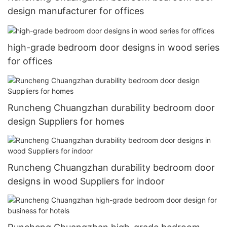
design manufacturer for offices
high-grade bedroom door designs in wood series
for offices
Runcheng Chuangzhan durability bedroom door
design Suppliers for homes
Runcheng Chuangzhan durability bedroom door
designs in wood Suppliers for indoor