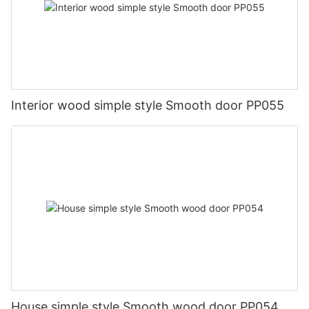
Interior wood simple style Smooth door PP055
House simple style Smooth wood door PP054