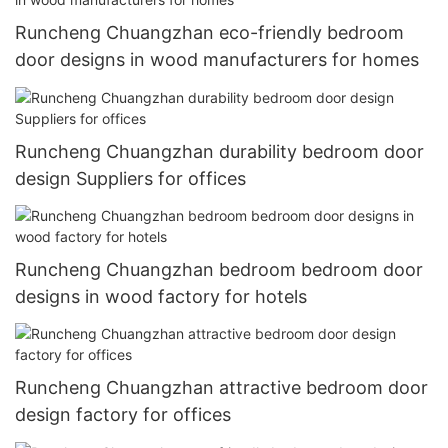
Runcheng Chuangzhan eco-friendly bedroom
door designs in wood manufacturers for homes
Runcheng Chuangzhan durability bedroom door
design Suppliers for offices
Runcheng Chuangzhan bedroom bedroom door
designs in wood factory for hotels
Runcheng Chuangzhan attractive bedroom door
design factory for offices