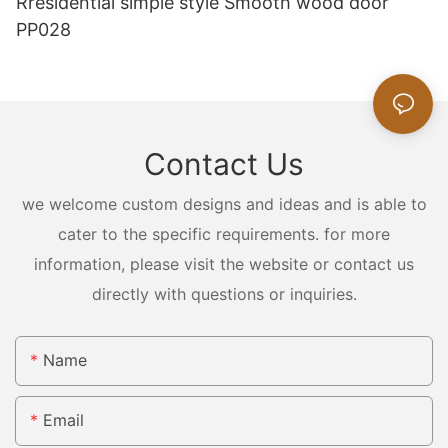
Rresidential simple style Smooth wood door
PP028
Contact Us
we welcome custom designs and ideas and is able to
cater to the specific requirements. for more
information, please visit the website or contact us
directly with questions or inquiries.
Name
Email