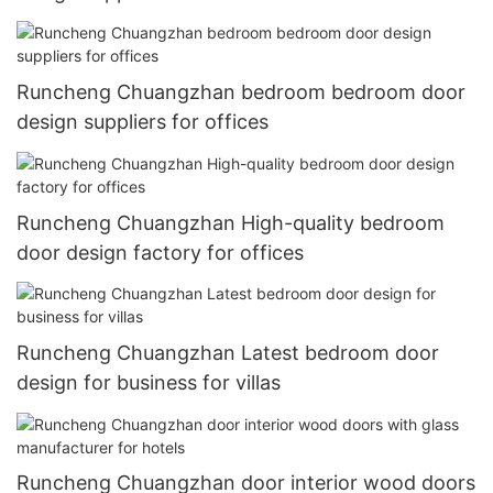
Runcheng Chuangzhan bedroom bedroom door
design suppliers for offices
Runcheng Chuangzhan High-quality bedroom
door design factory for offices
Runcheng Chuangzhan Latest bedroom door
design for business for villas
Runcheng Chuangzhan door interior wood doors