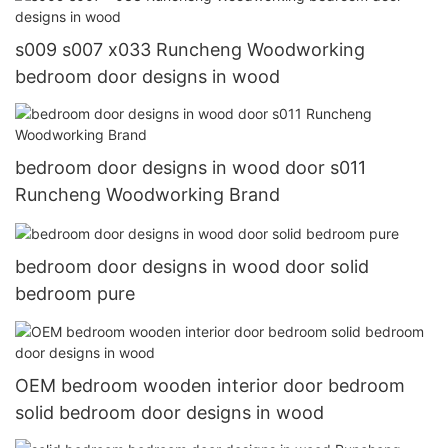
s009 s007 x033 Runcheng Woodworking
bedroom door designs in wood
bedroom door designs in wood door s011
Runcheng Woodworking Brand
bedroom door designs in wood door solid
bedroom pure
OEM bedroom wooden interior door bedroom
solid bedroom door designs in wood