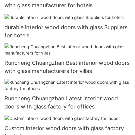
with glass manufacturer for hotels
durable interior wood doors with glass Suppliers
for hotels
Runcheng Chuangzhan Best interior wood doors
with glass manufacturers for villas
Runcheng Chuangzhan Latest interior wood
doors with glass factory for offices
Custom interior wood doors with glass factory