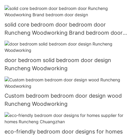
solid core bedroom door bedroom door
Runcheng Woodworking Brand bedroom door
design
door bedroom solid bedroom door design
Runcheng Woodworking
Custom bedroom bedroom door design wood
Runcheng Woodworking
eco-friendly bedroom door designs for homes