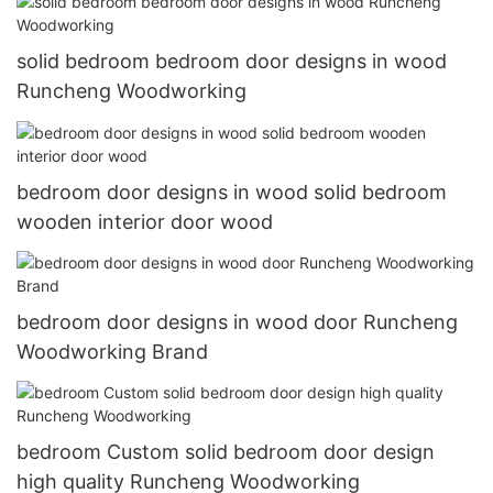
solid bedroom bedroom door designs in wood
Runcheng Woodworking
bedroom door designs in wood solid bedroom
wooden interior door wood
bedroom door designs in wood door Runcheng
Woodworking Brand
bedroom Custom solid bedroom door design
high quality Runcheng Woodworking