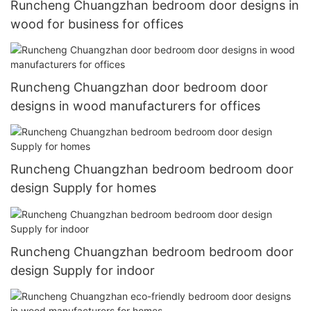
Runcheng Chuangzhan bedroom door designs in
wood for business for offices
Runcheng Chuangzhan door bedroom door
designs in wood manufacturers for offices
Runcheng Chuangzhan bedroom bedroom door
design Supply for homes
Runcheng Chuangzhan bedroom bedroom door
design Supply for indoor