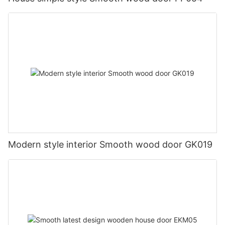
Modern style interior Smooth wood door GK019