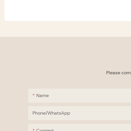
Please comp
Name
Phone/whatsApp
Content