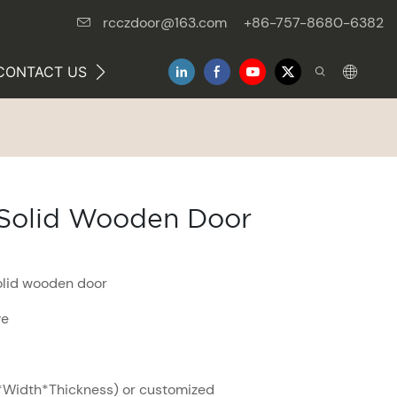
rcczdoor@163.com
+86-757-8680-6382
CONTACT US
NEWS
e Solid Wooden Door
solid wooden door
ve
Width*Thickness) or customized