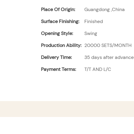
Place Of Origin:
Guangdong ,China
Surface Finishing:
Finished
Opening Style:
Swing
Production Ability:
20000 SETS/MONTH
Delivery Time:
35 days after advanc
Payment Terms:
T/T AND L/C