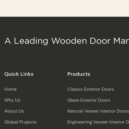
A Leading Wooden Door Man
Quick Links
Products
Home
Classic Exterior Doors
Why Us
Glass Exterior Doors
About Us
Natural Veneer Interior Doors
Global Projects
Engineering Veneer Interior 