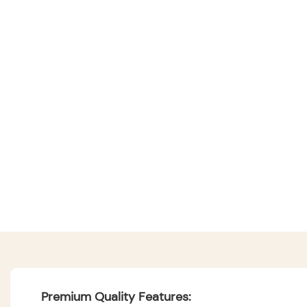
Premium Quality Features: