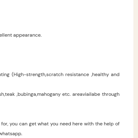
ellent appearance.
ting (High-strength,scratch resistance ,healthy and
,teak ,bubinga,mahogany etc. areaviailabe through
for, you can get what you need here with the help of
 whatsapp.