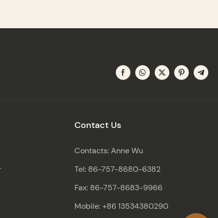
Contact Us
Contacts: Anne Wu
r
Tel: 86-757-8680-6382
Fax: 86-757-8683-9966
Mobile: +86 13534380290