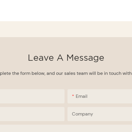
Leave A Message
lete the form below, and our sales team will be in touch with 
Email
Company