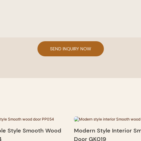
SEND INQUIRY NOW
le Style Smooth Wood
Modern Style Interior 
4
Door GK019