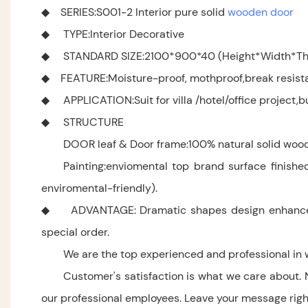
◆ SERIES:S001-2 Interior pure solid
wooden door
◆ TYPE:Interior Decorative
◆ STANDARD SIZE:2100*900*40 (Height*Width*Thi
◆ FEATURE:Moisture-proof, mothproof,break resistanc
◆ APPLICATION:Suit for villa /hotel/office project,bu
◆ STRUCTURE
DOOR leaf & Door frame:100% natural solid wood
Painting:enviomental top brand surface finishe
enviromental-friendly).
◆ ADVANTAGE: Dramatic shapes design enhance your
special order.
We are the top experienced and professional in 
Customer's satisfaction is what we care about. 
our professional employees. Leave your message right 