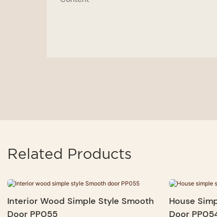
Related Products
Interior Wood Simple Style Smooth
House Simp
Door PP055
Door PP05