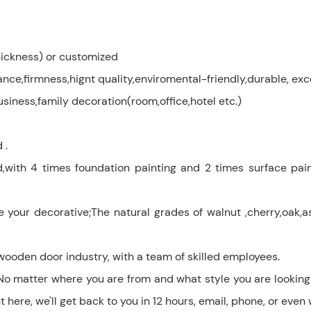
ckness) or customized
e,firmness,hignt quality,enviromental-friendly,durable, exc
siness,family decoration(room,office,hotel etc.)
 .
d,with 4 times foundation painting and 2 times surface pain
 decorative;The natural grades of walnut ,cherry,oak,ash
wooden door industry, with a team of skilled employees.
No matter where you are from and what style you are looking 
here, we'll get back to you in 12 hours, email, phone, or even