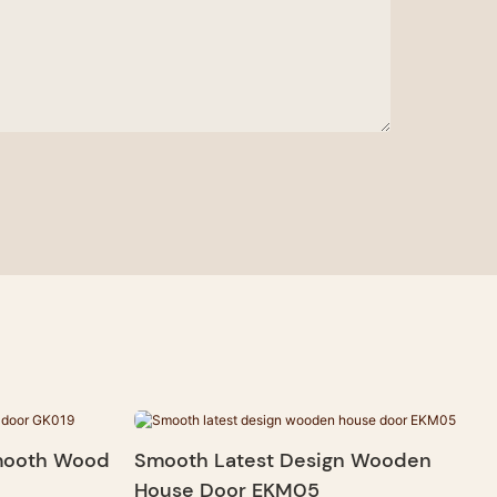
Smooth Wood
Smooth Latest Design Wooden
House Door EKM05