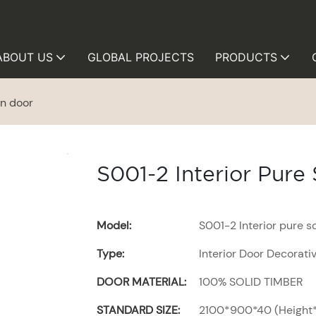
ABOUT US
GLOBAL PROJECTS
PRODUCTS
en door
S001-2 Interior Pur
Model:
S001-2 Interior pure 
Type:
Interior Door Decorati
DOOR MATERIAL:
100% SOLID TIMBER
STANDARD SIZE:
2100*900*40 (Height*