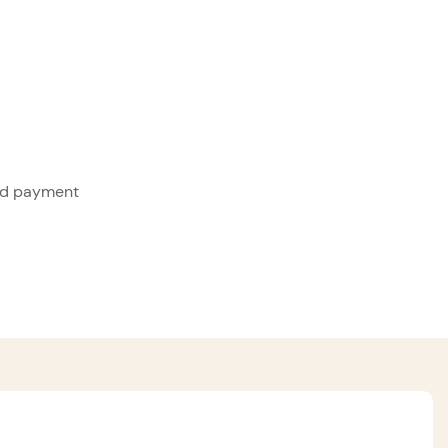
ed payment