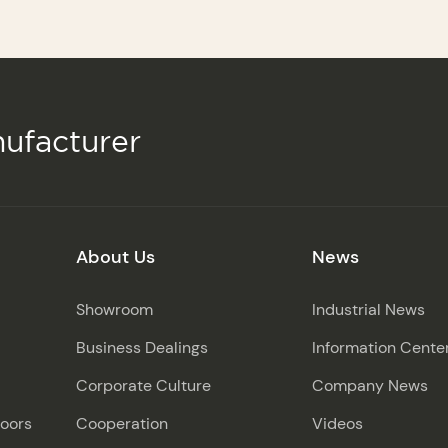
ufacturer
About Us
News
Showroom
Industrial News
Business Dealings
Information Cente
Corporate Culture
Company News
Doors
Cooperation
Videos