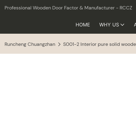
Professional Wooden Door Factor & Manufacturer - RCCZ
HOME
WHY US
Runcheng Chuangzhan
S001-2 Interior pure solid wood