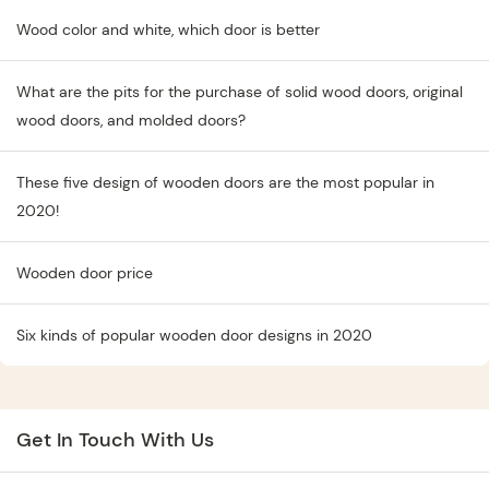
Wood color and white, which door is better
What are the pits for the purchase of solid wood doors, original
wood doors, and molded doors?
These five design of wooden doors are the most popular in
2020!
Wooden door price
Six kinds of popular wooden door designs in 2020
Get In Touch With Us