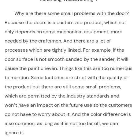
Why are there some small problems with the door?
Because the doors is a customized product, which not
only depends on some mechanical equipment, more
needed by the craftsmen. And there are a lot of
processes which are tightly linked. For example, if the
door surface is not smooth sanded by the sander, it will
cause the paint uneven. Things like this are too numerous
to mention. Some factories are strict with the quality of
the product but there are still some small problems,
which are permitted by the industry standards and
won’t have an impact on the future use so the customers
do not have to worry about it. And the color difference is
also common; as long as it is not too far off, we can
ignore it.