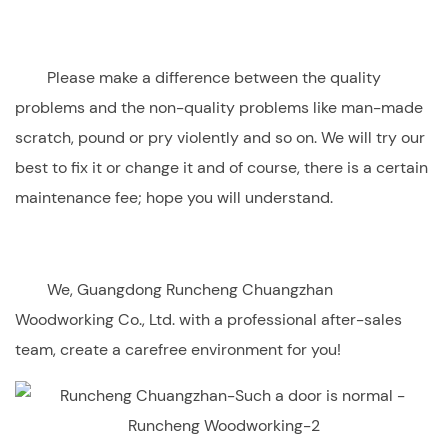
Please make a difference between the quality
problems and the non-quality problems like man-made
scratch, pound or pry violently and so on. We will try our
best to fix it or change it and of course, there is a certain
maintenance fee; hope you will understand.
We,
Guangdong Runcheng Chuangzhan
Woodworking Co., Ltd
. with a professional after-sales
team, create a carefree environment for you!