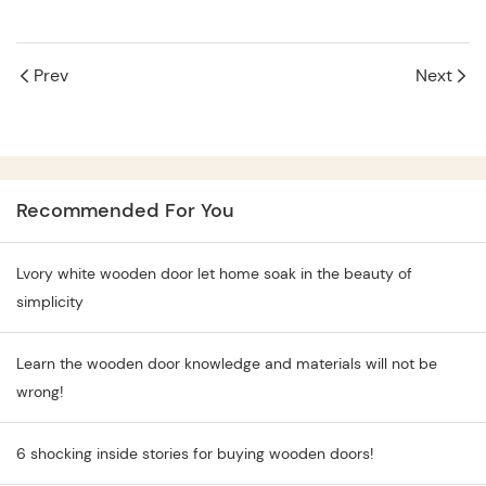
Prev
Next
Recommended For You
Lvory white wooden door let home soak in the beauty of
simplicity
Learn the wooden door knowledge and materials will not be
wrong!
6 shocking inside stories for buying wooden doors!