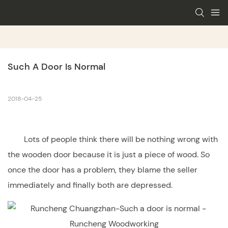
Such A Door Is Normal
2018-04-25
Lots of people think there will be nothing wrong with
the
wooden door
because it is just a piece of wood. So
once the door has a problem, they blame the seller
immediately and finally both are depressed.