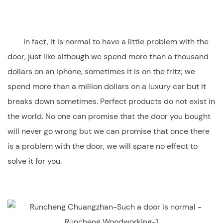
In fact, it is normal to have a little problem with the
door, just like although we spend more than a thousand
dollars on an iphone, sometimes it is on the fritz; we
spend more than a million dollars on a luxury car but it
breaks down sometimes. Perfect products do not exist in
the world. No one can promise that the door you bought
will never go wrong but we can promise that once there
is a problem with the door, we will spare no effect to
solve it for you.