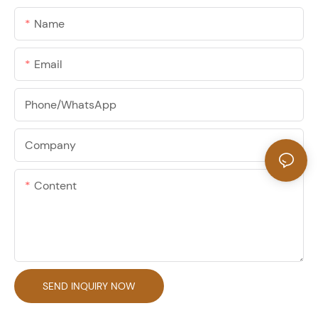
Name
Email
Phone/whatsApp
Company
Content
SEND INQUIRY NOW