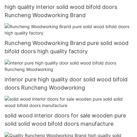
high quality interior solid wood bifold doors
Runcheng Woodworking Brand
Runcheng Woodworking Brand pure solid wood
bifold doors high quality factory
interior pure high quality door solid wood bifold
doors Runcheng Woodworking
solid wood interior doors for sale wooden pure
solid solid wood bifold doors manufacture