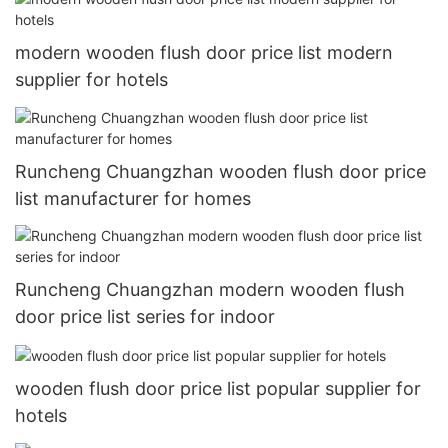
modern wooden flush door price list modern
supplier for hotels
Runcheng Chuangzhan wooden flush door price
list manufacturer for homes
Runcheng Chuangzhan modern wooden flush
door price list series for indoor
wooden flush door price list popular supplier for
hotels