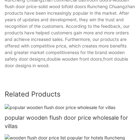
flush door price-solid wood bifold doors Runcheng Chuangzhan
products have been increasingly popular in the market. After
years of updates and development, they win the trust and
recognition of the customers. According to the feedback, our
products have helped customers gain more and more orders
and achieve increased sales. Furthermore, our products are
offered with competitive price, which creates more benefits
and greater market competitiveness for the brand.wooden
safety door designs,double wooden front doors,front double
door designs in wood.
Related Products
popular wooden flush door price wholesale for
villas