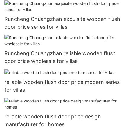
Runcheng Chuangzhan exquisite wooden flush
door price series for villas
Runcheng Chuangzhan reliable wooden flush
door price wholesale for villas
reliable wooden flush door price modern series
for villas
reliable wooden flush door price design
manufacturer for homes