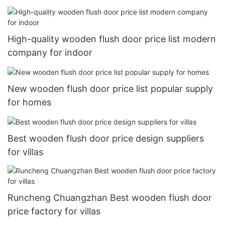
High-quality wooden flush door price list modern
company for indoor
New wooden flush door price list popular supply
for homes
Best wooden flush door price design suppliers
for villas
Runcheng Chuangzhan Best wooden flush door
price factory for villas