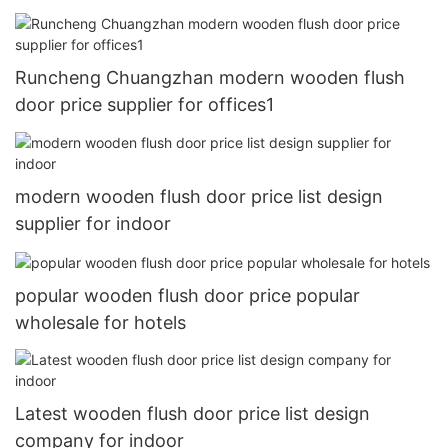
Runcheng Chuangzhan modern wooden flush
door price supplier for offices1
modern wooden flush door price list design
supplier for indoor
popular wooden flush door price popular
wholesale for hotels
Latest wooden flush door price list design
company for indoor