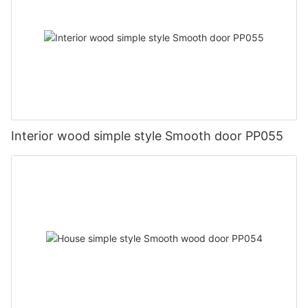
Interior wood simple style Smooth door PP055