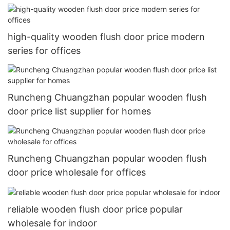
high-quality wooden flush door price modern
series for offices
Runcheng Chuangzhan popular wooden flush
door price list supplier for homes
Runcheng Chuangzhan popular wooden flush
door price wholesale for offices
reliable wooden flush door price popular
wholesale for indoor