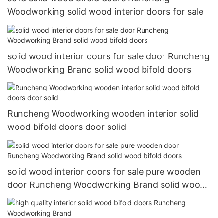
Woodworking solid wood interior doors for sale
solid wood interior doors for sale door Runcheng
Woodworking Brand solid wood bifold doors
Runcheng Woodworking wooden interior solid
wood bifold doors door solid
solid wood interior doors for sale pure wooden
door Runcheng Woodworking Brand solid wood
bifold doors