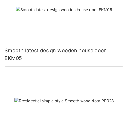
Smooth latest design wooden house door
EKM05