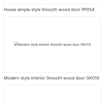
House simple style Smooth wood door PP054
Modern style interior Smooth wood door GK019