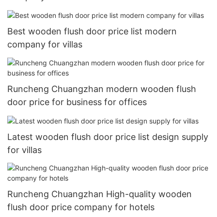
Best wooden flush door price list modern
company for villas
Runcheng Chuangzhan modern wooden flush
door price for business for offices
Latest wooden flush door price list design supply
for villas
Runcheng Chuangzhan High-quality wooden
flush door price company for hotels