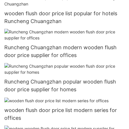
wooden flush door price list popular for hotels
Runcheng Chuangzhan
Runcheng Chuangzhan modern wooden flush
door price supplier for offices
Runcheng Chuangzhan popular wooden flush
door price supplier for homes
wooden flush door price list modern series for
offices