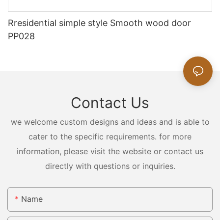
Rresidential simple style Smooth wood door
PP028
Contact Us
we welcome custom designs and ideas and is able to
cater to the specific requirements. for more
information, please visit the website or contact us
directly with questions or inquiries.
Name