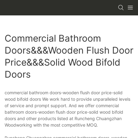
Commercial Bathroom
Doors&&&wooden Flush Door
Price&&&solid Wood Bifold
Doors
commercial bathroom doors-wooden flush door price-solid
wood bifold doors We work hard to provide unparalleled levels
of service and prompt support. And we offer commercial
bathroom doors-wooden flush door price-solid wood bifold
doors and other products listed at Runcheng Chuangzhan
Woodworking with the most competitive MOQ.
Runcheng Chuangzhan commercial bathroom doors-wooden