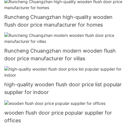
Runcheng Chuangzhan high-quality wooden
flush door price manufacturer for homes
Runcheng Chuangzhan modern wooden flush
door price manufacturer for villas
high-quality wooden flush door price list popular
supplier for indoor
wooden flush door price popular supplier for
offices