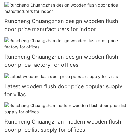
Runcheng Chuangzhan design wooden flush
door price manufacturers for indoor
Runcheng Chuangzhan design wooden flush
door price factory for offices
Latest wooden flush door price popular supply
for villas
Runcheng Chuangzhan modern wooden flush
door price list supply for offices