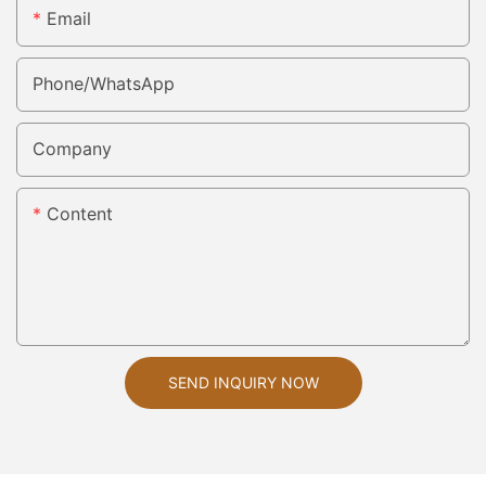
Email
Phone/whatsApp
Company
Content
SEND INQUIRY NOW