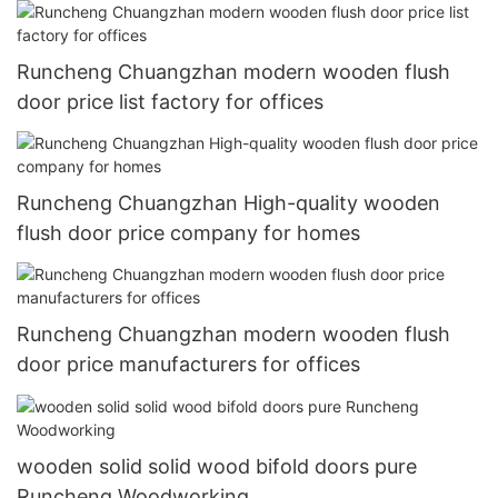
Runcheng Chuangzhan modern wooden flush
door price list factory for offices
Runcheng Chuangzhan High-quality wooden
flush door price company for homes
Runcheng Chuangzhan modern wooden flush
door price manufacturers for offices
wooden solid solid wood bifold doors pure
Runcheng Woodworking