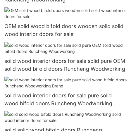
OEM solid wood bifold doors wooden solid solid
wood interior doors for sale
solid wood interior doors for sale solid pure OEM
solid wood bifold doors Runcheng Woodworking
solid wood interior doors for sale pure solid
wood bifold doors Runcheng Woodworking
Brand
solid solid wood bifold doors Runcheng