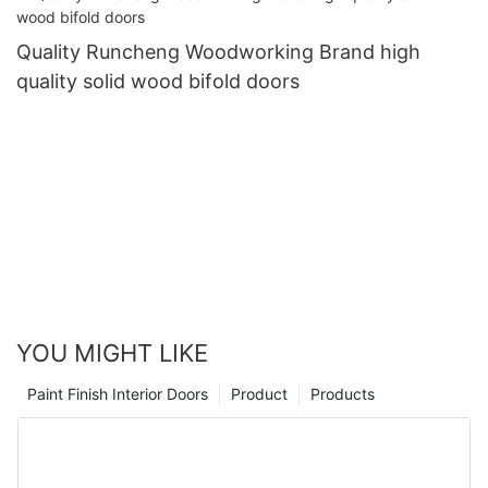
Quality Runcheng Woodworking Brand high
quality solid wood bifold doors
YOU MIGHT LIKE
Paint Finish Interior Doors
Product
Products