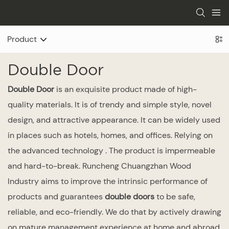
Product
Double Door
Double Door
is an exquisite product made of high-
quality materials. It is of trendy and simple style, novel
design, and attractive appearance. It can be widely used
in places such as hotels, homes, and offices. Relying on
the advanced technology . The product is impermeable
and hard-to-break. Runcheng Chuangzhan Wood
Industry aims to improve the intrinsic performance of
products and guarantees
double doors
to be safe,
reliable, and eco-friendly. We do that by actively drawing
on mature management experience at home and abroad