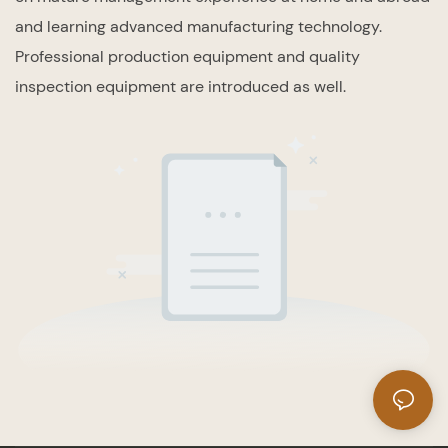
and learning advanced manufacturing technology.
Professional production equipment and quality
inspection equipment are introduced as well.