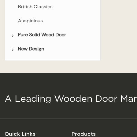
British Classics
Auspicious
Pure Solid Wood Door
New Design
Bedroom Door
Bathroom Door
Wooden Door
Double Door
Glazed Door
A Leading Wooden Door Man
Quick Links
Products