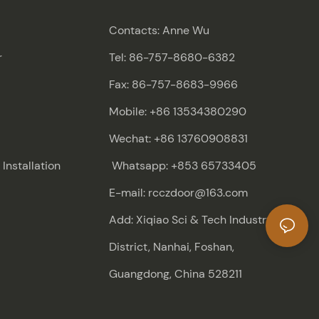
Contacts: Anne Wu
r
Tel: 86-757-8680-6382
Fax: 86-757-8683-9966
Mobile: +86 13534380290
Wechat: +86 13760908831
nstallation
Whatsapp: +853 65733405
E-mail: rcczdoor@163.com
Add: Xiqiao Sci & Tech Industry
District, Nanhai, Foshan,
Guangdong, China 528211