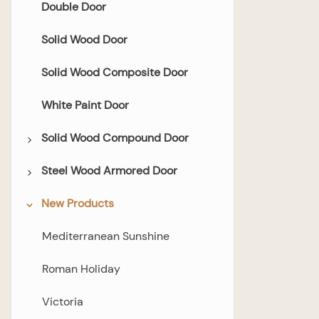
Double Door
Solid Wood Door
Solid Wood Composite Door
White Paint Door
Solid Wood Compound Door
Steel Wood Armored Door
Flush Door
New Products
Glazed Door
All Steel-wood Armored Door
Bedroom Door
Mediterranean Sunshine
Bathroom Door
Roman Holiday
Double Door
Victoria