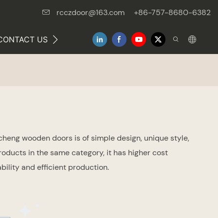
rcczdoor@163.com
+86-757-8680-6382
CONTACT US
NEWS
heng wooden doors is of simple design, unique style,
roducts in the same category, it has higher cost
lity and efficient production.