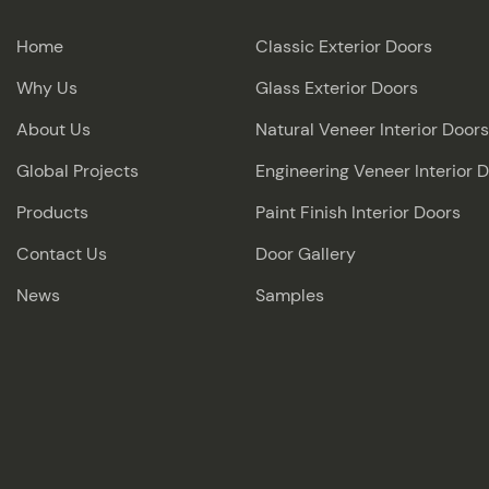
Home
Classic Exterior Doors
Why Us
Glass Exterior Doors
About Us
Natural Veneer Interior Doors
Global Projects
Engineering Veneer Interior 
Products
Paint Finish Interior Doors
Contact Us
Door Gallery
News
Samples