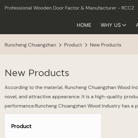
Professional Wooden Door Factor & Manufacturer - RCCZ
HOME
WHY US
Runcheng Chuangzhan
Product
New Products
New Products
According to the material, Runcheng Chuangzhan Wood Indus
novel, and attractive appearance. It is a high-quality prod
performance.Runcheng Chuangzhan Wood Industry has a pro
Product