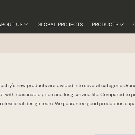
ABOUT US
GLOBAL PROJECTS
PRODUCTS
try's new products are divided into several categories.Runc
uct with reasonable price and long service life. Compared to p
fessional design team. We guarantee good production capabi