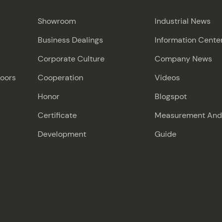
Showroom
Industrial News
Business Dealings
Information Cente
Corporate Culture
Company News
Doors
Cooperation
Videos
Honor
Blogspot
Certificate
Measurement And I
Development
Guide