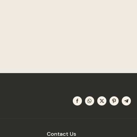
Contact Us