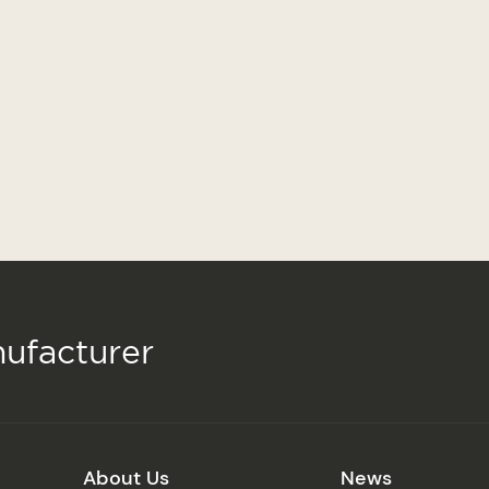
ufacturer
About Us
News