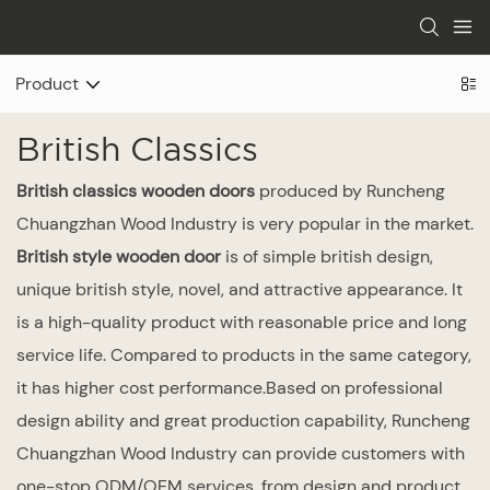
Product
British Classics
British classics wooden doors
produced by Runcheng
Chuangzhan Wood Industry is very popular in the market.
British style wooden door
is of simple british design,
unique british style, novel, and attractive appearance. It
is a high-quality product with reasonable price and long
service life. Compared to products in the same category,
it has higher cost performance.Based on professional
design ability and great production capability, Runcheng
Chuangzhan Wood Industry can provide customers with
one-stop ODM/OEM services, from design and product