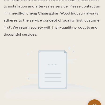
to installation and after-sales service. Please contact us
if in need!Runcheng Chuangzhan Wood Industry always
adheres to the service concept of 'quality first, customer
first'. We return society with high-quality products and
thoughtful services.